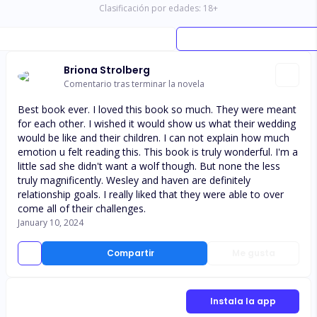
Clasificación por edades:
18
+
Briona Strolberg
Comentario tras terminar la novela
Best book ever. I loved this book so much. They were meant
for each other. I wished it would show us what their wedding
would be like and their children. I can not explain how much
emotion u felt reading this. This book is truly wonderful. I'm a
little sad she didn't want a wolf though. But none the less
truly magnificently. Wesley and haven are definitely
relationship goals. I really liked that they were able to over
come all of their challenges.
January 10, 2024
Compartir
Me gusta
Instala la app