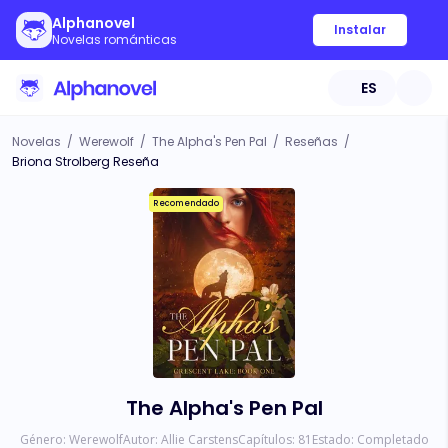
Alphanovel
Instalar
Novelas románticas
ES
Novelas
/
Werewolf
/
The Alpha's Pen Pal
/
Reseñas
/
Briona Strolberg Reseña
Recomendado
The Alpha's Pen Pal
Género:
Werewolf
Autor:
Allie Carstens
Capítulos:
81
Estado:
Completado