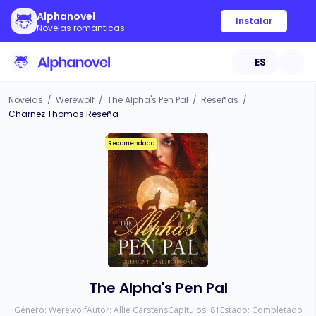
Alphanovel
Instalar
Novelas románticas
ES
Novelas
/
Werewolf
/
The Alpha's Pen Pal
/
Reseñas
/
Charnez Thomas Reseña
Recomendado
The Alpha's Pen Pal
Género:
Werewolf
Autor:
Allie Carstens
Capítulos:
81
Estado:
Completado