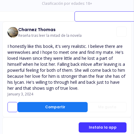
Clasificación por edades:
18
+
Charnez Thomas
Reseña tras leer la mitad de la novela
I honestly like this book, it's very realistic. I believe there are
werewolves and I hope to meet one and find my mate. He's
loved Haven since they were little and he lost a part of
himself when he lost her. Falling back inlove after leaving is a
powerful feeling for both of them. She will come back to him
because her love for him is stronger than the fear she has of
his lycan. He's willing to through hell and back just to have
her and that shows sign of true love.
January 3, 2024
Compartir
Me gusta
Instala la app