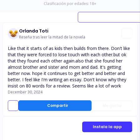
Clasificación por edades:
18
+
Orlanda Toti
Reseña tras leer la mitad de la novela
Like that it starts of as kids then builds from there. Don't like
that they were forced to lose touch with each other.but ok
that they found each other again.also that she found her
almost brother and sister and mom and dad. It's getting
better now. hope it continues to get better and better and
better. I feel like I'm writing an essay. Don't know why they
insist on 80 words for a review. Seems like a lot of work
December 30, 2024
Compartir
Me gusta
Instala la app