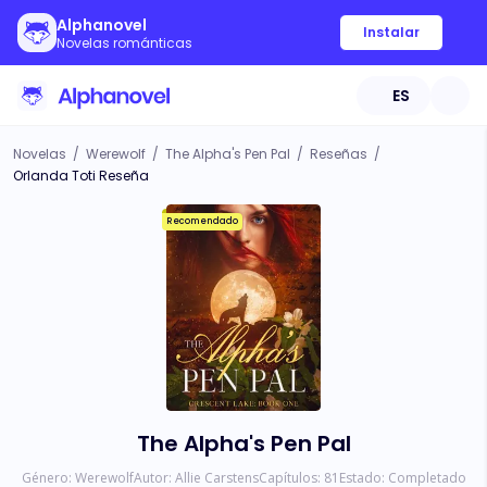
Alphanovel
Instalar
Novelas románticas
ES
Novelas
/
Werewolf
/
The Alpha's Pen Pal
/
Reseñas
/
Orlanda Toti Reseña
Recomendado
The Alpha's Pen Pal
Género:
Werewolf
Autor:
Allie Carstens
Capítulos:
81
Estado:
Completado