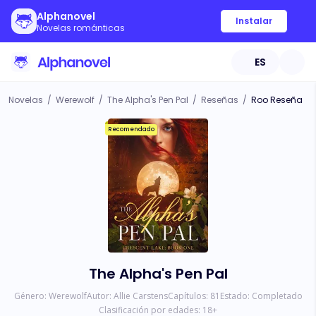
Alphanovel
Instalar
Novelas románticas
ES
Novelas
/
Werewolf
/
The Alpha's Pen Pal
/
Reseñas
/
Roo Reseña
Recomendado
The Alpha's Pen Pal
Género:
Werewolf
Autor:
Allie Carstens
Capítulos:
81
Estado:
Completado
Clasificación por edades:
18
+