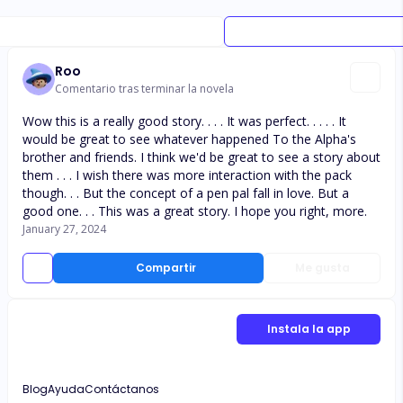
Roo
Comentario tras terminar la novela
Wow this is a really good story. . . . It was perfect. . . . . It
would be great to see whatever happened To the Alpha's
brother and friends. I think we'd be great to see a story about
them . . . I wish there was more interaction with the pack
though. . . But the concept of a pen pal fall in love. But a
good one. . . This was a great story. I hope you right, more.
January 27, 2024
Compartir
Me gusta
Instala la app
Blog
Ayuda
Contáctanos