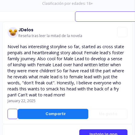
Clasificación por edades:
18
+
JDelos
Reseña tras leer la mitad de la novela
Novel has interesting storyline so far, started as cross state
penpals and heartbreaking story about Female lead's foster
family journey. Also cool for Male Lead to develop a sense
of kinship with Female Lead over hand written letter when
they were mere children! So far have read till the part where
he reveals what male lead is to female lead with just the
words, "don't freak out". Honestly, I believe everyone who
reads this wants to smack his head with the back of a fry
pan!! Can't wait to read more!
January 22, 2025
Compartir
Me gusta
Instala la app