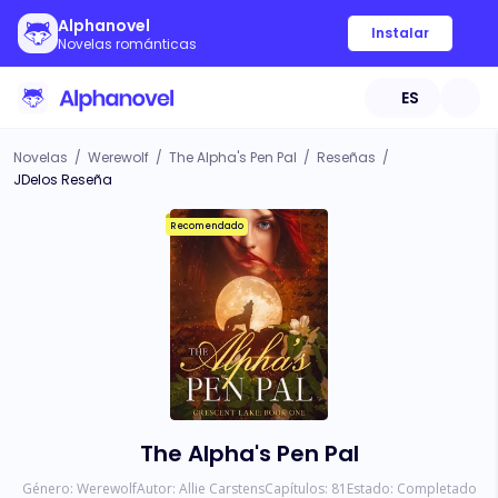
Alphanovel
Instalar
Novelas románticas
ES
Novelas
/
Werewolf
/
The Alpha's Pen Pal
/
Reseñas
/
JDelos Reseña
Recomendado
The Alpha's Pen Pal
Género:
Werewolf
Autor:
Allie Carstens
Capítulos:
81
Estado:
Completado