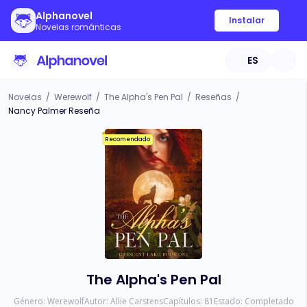
Alphanovel
Instalar
Novelas románticas
ES
Novelas
/
Werewolf
/
The Alpha's Pen Pal
/
Reseñas
/
Nancy Palmer Reseña
Recomendado
The Alpha's Pen Pal
Género:
Werewolf
Autor:
Allie Carstens
Capítulos:
81
Estado:
Completado