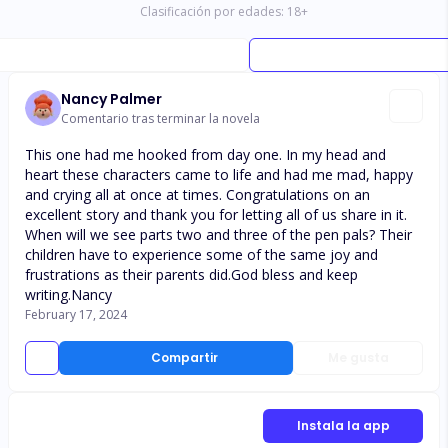
Clasificación por edades:
18
+
Nancy Palmer
Comentario tras terminar la novela
This one had me hooked from day one. In my head and
heart these characters came to life and had me mad, happy
and crying all at once at times. Congratulations on an
excellent story and thank you for letting all of us share in it.
When will we see parts two and three of the pen pals? Their
children have to experience some of the same joy and
frustrations as their parents did.God bless and keep
writing.Nancy
February 17, 2024
Compartir
Me gusta
Instala la app