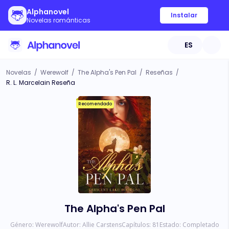
Alphanovel
Instalar
Novelas románticas
ES
Novelas
/
Werewolf
/
The Alpha's Pen Pal
/
Reseñas
/
R. L. Marcelain Reseña
Recomendado
The Alpha's Pen Pal
Género:
Werewolf
Autor:
Allie Carstens
Capítulos:
81
Estado:
Completado