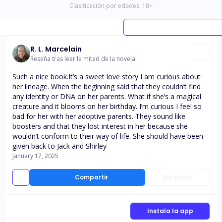
Clasificación por edades:
18
+
R. L. Marcelain
Reseña tras leer la mitad de la novela
Such a nice book.It’s a sweet love story I am curious about
her lineage. When the beginning said that they couldn’t find
any identity or DNA on her parents. What if she’s a magical
creature and it blooms on her birthday. I’m curious I feel so
bad for her with her adoptive parents. They sound like
boosters and that they lost interest in her because she
wouldn’t conform to their way of life. She should have been
given back to Jack and Shirley
January 17, 2025
Compartir
Me gusta
Instala la app