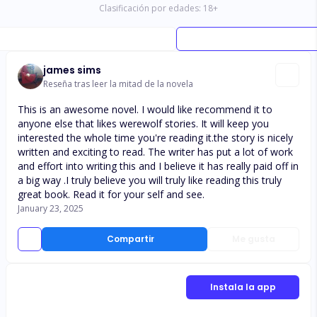
Clasificación por edades:
18
+
james sims
Reseña tras leer la mitad de la novela
This is an awesome novel. I would like recommend it to
anyone else that likes werewolf stories. It will keep you
interested the whole time you're reading it.the story is nicely
written and exciting to read. The writer has put a lot of work
and effort into writing this and I believe it has really paid off in
a big way .I truly believe you will truly like reading this truly
great book. Read it for your self and see.
January 23, 2025
Compartir
Me gusta
Instala la app