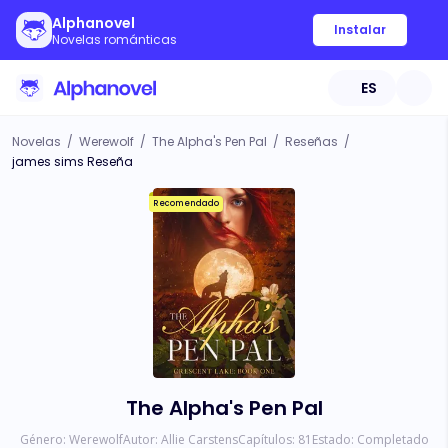
Alphanovel
Instalar
Novelas románticas
ES
Novelas
/
Werewolf
/
The Alpha's Pen Pal
/
Reseñas
/
james sims Reseña
Recomendado
The Alpha's Pen Pal
Género:
Werewolf
Autor:
Allie Carstens
Capítulos:
81
Estado:
Completado