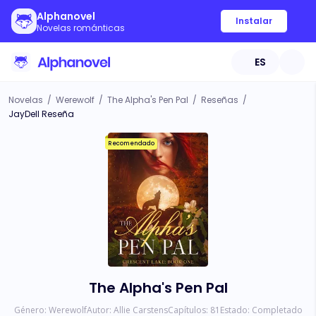
Alphanovel
Instalar
Novelas románticas
ES
Novelas
/
Werewolf
/
The Alpha's Pen Pal
/
Reseñas
/
JayDell Reseña
Recomendado
The Alpha's Pen Pal
Género:
Werewolf
Autor:
Allie Carstens
Capítulos:
81
Estado:
Completado