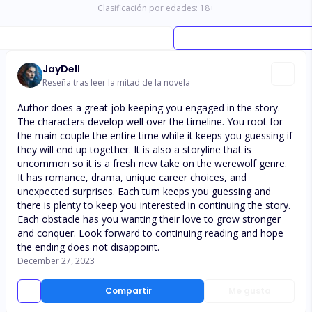
Clasificación por edades:
18
+
JayDell
Reseña tras leer la mitad de la novela
Author does a great job keeping you engaged in the story.
The characters develop well over the timeline. You root for
the main couple the entire time while it keeps you guessing if
they will end up together. It is also a storyline that is
uncommon so it is a fresh new take on the werewolf genre.
It has romance, drama, unique career choices, and
unexpected surprises. Each turn keeps you guessing and
there is plenty to keep you interested in continuing the story.
Each obstacle has you wanting their love to grow stronger
and conquer. Look forward to continuing reading and hope
the ending does not disappoint.
December 27, 2023
Compartir
Me gusta