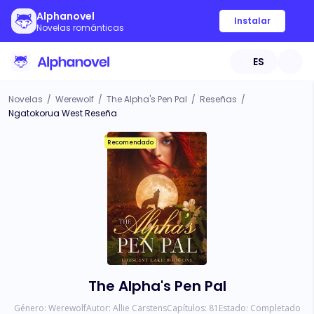
Alphanovel
Instalar
Novelas románticas
ES
Novelas
/
Werewolf
/
The Alpha's Pen Pal
/
Reseñas
/
Ngatokorua West Reseña
Recomendado
The Alpha's Pen Pal
Género:
Werewolf
Autor:
Allie Carstens
Capítulos:
81
Estado:
Completado