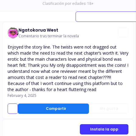
Clasificación por edades:
18
+
Ngatokorua West
Comentario tras terminar la novela
Enjoyed the story line. The twists were not dragged out
which made the need to read the next chapter’s worth it. Very
erotic but the main characters love and physical bond was
heart felt. Thank you My only disappointment was the coins! I
understand now what one reviewer meant by the different
amounts that cost a reader to read next chapter???!!!
Because of that I won’t continue using this platform but to
the author - thanks for a heart fluttering read
February 4, 2025
Compartir
Me gusta
Instala la app