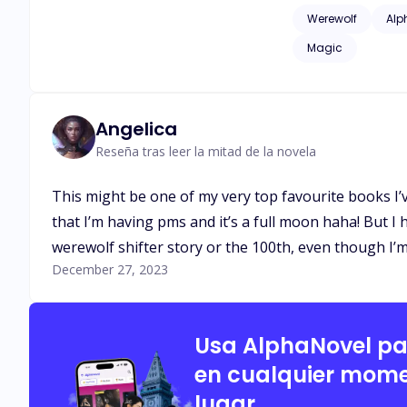
issues of childhood
Werewolf
Alp
as adult language*
Magic
Angelica
Reseña tras leer la mitad de la novela
This might be one of my very top favourite books I’v
that I’m having pms and it’s a full moon haha! But I 
werewolf shifter story or the 100th, even though I’m 
December 27, 2023
Usa AlphaNovel p
en cualquier mome
lugar