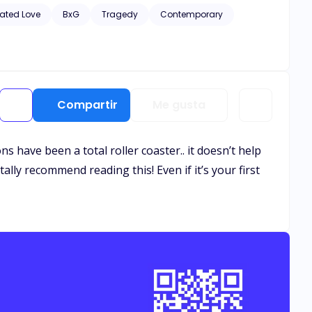
hic scenes of violence and descriptive s*x scenes, as well
ated Love
BxG
Tragedy
Contemporary
Compartir
Me gusta
 have been a total roller coaster.. it doesn’t help
ally recommend reading this! Even if it’s your first