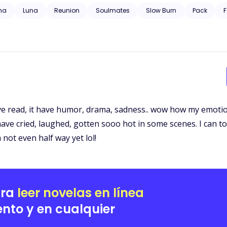
 trauma, substance abuse, neglect, hospitalization, and will have grap
ha
Luna
Reunion
Soulmates
Slow Burn
Pack
F
e read, it have humor, drama, sadness.. wow how my emotions
have cried, laughed, gotten sooo hot in some scenes. I can tot
not even half way yet lol!
ara
leer novelas en línea
nto y en cualquier