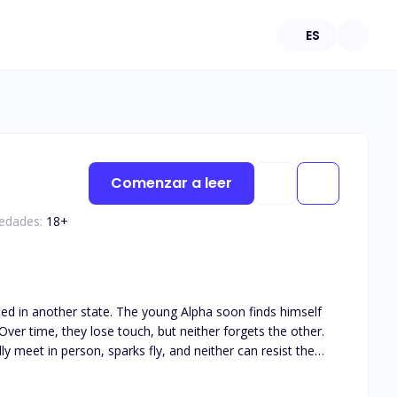
ES
Comenzar a leer
 edades:
18
+
ated in another state. The young Alpha soon finds himself
ver time, they lose touch, but neither forgets the other.
y meet in person, sparks fly, and neither can resist the
his book is intended for 18+. The book deals with real life