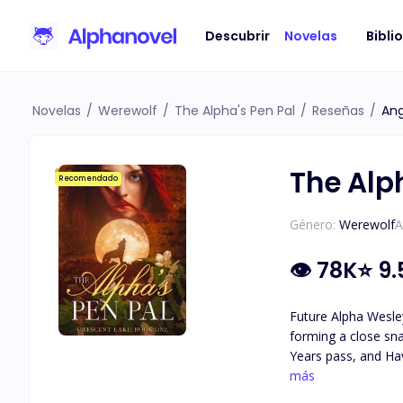
Descubrir
Novelas
Bibli
Novelas
/
Werewolf
/
The Alpha's Pen Pal
/
Reseñas
/
Ang
The Alp
Recomendado
Género:
Werewolf
A
👁
78K
⭐
9.
Future Alpha Wesley
forming a close sna
Years pass, and Hav
attraction they feel for each other. As secrets about Haven's identity are revea
más
she really is, and 