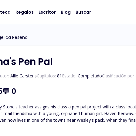
oteca
Regalos
Escritor
Blog
Buscar
elica Reseña
ha's Pen Pal
utor:
Allie Carstens
Capítulos:
81
Estado:
Completado
Clasificación por
5
💬
0
 Stone's teacher assigns his class a pen pal project with a class loc
il mail friendship with a young, orphaned human girl, Haven Kenway. O
en now lives in one of the towns near Wesley's pack. When they finall
led, Haven and Wesley must journey to unravel the truth about who
Wesley must protect her from those who wish to use her. *Please note t