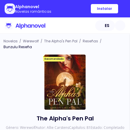
Alphanovel
Instalar
Novelas románticas
ES
Novelas
/
Werewolf
/
The Alpha's Pen Pal
/
Reseñas
/
Bunzulu Reseña
Recomendado
The Alpha's Pen Pal
Género:
Werewolf
Autor:
Allie Carstens
Capítulos:
81
Estado:
Completado