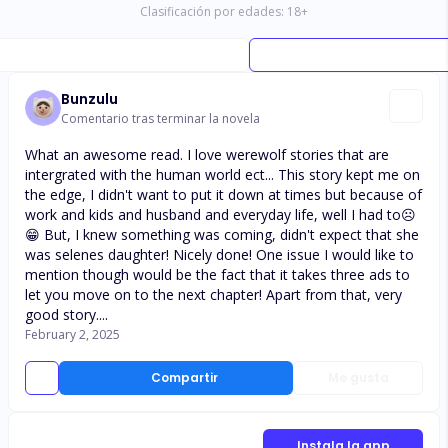
Clasificación por edades:
18
+
Bunzulu
Comentario tras terminar la novela
What an awesome read. I love werewolf stories that are
intergrated with the human world ect... This story kept me on
the edge, I didn't want to put it down at times but because of
work and kids and husband and everyday life, well I had to☹️
😁 But, I knew something was coming, didn't expect that she
was selenes daughter! Nicely done! One issue I would like to
mention though would be the fact that it takes three ads to
let you move on to the next chapter! Apart from that, very
good story....
February 2, 2025
Compartir
Me gusta
Instala la app