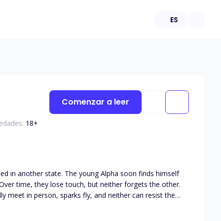
ES
Comenzar a leer
 edades:
18
+
ated in another state. The young Alpha soon finds himself
ver time, they lose touch, but neither forgets the other.
y meet in person, sparks fly, and neither can resist the
his book is intended for 18+. The book deals with real life