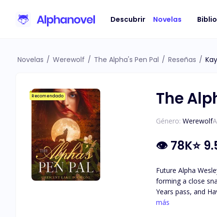
Descubrir
Novelas
Bibli
Novelas
/
Werewolf
/
The Alpha's Pen Pal
/
Reseñas
/
Kay
The Alp
Recomendado
Género:
Werewolf
A
👁
78K
⭐
9.
Future Alpha Wesley
forming a close sna
Years pass, and Hav
attraction they feel for each other. As secrets about Haven's identity are revea
más
she really is, and 