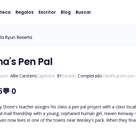
oteca
Regalos
Escritor
Blog
Buscar
la Ryun Reseña
ha's Pen Pal
utor:
Allie Carstens
Capítulos:
81
Estado:
Completado
Clasificación por
5
💬
0
 Stone's teacher assigns his class a pen pal project with a class loc
il mail friendship with a young, orphaned human girl, Haven Kenway. O
en now lives in one of the towns near Wesley's pack. When they finall
led, Haven and Wesley must journey to unravel the truth about who
Wesley must protect her from those who wish to use her. *Please note t