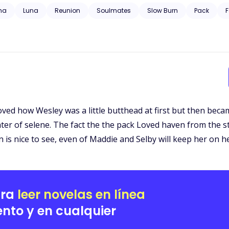
 trauma, substance abuse, neglect, hospitalization, and will have grap
ha
Luna
Reunion
Soulmates
Slow Burn
Pack
F
Loved how Wesley was a little butthead at first but then be
hter of selene. The fact the the pack Loved haven from the s
is nice to see, even of Maddie and Selby will keep her on h
ara
leer novelas en línea
nto y en cualquier