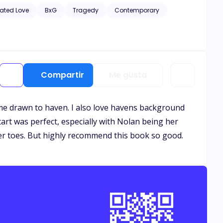
hic scenes of violence and descriptive s*x scenes, as well
ated Love
BxG
Tragedy
Contemporary
Compartir
Me gusta
came drawn to haven. I also love havens background
tart was perfect, especially with Nolan being her
er toes. But highly recommend this book so good.