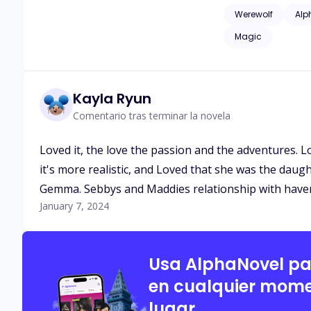
issues of childhood
Werewolf
Alp
as adult language*
Magic
Kayla Ryun
Comentario tras terminar la novela
Loved it, the love the passion and the adventures. 
it's more realistic, and Loved that she was the daug
Gemma. Sebbys and Maddies relationship with haven 
January 7, 2024
Usa AlphaNovel p
en cualquier mome
lugar