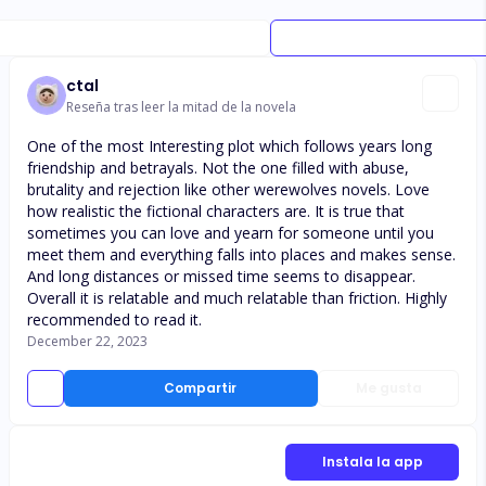
ctal
Reseña tras leer la mitad de la novela
One of the most Interesting plot which follows years long
friendship and betrayals. Not the one filled with abuse,
brutality and rejection like other werewolves novels. Love
how realistic the fictional characters are. It is true that
sometimes you can love and yearn for someone until you
meet them and everything falls into places and makes sense.
And long distances or missed time seems to disappear.
Overall it is relatable and much relatable than friction. Highly
recommended to read it.
December 22, 2023
Compartir
Me gusta
Instala la app