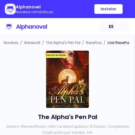
Alphanovel
Instalar
Novelas románticas
ES
Novelas
/
Werewolf
/
The Alpha's Pen Pal
/
Reseñas
/
ctal Reseña
Recomendado
The Alpha's Pen Pal
Género:
Werewolf
Autor:
Allie Carstens
Capítulos:
81
Estado:
Completado
Clasificación por edades:
18
+