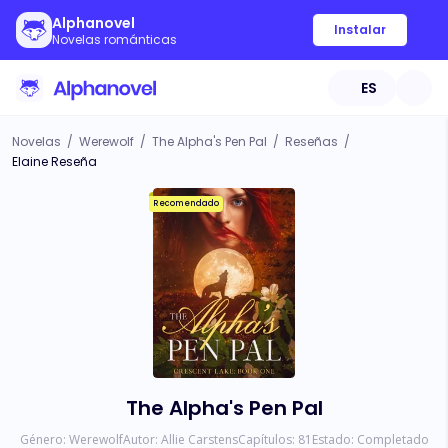
Alphanovel
Instalar
Novelas románticas
ES
Novelas
/
Werewolf
/
The Alpha's Pen Pal
/
Reseñas
/
Elaine Reseña
Recomendado
The Alpha's Pen Pal
Género:
Werewolf
Autor:
Allie Carstens
Capítulos:
81
Estado:
Completado