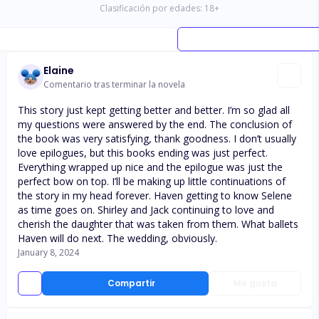
Clasificación por edades:
18
+
Elaine
Comentario tras terminar la novela
This story just kept getting better and better. I’m so glad all
my questions were answered by the end. The conclusion of
the book was very satisfying, thank goodness. I don’t usually
love epilogues, but this books ending was just perfect.
Everything wrapped up nice and the epilogue was just the
perfect bow on top. I’ll be making up little continuations of
the story in my head forever. Haven getting to know Selene
as time goes on. Shirley and Jack continuing to love and
cherish the daughter that was taken from them. What ballets
Haven will do next. The wedding, obviously.
January 8, 2024
Compartir
Me gusta