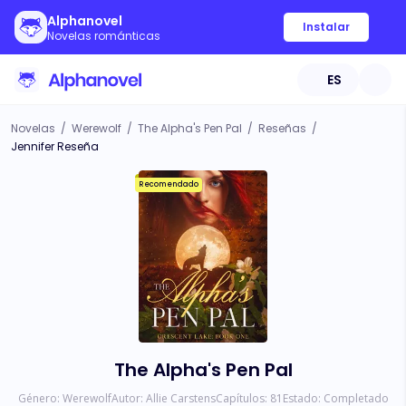
Alphanovel
Instalar
Novelas románticas
ES
Novelas
/
Werewolf
/
The Alpha's Pen Pal
/
Reseñas
/
Jennifer Reseña
Recomendado
The Alpha's Pen Pal
Género:
Werewolf
Autor:
Allie Carstens
Capítulos:
81
Estado:
Completado