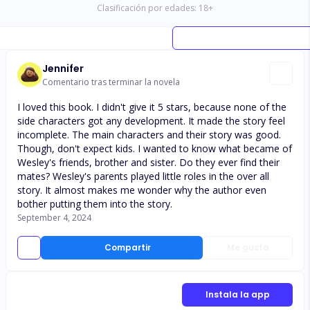
Clasificación por edades:
18
+
Jennifer
Comentario tras terminar la novela
I loved this book. I didn't give it 5 stars, because none of the
side characters got any development. It made the story feel
incomplete. The main characters and their story was good.
Though, don't expect kids. I wanted to know what became of
Wesley's friends, brother and sister. Do they ever find their
mates? Wesley's parents played little roles in the over all
story. It almost makes me wonder why the author even
bother putting them into the story.
September 4, 2024
Compartir
Me gusta
Instala la app