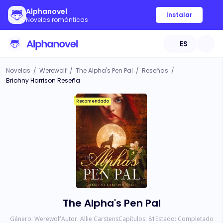
Alphanovel
Instalar
Novelas románticas
ES
Novelas
/
Werewolf
/
The Alpha's Pen Pal
/
Reseñas
/
Briohny Harrison Reseña
Recomendado
The Alpha's Pen Pal
Género:
Werewolf
Autor:
Allie Carstens
Capítulos:
81
Estado:
Completado