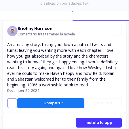
Clasificación por edades:
18
+
Briohny Harrison
Comentario tras terminar la novela
An amazing story, taking you down a path of twists and
turns, leaving you wanting more with each chapter. I love
how you get absorbed by the story and the characters,
wanting to know if they get happy ending. I would definitely
read this story again, and again. I love how Wesleydid what
ever he could to make Haven happy and how Reid, Nolan
and Sebastian welcomed her to their family from the
beginning. 100% a worthwhile book to read.
December 29, 2024
Compartir
Me gusta
Instala la app