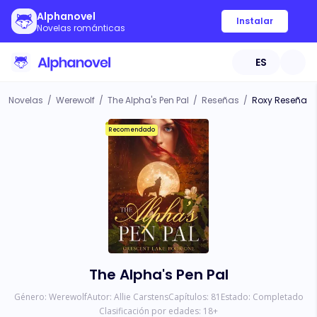
Alphanovel
Instalar
Novelas románticas
ES
Novelas
/
Werewolf
/
The Alpha's Pen Pal
/
Reseñas
/
Roxy Reseña
Recomendado
The Alpha's Pen Pal
Género:
Werewolf
Autor:
Allie Carstens
Capítulos:
81
Estado:
Completado
Clasificación por edades:
18
+