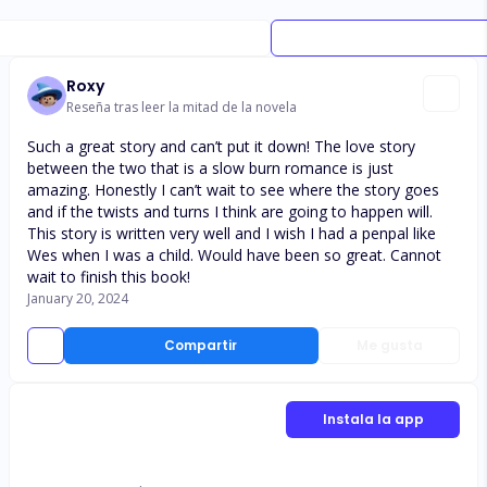
Roxy
Reseña tras leer la mitad de la novela
Such a great story and can’t put it down! The love story
between the two that is a slow burn romance is just
amazing. Honestly I can’t wait to see where the story goes
and if the twists and turns I think are going to happen will.
This story is written very well and I wish I had a penpal like
Wes when I was a child. Would have been so great. Cannot
wait to finish this book!
January 20, 2024
Compartir
Me gusta
Instala la app