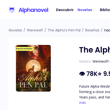
Descubrir
Novelas
Bibli
Novelas
/
Werewolf
/
The Alpha's Pen Pal
/
Reseñas
/
na
The Alp
Recomendado
Género:
Werewolf
A
👁
78K
⭐
9.
Future Alpha Wesley
forming a close sna
Years pass, and Hav
attraction they feel for each other. As secrets about Haven's identity are revea
más
she really is, and 