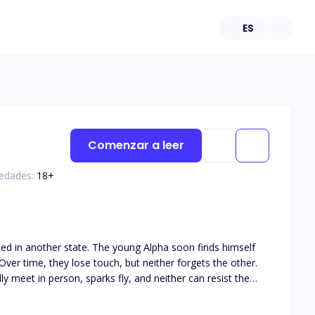
ES
Comenzar a leer
 edades:
18
+
ated in another state. The young Alpha soon finds himself
ver time, they lose touch, but neither forgets the other.
y meet in person, sparks fly, and neither can resist the
his book is intended for 18+. The book deals with real life