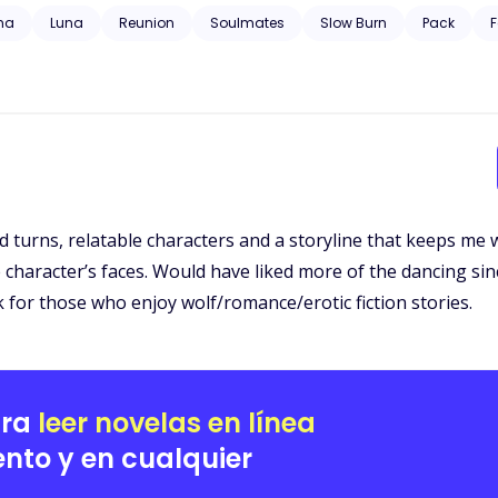
 trauma, substance abuse, neglect, hospitalization, and will have grap
ha
Luna
Reunion
Soulmates
Slow Burn
Pack
F
 and turns, relatable characters and a storyline that keeps me
character’s faces. Would have liked more of the dancing sinc
k for those who enjoy wolf/romance/erotic fiction stories.
ara
leer novelas en línea
nto y en cualquier