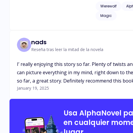
issues of childhood
Werewolf
Alp
as adult language*
Magic
nads
Reseña tras leer la mitad de la novela
I’ really enjoying this story so far. Plenty of twists
can picture everything in my mind, right down to the 
so far, a great story. Definitely recommend this boo
January 19, 2025
Usa AlphaNovel p
en cualquier mome
lugar