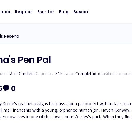
oteca
Regalos
Escritor
Blog
Buscar
ds Reseña
ha's Pen Pal
utor:
Allie Carstens
Capítulos:
81
Estado:
Completado
Clasificación por
5
💬
0
 Stone's teacher assigns his class a pen pal project with a class loc
il mail friendship with a young, orphaned human girl, Haven Kenway. O
en now lives in one of the towns near Wesley's pack. When they finall
led, Haven and Wesley must journey to unravel the truth about who
Wesley must protect her from those who wish to use her. *Please note t