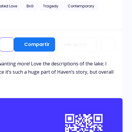
hic scenes of violence and descriptive s*x scenes, as well
ated Love
BxG
Tragedy
Contemporary
Compartir
Me gusta
 wanting more! Love the descriptions of the lake; I
e it’s such a huge part of Haven’s story, but overall