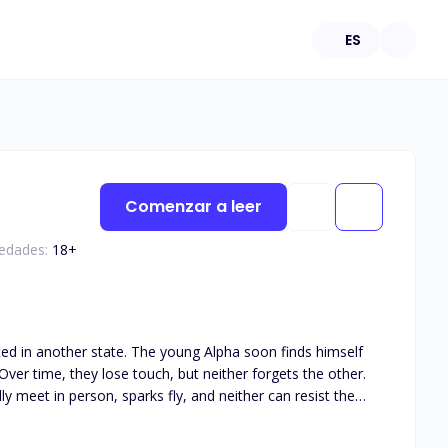
ES
Comenzar a leer
 edades:
18
+
ated in another state. The young Alpha soon finds himself
ver time, they lose touch, but neither forgets the other.
y meet in person, sparks fly, and neither can resist the
his book is intended for 18+. The book deals with real life