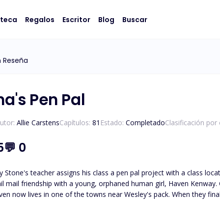
oteca
Regalos
Escritor
Blog
Buscar
m Reseña
ha's Pen Pal
utor:
Allie Carstens
Capítulos:
81
Estado:
Completado
Clasificación por
5
💬
0
 Stone's teacher assigns his class a pen pal project with a class loc
il mail friendship with a young, orphaned human girl, Haven Kenway. O
en now lives in one of the towns near Wesley's pack. When they finall
led, Haven and Wesley must journey to unravel the truth about who
Wesley must protect her from those who wish to use her. *Please note t