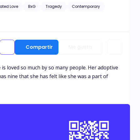
hic scenes of violence and descriptive s*x scenes, as well
ated Love
BxG
Tragedy
Contemporary
Compartir
Me gusta
 She is loved so much by so many people. Her adoptive
as nine that she has felt like she was a part of