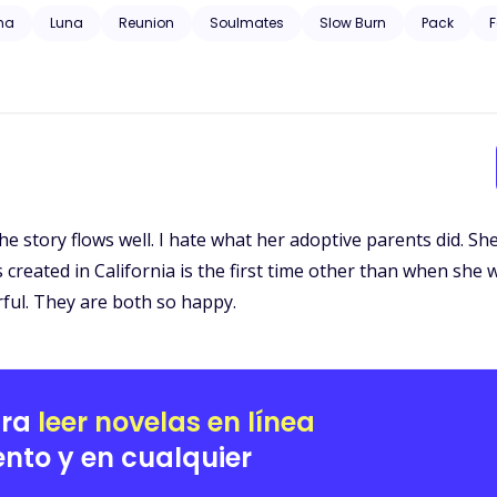
 trauma, substance abuse, neglect, hospitalization, and will have grap
ha
Luna
Reunion
Soulmates
Slow Burn
Pack
F
t. The story flows well. I hate what her adoptive parents did.
reated in California is the first time other than when she w
ful. They are both so happy.
ara
leer novelas en línea
nto y en cualquier