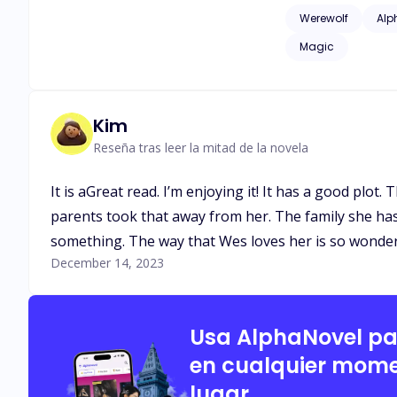
issues of childhood
Werewolf
Alp
as adult language*
Magic
Kim
Reseña tras leer la mitad de la novela
It is aGreat read. I’m enjoying it! It has a good plo
parents took that away from her. The family she has c
something. The way that Wes loves her is so wonder
December 14, 2023
Usa AlphaNovel p
en cualquier mome
lugar