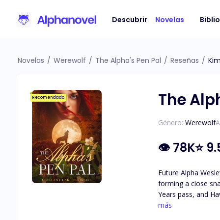
Descubrir
Novelas
Bibli
Novelas
/
Werewolf
/
The Alpha's Pen Pal
/
Reseñas
/
Ki
The Alp
Recomendado
Género:
Werewolf
A
👁
78K
⭐
9.
Future Alpha Wesley
forming a close sna
Years pass, and Hav
attraction they feel for each other. As secrets about Haven's identity are revea
más
she really is, and 