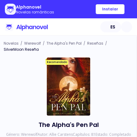
Alphanovel
Instalar
Novelas románticas
ES
Novelas
/
Werewolf
/
The Alpha's Pen Pal
/
Reseñas
/
SilverMoon Reseña
Recomendado
The Alpha's Pen Pal
Género:
Werewolf
Autor:
Allie Carstens
Capítulos:
81
Estado:
Completado