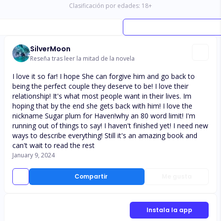
Clasificación por edades:
18
+
SilverMoon
Reseña tras leer la mitad de la novela
I love it so far! I hope She can forgive him and go back to
being the perfect couple they deserve to be! I love their
relationship! It's what most people want in their lives. Im
hoping that by the end she gets back with him! I love the
nickname Sugar plum for Haven!why an 80 word limit! I'm
running out of things to say! I haven't finished yet! I need new
ways to describe everything! Still it's an amazing book and
can't wait to read the rest
January 9, 2024
Compartir
Me gusta
Instala la app