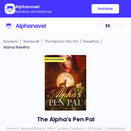
Alphanovel
Instalar
Novelas románticas
ES
Novelas
/
Werewolf
/
The Alpha's Pen Pal
/
Reseñas
/
Alaina Reseña
Recomendado
The Alpha's Pen Pal
Género:
Werewolf
Autor:
Allie Carstens
Capítulos:
81
Estado:
Completado