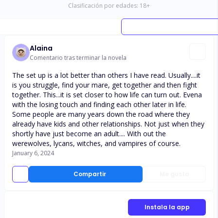
Clasificación por edades:
18
+
Alaina
Comentario tras terminar la novela
The set up is a lot better than others I have read. Usually....it
is you struggle, find your mare, get together and then fight
together. This...it is set closer to how life can turn out. Evena
with the losing touch and finding each other later in life.
Some people are many years down the road where they
already have kids and other relationships. Not just when they
shortly have just become an adult.... With out the
werewolves, lycans, witches, and vampires of course.
January 6, 2024
Compartir
Me gusta
Instala la app