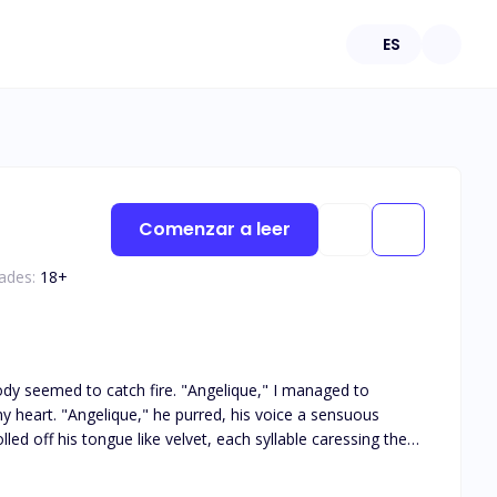
ES
Comenzar a leer
ades:
18
+
ce a sensuous
s tongue, sending heat straight to my core. "Dante