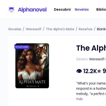
Descubrir
Novelas
Bibli
Novelas
/
Werewolf
/
The Alpha's Mate
/
Reseñas
/
Bian
The Alp
Actualizado
Género:
Werewolf
A
👁
12.2K
⭐
9
"What's your name, princess?" Princess. It sent a shiver down my spine, and my entire 
respond in a hushed tone, u
melody, "a perfect name for someone 
air. Holy sh*t, was it hot in here, or was it just me? 
más
fixated on the subtl