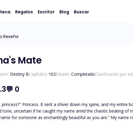
oteca
Regalos
Escritor
Blog
Buscar
ka Reseña
ha's Mate
utor:
Destiny B
Capítulos:
102
Estado:
Completado
Clasificación por ed
.3
💬
0
body seemed to catch fire. "Angelique," I managed to
ncertain if he caught my name amid the chaotic beating of my heart. "Angelique," he purred, his voi
as enchantingly beautiful as you are." My name rolled off his tongue like velvet, each syllable caressing the
"Uh, thanks. What's yours?" I inquired, capturing my bottom lip between my teeth. His gaze
e movement, and he moistened his lips with a slow, deliberate flick of hi