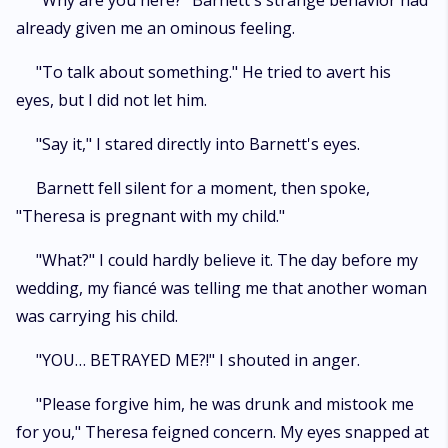
"Why are you here?" Barnett's strange behavior had
already given me an ominous feeling.
"To talk about something." He tried to avert his
eyes, but I did not let him.
"Say it," I stared directly into Barnett's eyes.
Barnett fell silent for a moment, then spoke,
"Theresa is pregnant with my child."
"What?" I could hardly believe it. The day before my
wedding, my fiancé was telling me that another woman
was carrying his child.
"YOU… BETRAYED ME?!" I shouted in anger.
"Please forgive him, he was drunk and mistook me
for you," Theresa feigned concern. My eyes snapped at