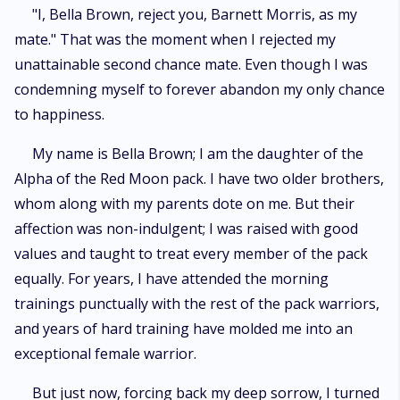
"I, Bella Brown, reject you, Barnett Morris, as my
mate." That was the moment when I rejected my
unattainable second chance mate. Even though I was
condemning myself to forever abandon my only chance
to happiness.
My name is Bella Brown; I am the daughter of the
Alpha of the Red Moon pack. I have two older brothers,
whom along with my parents dote on me. But their
affection was non-indulgent; I was raised with good
values and taught to treat every member of the pack
equally. For years, I have attended the morning
trainings punctually with the rest of the pack warriors,
and years of hard training have molded me into an
exceptional female warrior.
But just now, forcing back my deep sorrow, I turned