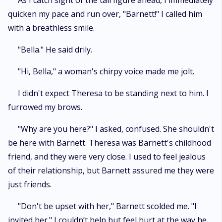
As I catch sight of the tall figure ahead, I immediately
quicken my pace and run over, "Barnett!" I called him
with a breathless smile.
"Bella." He said drily.
"Hi, Bella," a woman's chirpy voice made me jolt.
I didn't expect Theresa to be standing next to him. I
furrowed my brows.
"Why are you here?" I asked, confused. She shouldn't
be here with Barnett. Theresa was Barnett's childhood
friend, and they were very close. I used to feel jealous
of their relationship, but Barnett assured me they were
just friends.
"Don't be upset with her," Barnett scolded me. "I
invited her." I couldn’t help but feel hurt at the way he