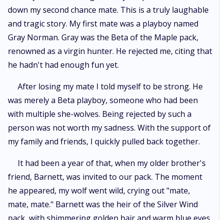
down my second chance mate. This is a truly laughable
and tragic story. My first mate was a playboy named
Gray Norman. Gray was the Beta of the Maple pack,
renowned as a virgin hunter. He rejected me, citing that
he hadn't had enough fun yet.
After losing my mate I told myself to be strong. He
was merely a Beta playboy, someone who had been
with multiple she-wolves. Being rejected by such a
person was not worth my sadness. With the support of
my family and friends, I quickly pulled back together.
It had been a year of that, when my older brother's
friend, Barnett, was invited to our pack. The moment
he appeared, my wolf went wild, crying out "mate,
mate, mate." Barnett was the heir of the Silver Wind
pack, with shimmering golden hair and warm blue eyes.