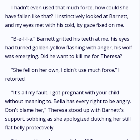
I hadn't even used that much force, how could she
have fallen like that? I instinctively looked at Barnett,
and my eyes met with his cold, icy gaze fixed on me.
"B-e-l-l-a," Barnett gritted his teeth at me, his eyes
had turned golden-yellow flashing with anger, his wolf
was emerging. Did he want to kill me for Theresa?
"She fell on her own, I didn't use much force." I
retorted.
"It's all my fault. I got pregnant with your child
without meaning to. Bella has every right to be angry.
Don't blame her," Theresa stood up with Barnett's
support, sobbing as she apologized clutching her still
flat belly protectively.