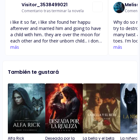
Visitor_3538499021
Meliss
Comentario tras terminar la novela
Comentar
i like it so far, i like she found her happu
Why do so ma
afterever and married him and going to have
try to destr
a child with him.. they are over the moon for
many twist a
each other and for their unborn child... i dont
toes. I'm loo
understand why people wants to break them
más
chapters and 
más
up because they are jealous over them.... why
her mates we
cant people just let people be happy with
realize ever
each other and leave them alone and let
them but the
También te gustará
them be happy... so what is gonna happen
them and wou
with haydn, i know lobe does over come all...
most. I just
she gets her 
mate
Alfa Rick
Deseada por la
La bella y el beta
La niñera y