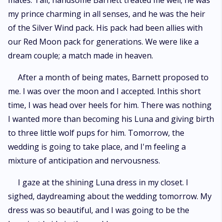
mates. Tall, handsome Barnett treated me well; he was
my prince charming in all senses, and he was the heir
of the Silver Wind pack. His pack had been allies with
our Red Moon pack for generations. We were like a
dream couple; a match made in heaven.
After a month of being mates, Barnett proposed to
me. I was over the moon and I accepted. Inthis short
time, I was head over heels for him. There was nothing
I wanted more than becoming his Luna and giving birth
to three little wolf pups for him. Tomorrow, the
wedding is going to take place, and I'm feeling a
mixture of anticipation and nervousness.
I gaze at the shining Luna dress in my closet. I
sighed, daydreaming about the wedding tomorrow. My
dress was so beautiful, and I was going to be the