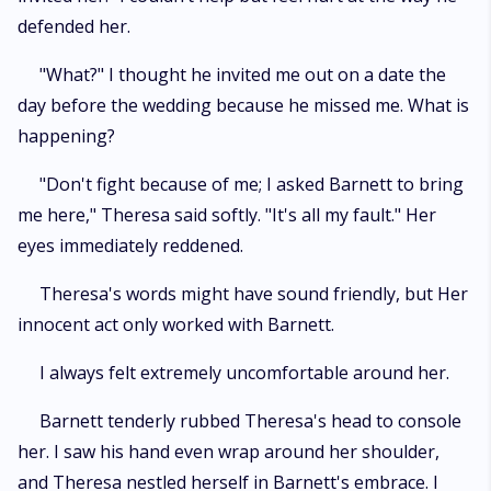
defended her.
"What?" I thought he invited me out on a date the
day before the wedding because he missed me. What is
happening?
"Don't fight because of me; I asked Barnett to bring
me here," Theresa said softly. "It's all my fault." Her
eyes immediately reddened.
Theresa's words might have sound friendly, but Her
innocent act only worked with Barnett.
I always felt extremely uncomfortable around her.
Barnett tenderly rubbed Theresa's head to console
her. I saw his hand even wrap around her shoulder,
and Theresa nestled herself in Barnett's embrace. I