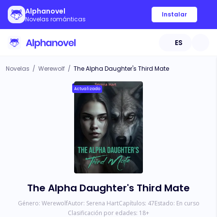
Alphanovel
Instalar
Novelas románticas
ES
Novelas
/
Werewolf
/
The Alpha Daughter's Third Mate
Actualizado
The Alpha Daughter's Third Mate
Género:
Werewolf
Autor:
Serena Hart
Capítulos:
47
Estado:
En curso
Clasificación por edades:
18
+