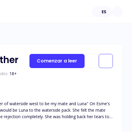
ES
ther
Comenzar a leer
ades:
18
+
waterside west to be my mate and Luna" On Esme's
na to the waterside pack. She felt the mate
e rejection completely. She was holding back her tears to