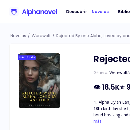
Descubrir
Novelas
Bibli
Novelas
/
Werewolf
/
Rejected By one Alpha, Loved by an
Rejecte
Actualizado
Género:
Werewolf
A
👁
18.5K
⭐
9
"I, Alpha Dylan Lan
18th birthday she fig
bond breaking and i
show him no weakness and no emotion towards
más
of this pack" I turn towards the entrance of the pack gates and slowly walk towards our home where my brother is waiting for me, I didn't want to