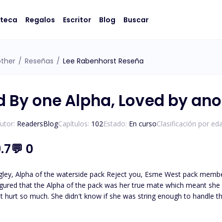
oteca
Regalos
Escritor
Blog
Buscar
other
/
Reseñas
/
Lee Rabenhorst Reseña
d By one Alpha, Loved by ano
utor:
ReadersBlog
Capítulos:
102
Estado:
En curso
Clasificación por ed
.7
💬
0
gley, Alpha of the waterside pack Reject you, Esme West pack member of 
ured that the Alpha of the pack was her true mate which meant she would be Lu
t hurt so much. She didn't know if she was string enough to handle th
 his rejection. "I, Esme West of the waterside pack accept your rejection to be you mate and Luna