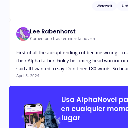
cry, I heard of the 
Werewolf
Alp
moon goddess would
Especially the queen be her
often left the pack
automatically class
Lee Rabenhorst
and where they want to be in the chain. Having a fated was was like fin
Comentario tras terminar la novela
love at its finest.
over. It's rare to get a 2nd chance mate. Can Esme find her second 
First of all the abrupt ending rubbed me wrong. I re
chained to this pla
their Alpha father. Finley becoming head warrior or
said all I wanted to say. Don't need 80 words. So he
April 8, 2024
Usa AlphaNovel p
en cualquier mome
lugar