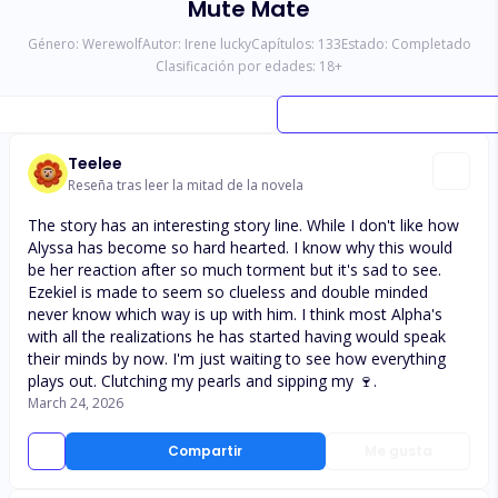
Mute Mate
Género:
Werewolf
Autor:
Irene lucky
Capítulos:
133
Estado:
Completado
Clasificación por edades:
18
+
Teelee
Reseña tras leer la mitad de la novela
The story has an interesting story line. While I don't like how
Alyssa has become so hard hearted. I know why this would
be her reaction after so much torment but it's sad to see.
Ezekiel is made to seem so clueless and double minded
never know which way is up with him. I think most Alpha's
with all the realizations he has started having would speak
their minds by now. I'm just waiting to see how everything
plays out. Clutching my pearls and sipping my 🍷.
March 24, 2026
Compartir
Me gusta