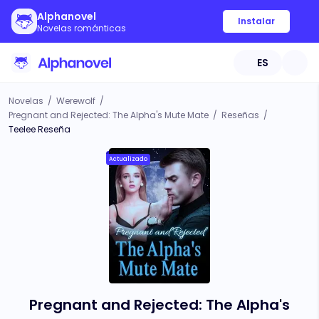
Alphanovel
Instalar
Novelas románticas
ES
Novelas
/
Werewolf
/
Pregnant and Rejected: The Alpha's Mute Mate
/
Reseñas
/
Teelee Reseña
Actualizado
Pregnant and Rejected: The Alpha's