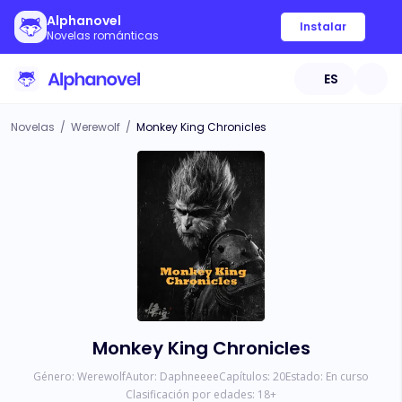
Alphanovel
Instalar
Novelas románticas
ES
Novelas
/
Werewolf
/
Monkey King Chronicles
Monkey King Chronicles
Género:
Werewolf
Autor:
Daphneeee
Capítulos:
20
Estado:
En curso
Clasificación por edades:
18
+