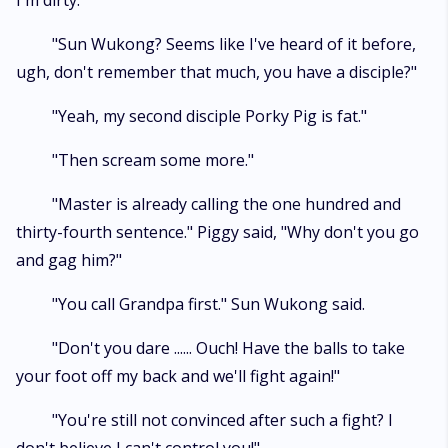
I'm dirty."
"Sun Wukong? Seems like I've heard of it before,
ugh, don't remember that much, you have a disciple?"
"Yeah, my second disciple Porky Pig is fat."
"Then scream some more."
"Master is already calling the one hundred and
thirty-fourth sentence." Piggy said, "Why don't you go
and gag him?"
"You call Grandpa first." Sun Wukong said.
"Don't you dare ...... Ouch! Have the balls to take
your foot off my back and we'll fight again!"
"You're still not convinced after such a fight? I