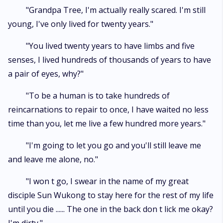
"Grandpa Tree, I'm actually really scared. I'm still
young, I've only lived for twenty years."
"You lived twenty years to have limbs and five
senses, I lived hundreds of thousands of years to have
a pair of eyes, why?"
"To be a human is to take hundreds of
reincarnations to repair to once, I have waited no less
time than you, let me live a few hundred more years."
"I'm going to let you go and you'll still leave me
and leave me alone, no."
"I won t go, I swear in the name of my great
disciple Sun Wukong to stay here for the rest of my life
until you die ...... The one in the back don t lick me okay?