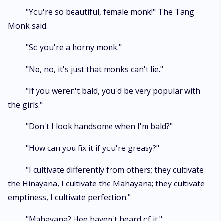
"You're so beautiful, female monk!" The Tang
Monk said.
"So you're a horny monk."
"No, no, it's just that monks can't lie."
"If you weren't bald, you'd be very popular with
the girls."
"Don't I look handsome when I'm bald?"
"How can you fix it if you're greasy?"
"I cultivate differently from others; they cultivate
the Hinayana, I cultivate the Mahayana; they cultivate
emptiness, I cultivate perfection."
"Mahayana? Hee haven't heard of it."