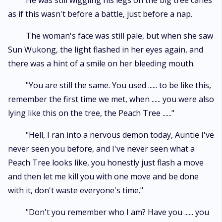
He was still wiggling his legs on the big tree canes
as if this wasn't before a battle, just before a nap.
The woman's face was still pale, but when she saw
Sun Wukong, the light flashed in her eyes again, and
there was a hint of a smile on her bleeding mouth.
"You are still the same. You used ...... to be like this,
remember the first time we met, when ...... you were also
lying like this on the tree, the Peach Tree ......"
"Hell, I ran into a nervous demon today, Auntie I've
never seen you before, and I've never seen what a
Peach Tree looks like, you honestly just flash a move
and then let me kill you with one move and be done
with it, don't waste everyone's time."
"Don't you remember who I am? Have you ...... you