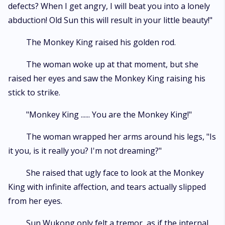
defects? When I get angry, I will beat you into a lonely
abduction! Old Sun this will result in your little beauty!"
The Monkey King raised his golden rod.
The woman woke up at that moment, but she
raised her eyes and saw the Monkey King raising his
stick to strike.
"Monkey King ...... You are the Monkey King!"
The woman wrapped her arms around his legs, "Is
it you, is it really you? I'm not dreaming?"
She raised that ugly face to look at the Monkey
King with infinite affection, and tears actually slipped
from her eyes.
Sun Wukong only felt a tremor, as if the internal