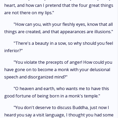
heart, and how can I pretend that the four great things
are not there on my lips."
"How can you, with your fleshly eyes, know that all
things are created, and that appearances are illusions."
"There's a beauty in a sow, so why should you feel
inferior?"
"You violate the precepts of anger! How could you
have gone on to become a monk with your delusional
speech and disorganized mind?"
"O heaven and earth, who wants me to have this
good fortune of being born in a monk's temple."
"You don't deserve to discuss Buddha, just now I
heard you say a visit language, I thought you had some