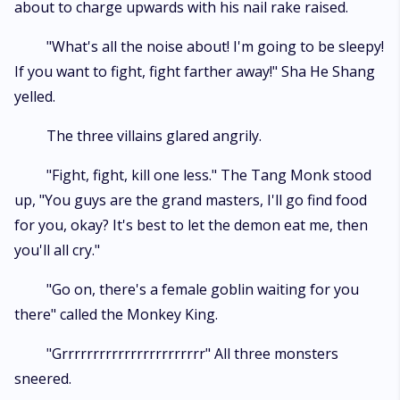
about to charge upwards with his nail rake raised.
"What's all the noise about! I'm going to be sleepy!
If you want to fight, fight farther away!" Sha He Shang
yelled.
The three villains glared angrily.
"Fight, fight, kill one less." The Tang Monk stood
up, "You guys are the grand masters, I'll go find food
for you, okay? It's best to let the demon eat me, then
you'll all cry."
"Go on, there's a female goblin waiting for you
there" called the Monkey King.
"Grrrrrrrrrrrrrrrrrrrrrrr" All three monsters
sneered.