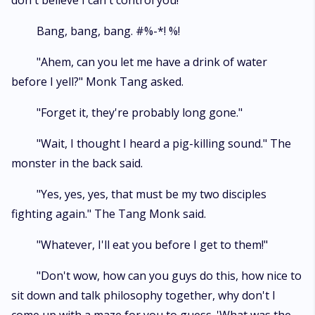
don't believe I can't control you!"
Bang, bang, bang. #%-*! %!
"Ahem, can you let me have a drink of water
before I yell?" Monk Tang asked.
"Forget it, they're probably long gone."
"Wait, I thought I heard a pig-killing sound." The
monster in the back said.
"Yes, yes, yes, that must be my two disciples
fighting again." The Tang Monk said.
"Whatever, I'll eat you before I get to them!"
"Don't wow, how can you guys do this, how nice to
sit down and talk philosophy together, why don't I