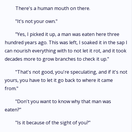
There's a human mouth on there.
"It's not your own."
"Yes, I picked it up, a man was eaten here three
hundred years ago. This was left, I soaked it in the sap I
can nourish everything with to not let it rot, and it took
decades more to grow branches to check it up."
"That's not good, you're speculating, and if it's not
yours, you have to let it go back to where it came
from."
"Don't you want to know why that man was
eaten?"
"Is it because of the sight of you?"