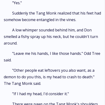
"Yes."
Suddenly the Tang Monk realized that his feet had
somehow become entangled in the vines.
A low whimper sounded behind him, and Don
smelled a fishy spray up his neck, but he couldn't turn
around.
"Leave me his hands, I like those hands." Odd Tree
said.
"Other people eat leftovers you also want, as a
demon to do you this, is my head to crash to death."
The Tang Monk said.
"If I had my head, I'd consider it."
There were paws on the Tang Monk's shoulders.