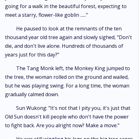
going for a walk in the beautiful forest, expecting to
meet a starry, flower-like goblin ......"
He paused to look at the remnants of the ten
thousand year old tree again and slowly sighed, "Don't
die, and don't live alone. Hundreds of thousands of
years just for this day?"
The Tang Monk left, the Monkey King jumped to
the tree, the woman rolled on the ground and wailed,
but he was playing swing. For a long time, the woman
gradually calmed down.
Sun Wukong: "It's not that I pity you, it's just that
Old Sun doesn't kill people who don't have the power
to fight back. Are you alright now? Make a move."