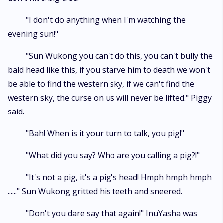
"I don't do anything when I'm watching the
evening sun!"
"Sun Wukong you can't do this, you can't bully the
bald head like this, if you starve him to death we won't
be able to find the western sky, if we can't find the
western sky, the curse on us will never be lifted." Piggy
said.
"Bah! When is it your turn to talk, you pig!"
"What did you say? Who are you calling a pig?!"
"It's not a pig, it's a pig's head! Hmph hmph hmph
......" Sun Wukong gritted his teeth and sneered.
"Don't you dare say that again!" InuYasha was