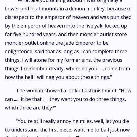
"What are you talking about? I was originally a
flower and fruit mountain a demon monkey, because of
disrespect to the emperor of heaven and was punished
by the emperor of heaven into the five yak, locked up
for five hundred years, and then moncler outlet store
moncler outlet online the Jade Emperor to be
enlightened, said that as long as I can complete three
things, I will atone for my former sins, the previous
things I remember clearly, where do you ...... come from
how the hell I will nag you about these things."
The woman showed a look of astonishment, "How
can ...... it be that ...... they want you to do three things,
which three are they?"
"You're still really annoying miles, well, let you die
to understand, the first piece, want me to bail just now