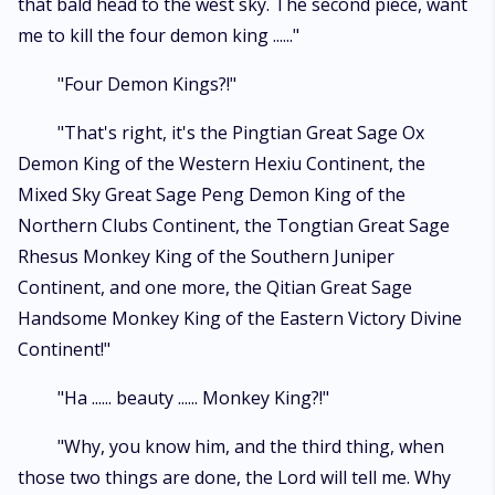
that bald head to the west sky. The second piece, want
me to kill the four demon king ......"
"Four Demon Kings?!"
"That's right, it's the Pingtian Great Sage Ox
Demon King of the Western Hexiu Continent, the
Mixed Sky Great Sage Peng Demon King of the
Northern Clubs Continent, the Tongtian Great Sage
Rhesus Monkey King of the Southern Juniper
Continent, and one more, the Qitian Great Sage
Handsome Monkey King of the Eastern Victory Divine
Continent!"
"Ha ...... beauty ...... Monkey King?!"
"Why, you know him, and the third thing, when
those two things are done, the Lord will tell me. Why