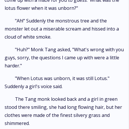
come up with a maze for you to guess. 'What was the
lotus flower when it was unborn?"
"Ah!" Suddenly the monstrous tree and the
monster let out a miserable scream and hissed into a
cloud of white smoke.
"Huh?" Monk Tang asked, "What's wrong with you
guys, sorry, the questions I came up with were a little
harder."
"When Lotus was unborn, it was still Lotus."
Suddenly a girl's voice said.
The Tang monk looked back and a girl in green
stood there smiling, she had long flowing hair, but her
clothes were made of the finest silvery grass and
shimmered.