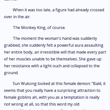
When it was too late, a figure had already crossed
over in the air.
The Monkey King, of course.
The moment the woman's hand was suddenly
grabbed, she suddenly felt a powerful aura assaulting
her entire body, an irresistible will that made every part
of her muscles unable to be themselves. She gave up
her resistance with a light ouch and collapsed to the
ground.
Sun Wukong looked at this female demon: "Bald, it
seems that you really have a surprising attraction to
female goblins ah, with you as a temptation is really
not wrong at all, so that this word my old