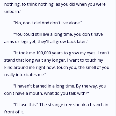
nothing, to think nothing, as you did when you were
unborn."
"No, don't die! And don't live alone."
"You could still live a long time, you don't have
arms or legs yet, they'll all grow back later."
"It took me 100,000 years to grow my eyes, I can't
stand that long wait any longer, I want to touch my
kind around me right now, touch you, the smell of you
really intoxicates me."
"I haven't bathed in a long time. By the way, you
don't have a mouth, what do you talk with?"
"I'll use this." The strange tree shook a branch in
front of it.