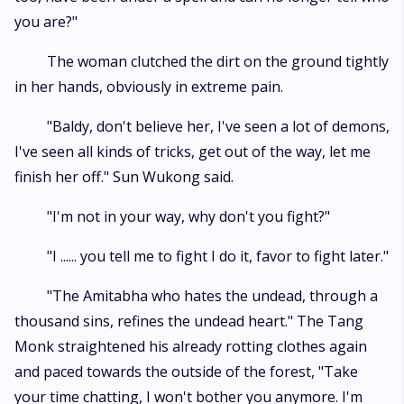
you are?"
The woman clutched the dirt on the ground tightly
in her hands, obviously in extreme pain.
"Baldy, don't believe her, I've seen a lot of demons,
I've seen all kinds of tricks, get out of the way, let me
finish her off." Sun Wukong said.
"I'm not in your way, why don't you fight?"
"I ...... you tell me to fight I do it, favor to fight later."
"The Amitabha who hates the undead, through a
thousand sins, refines the undead heart." The Tang
Monk straightened his already rotting clothes again
and paced towards the outside of the forest, "Take
your time chatting, I won't bother you anymore. I'm