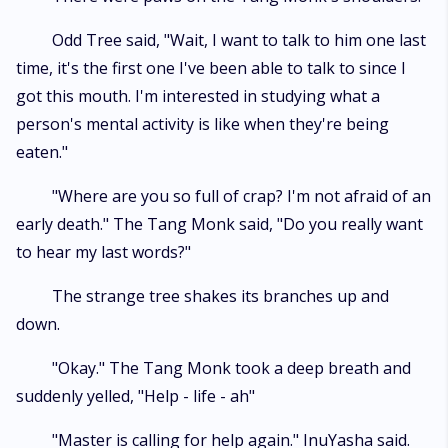
Odd Tree said, "Wait, I want to talk to him one last
time, it's the first one I've been able to talk to since I
got this mouth. I'm interested in studying what a
person's mental activity is like when they're being
eaten."
"Where are you so full of crap? I'm not afraid of an
early death." The Tang Monk said, "Do you really want
to hear my last words?"
The strange tree shakes its branches up and
down.
"Okay." The Tang Monk took a deep breath and
suddenly yelled, "Help - life - ah"
"Master is calling for help again." InuYasha said.