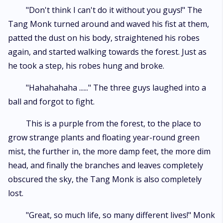
"Don't think I can't do it without you guys!" The
Tang Monk turned around and waved his fist at them,
patted the dust on his body, straightened his robes
again, and started walking towards the forest. Just as
he took a step, his robes hung and broke.
"Hahahahaha ......" The three guys laughed into a
ball and forgot to fight.
This is a purple from the forest, to the place to
grow strange plants and floating year-round green
mist, the further in, the more damp feet, the more dim
head, and finally the branches and leaves completely
obscured the sky, the Tang Monk is also completely
lost.
"Great, so much life, so many different lives!" Monk