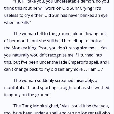
"Ha, I'll take you, you undefeatable demon, do you
think this routine will work on Old Sun? Crying? It's
useless to cry either, Old Sun has never blinked an eye
when he kills."
The woman fell to the ground, blood flowing out
of her mouth, but she still held herself up to look at
the Monkey King: "You, you don't recognize me ...... Yes,
you naturally wouldn't recognize me if I turned into
this, but I've been under the Jade Emperor's spell, and I
can't change back to my old self anymore... ...I am ......"
The woman suddenly screamed miserably, a
mouthful of blood spurting straight out as she writhed
in agony on the ground.
The Tang Monk sighed, "Alas, could it be that you,
too, have been under a spell and can no longer tell who