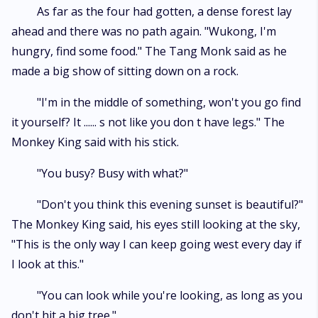
a deeper insight into their inner struggles, aspirations, and growth.
As far as the four had gotten, a dense forest lay
Through eloquent prose and richly detailed descriptions, the author
ahead and there was no path again. "Wukong, I'm
paints a vibrant canvas that transports readers into a world brimming
with magic, wonder, and moral dilemmas. The narrative arc of "Monkey
hungry, find some food." The Tang Monk said as he
King Chronicles" intertwines elements of fantasy, mythology, and moral
made a big show of sitting down on a rock.
lessons, capturing the essence of the original while introducing a
contemporary narrative flair. Readers are immersed in a captivating saga
"I'm in the middle of something, won't you go find
that explores themes of perseverance, redemption, and the
transformative power of personal growth. This reimagined tale not only
it yourself? It ...... s not like you don t have legs." The
pays homage to the timeless appeal of "Journey to the West" but also
Monkey King said with his stick.
stands as a testament to the writer's creative prowess in breathing new
life into a cherished classic. "Monkey King Chronicles" is a compelling
"You busy? Busy with what?"
read for both aficionados of the original masterpiece and newcomers
eager to embark on an enchanting literary adventure replete with
"Don't you think this evening sunset is beautiful?"
timeless themes and contemporary sensibilities.
The Monkey King said, his eyes still looking at the sky,
"This is the only way I can keep going west every day if
I look at this."
"You can look while you're looking, as long as you
don't hit a big tree."