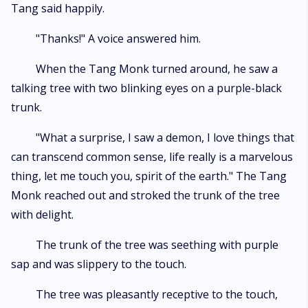
Tang said happily.
"Thanks!" A voice answered him.
When the Tang Monk turned around, he saw a
talking tree with two blinking eyes on a purple-black
trunk.
"What a surprise, I saw a demon, I love things that
can transcend common sense, life really is a marvelous
thing, let me touch you, spirit of the earth." The Tang
Monk reached out and stroked the trunk of the tree
with delight.
The trunk of the tree was seething with purple
sap and was slippery to the touch.
The tree was pleasantly receptive to the touch,