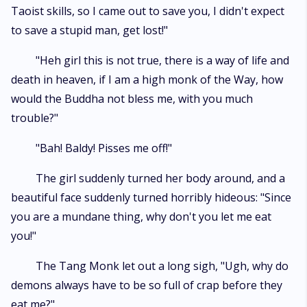
Taoist skills, so I came out to save you, I didn't expect
to save a stupid man, get lost!"
"Heh girl this is not true, there is a way of life and
death in heaven, if I am a high monk of the Way, how
would the Buddha not bless me, with you much
trouble?"
"Bah! Baldy! Pisses me off!"
The girl suddenly turned her body around, and a
beautiful face suddenly turned horribly hideous: "Since
you are a mundane thing, why don't you let me eat
you!"
The Tang Monk let out a long sigh, "Ugh, why do
demons always have to be so full of crap before they
eat me?"