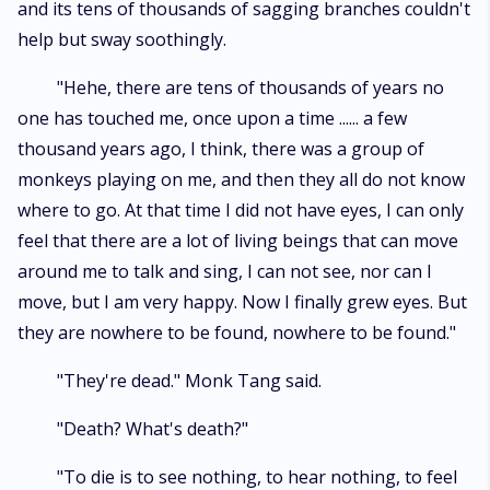
and its tens of thousands of sagging branches couldn't
help but sway soothingly.
"Hehe, there are tens of thousands of years no
one has touched me, once upon a time ...... a few
thousand years ago, I think, there was a group of
monkeys playing on me, and then they all do not know
where to go. At that time I did not have eyes, I can only
feel that there are a lot of living beings that can move
around me to talk and sing, I can not see, nor can I
move, but I am very happy. Now I finally grew eyes. But
they are nowhere to be found, nowhere to be found."
"They're dead." Monk Tang said.
"Death? What's death?"
"To die is to see nothing, to hear nothing, to feel