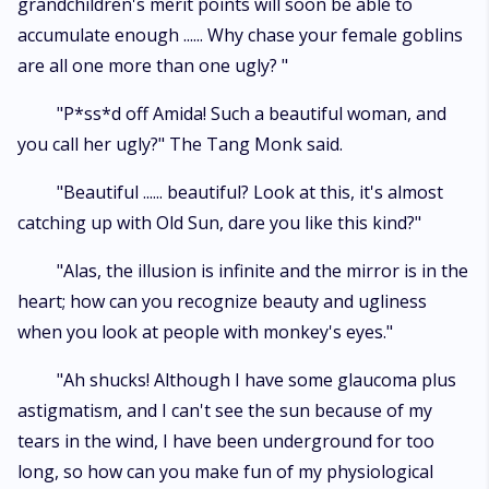
grandchildren's merit points will soon be able to
accumulate enough ...... Why chase your female goblins
are all one more than one ugly? "
"P*ss*d off Amida! Such a beautiful woman, and
you call her ugly?" The Tang Monk said.
"Beautiful ...... beautiful? Look at this, it's almost
catching up with Old Sun, dare you like this kind?"
"Alas, the illusion is infinite and the mirror is in the
heart; how can you recognize beauty and ugliness
when you look at people with monkey's eyes."
"Ah shucks! Although I have some glaucoma plus
astigmatism, and I can't see the sun because of my
tears in the wind, I have been underground for too
long, so how can you make fun of my physiological