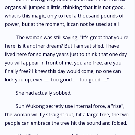
organs all jumped a little, thinking that it is not good,
what is this magic, only to feel a thousand pounds of
power, but at the moment, it can not be used at all.
The woman was still saying, "It's great that you're
here, is it another dream? But I am satisfied, I have
lived here for so many years just to think that one day
you will appear in front of me, you are free, are you
finally free? I knew this day would come, no one can
lock you up, ever ...... too good ...... too good ......"
She had actually sobbed.
Sun Wukong secretly use internal force, a "rise",
the woman will fly straight out, hit a large tree, the two
people can embrace the tree hit the sound and folded.