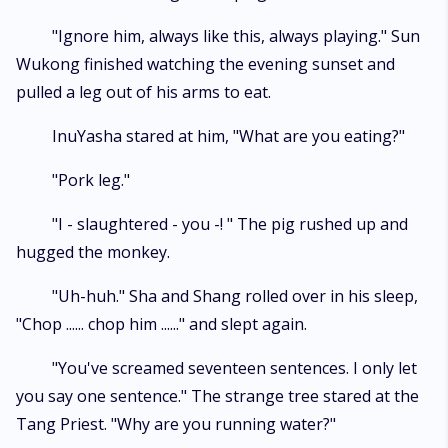
"Ignore him, always like this, always playing." Sun
Wukong finished watching the evening sunset and
pulled a leg out of his arms to eat.
InuYasha stared at him, "What are you eating?"
"Pork leg."
"I - slaughtered - you -! " The pig rushed up and
hugged the monkey.
"Uh-huh." Sha and Shang rolled over in his sleep,
"Chop ...... chop him ......" and slept again.
"You've screamed seventeen sentences. I only let
you say one sentence." The strange tree stared at the
Tang Priest. "Why are you running water?"