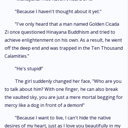
"Because I haven't thought about it yet."
"I've only heard that a man named Golden Cicada
Zi once questioned Hinayana Buddhism and tried to
achieve enlightenment on his own. As a result, he went
off the deep end and was trapped in the Ten Thousand
Calamities."
"He's stupid!"
The girl suddenly changed her face, "Who are you
to talk about him? With one finger, he can also break
the vaulted sky, you are just a mere mortal begging for
mercy like a dog in front of a demon!"
"Because I want to live, I can't hide the native
desires of my heart, just as I love you beautifully in my