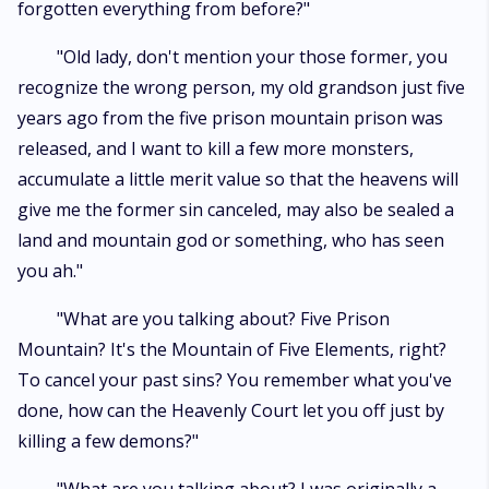
forgotten everything from before?"
"Old lady, don't mention your those former, you
recognize the wrong person, my old grandson just five
years ago from the five prison mountain prison was
released, and I want to kill a few more monsters,
accumulate a little merit value so that the heavens will
give me the former sin canceled, may also be sealed a
land and mountain god or something, who has seen
you ah."
"What are you talking about? Five Prison
Mountain? It's the Mountain of Five Elements, right?
To cancel your past sins? You remember what you've
done, how can the Heavenly Court let you off just by
killing a few demons?"