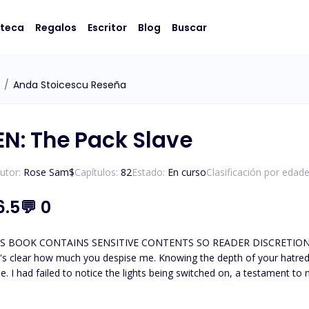
oteca
Regalos
Escritor
Blog
Buscar
/
Anda Stoicescu Reseña
N: The Pack Slave
utor:
Rose Sam$
Capítulos:
82
Estado:
En curso
Clasificación por edade
6.5
💬
0
OK CONTAINS SENSITIVE CONTENTS SO READER DISCRETION IS ADVISED. ********
it's clear how much you despise me. Knowing the depth of your hatred 
. I had failed to notice the lights being switched on, a testament to m
g to meld into the wall, all the while keeping my gaze fixed on him. I
forcing me to meet his gaze. "Have you suddenly lost your ability t