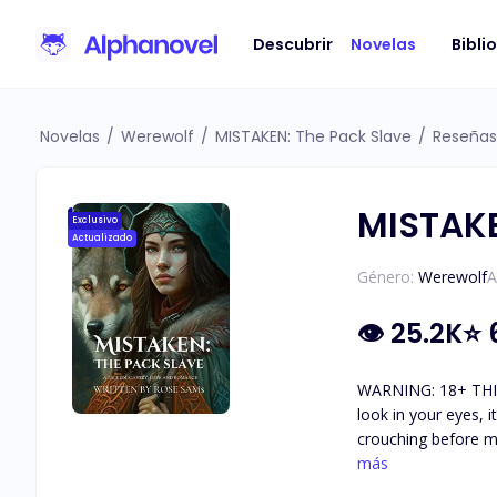
Descubrir
Novelas
Bibli
Novelas
/
Werewolf
/
MISTAKEN: The Pack Slave
/
Reseñas
MISTAKE
Exclusivo
Actualizado
Género:
Werewolf
A
👁
25.2K
⭐
WARNING: 18+ THIS BO
look in your eyes, 
crouching before me
backward, attemptin
más
He seized my jaw, 