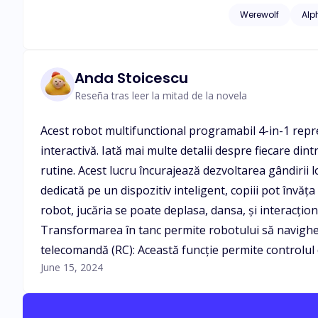
see me?" His grip tigh
Werewolf
Alp
gazed at him lazily with th
staring, you want a
"how nice can it be to have you take me to cloud 9?"
have been tossed a
Anda Stoicescu
impossible yet the man standing be
Reseña tras leer la mitad de la novela
have a shot at happiness. "Don't be afraid, I am sure I can give you all the happiness in the world." I swallow
he said, he captured my lips and eve
Acest robot multifunctional programabil 4-in-1 repre
Woods since she mistaken
interactivă. Iată mai multe detalii despre fiecare din
family was her pun
Avery pack, AUDER R
rutine. Acest lucru încurajează dezvoltarea gândirii l
revealed. Who is Mi
dedicată pe un dispozitiv inteligent, copiii pot învă
robot, jucăria se poate deplasa, dansa, și interacțio
Transformarea în tanc permite robotului să navigheze p
telecomandă (RC): Această funcție permite controlul de
June 15, 2024