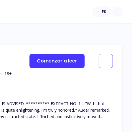
ES
Comenzar a leer
s:
18
+
** EXTRACT NO. 1… "With that
is quite enlightening. I'm truly honored," Auder remarked,
y distracted state. I flinched and instinctively moved
 dared not glare at him, knowing he could easily end my life.
o speak? What happened to your usual defiance whenever you