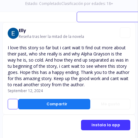
Estado:
Completado
Clasificación por edades:
18
+
Elly
Reseña tras leer la mitad de la novela
I love this story so far but i cant wait ti find out more about
their past, who she really is and why Alpha Grayson is the
way he is, so cold. And how they end up separated as was in
tu beginning of the story, i cant wait to see where this story
goes. Hope this has a happy ending. Thank you to the author
for this amazing story. Keep up the good work and cant wait
to read another story from the author.
September 12, 2024
Compartir
Me gusta
Instala la app