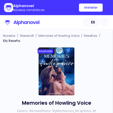
Alphanovel
Instalar
Novelas románticas
ES
Novelas
/
Werewolf
/
Memories of Howling Voice
/
Reseñas
/
Elly Reseña
Actualizado
Memories of Howling Voice
Género:
Werewolf
Autor:
MyMischievous_M
Capítulos:
85