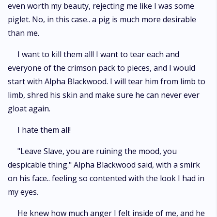
even worth my beauty, rejecting me like I was some
piglet. No, in this case.. a pig is much more desirable
than me.
I want to kill them all! I want to tear each and
everyone of the crimson pack to pieces, and I would
start with Alpha Blackwood. I will tear him from limb to
limb, shred his skin and make sure he can never ever
gloat again.
I hate them all!
"Leave Slave, you are ruining the mood, you
despicable thing." Alpha Blackwood said, with a smirk
on his face.. feeling so contented with the look I had in
my eyes.
He knew how much anger I felt inside of me, and he