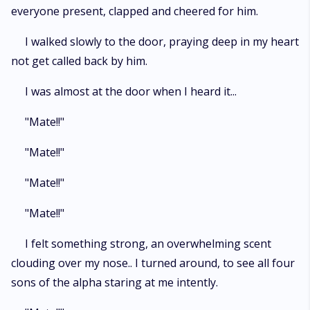
everyone present, clapped and cheered for him.
I walked slowly to the door, praying deep in my heart
not get called back by him.
I was almost at the door when I heard it...
"Mate!!"
"Mate!!"
"Mate!!"
"Mate!!"
I felt something strong, an overwhelming scent
clouding over my nose.. I turned around, to see all four
sons of the alpha staring at me intently.