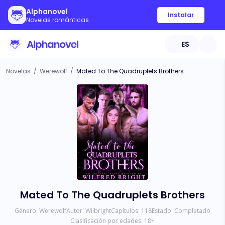
Alphanovel
Instalar
Novelas románticas
ES
Novelas
/
Werewolf
/
Mated To The Quadruplets Brothers
Mated To The Quadruplets Brothers
Género:
Werewolf
Autor:
Wilbright
Capítulos:
118
Estado:
Completado
Clasificación por edades:
18
+