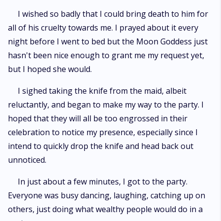
I wished so badly that I could bring death to him for
all of his cruelty towards me. I prayed about it every
night before I went to bed but the Moon Goddess just
hasn't been nice enough to grant me my request yet,
but I hoped she would.
I sighed taking the knife from the maid, albeit
reluctantly, and began to make my way to the party. I
hoped that they will all be too engrossed in their
celebration to notice my presence, especially since I
intend to quickly drop the knife and head back out
unnoticed.
In just about a few minutes, I got to the party.
Everyone was busy dancing, laughing, catching up on
others, just doing what wealthy people would do in a