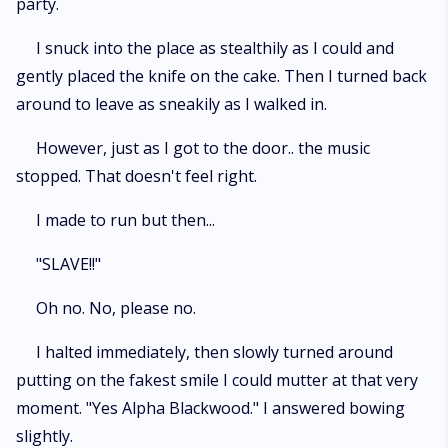
party.
I snuck into the place as stealthily as I could and
gently placed the knife on the cake. Then I turned back
around to leave as sneakily as I walked in.
However, just as I got to the door.. the music
stopped. That doesn't feel right.
I made to run but then...
"SLAVE!!"
Oh no. No, please no.
I halted immediately, then slowly turned around
putting on the fakest smile I could mutter at that very
moment. "Yes Alpha Blackwood." I answered bowing
slightly.