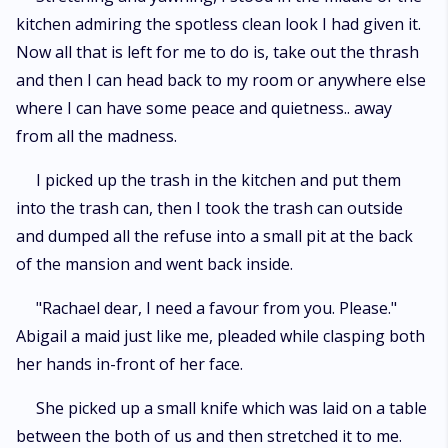
kitchen admiring the spotless clean look I had given it.
Now all that is left for me to do is, take out the thrash
and then I can head back to my room or anywhere else
where I can have some peace and quietness.. away
from all the madness.
I picked up the trash in the kitchen and put them
into the trash can, then I took the trash can outside
and dumped all the refuse into a small pit at the back
of the mansion and went back inside.
"Rachael dear, I need a favour from you. Please."
Abigail a maid just like me, pleaded while clasping both
her hands in-front of her face.
She picked up a small knife which was laid on a table
between the both of us and then stretched it to me.