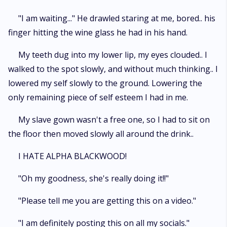
"I am waiting..." He drawled staring at me, bored.. his
finger hitting the wine glass he had in his hand.
My teeth dug into my lower lip, my eyes clouded.. I
walked to the spot slowly, and without much thinking.. I
lowered my self slowly to the ground. Lowering the
only remaining piece of self esteem I had in me.
My slave gown wasn't a free one, so I had to sit on
the floor then moved slowly all around the drink..
I HATE ALPHA BLACKWOOD!
"Oh my goodness, she's really doing it!!"
"Please tell me you are getting this on a video."
"I am definitely posting this on all my socials."