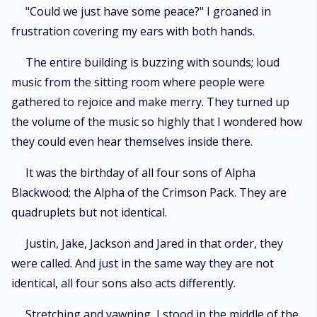
"Could we just have some peace?" I groaned in
frustration covering my ears with both hands.
The entire building is buzzing with sounds; loud
music from the sitting room where people were
gathered to rejoice and make merry. They turned up
the volume of the music so highly that I wondered how
they could even hear themselves inside there.
It was the birthday of all four sons of Alpha
Blackwood; the Alpha of the Crimson Pack. They are
quadruplets but not identical.
Justin, Jake, Jackson and Jared in that order, they
were called. And just in the same way they are not
identical, all four sons also acts differently.
Stretching and yawning, I stood in the middle of the