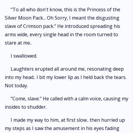
"To all who don't know, this is the Princess of the
Silver Moon Pack... Oh Sorry, I meant the disgusting
slave of Crimson pack." He introduced spreading his
arms wide, every single head in the room turned to
stare at me..
I swallowed.
Laughters erupted all around me, resonating deep
into my head.. I bit my lower lip as I held back the tears.
Not today.
"Come, slave." He called with a calm voice, causing my
insides to shudder.
I made my way to him, at first slow.. then hurried up
my steps as I saw the amusement in his eyes fading