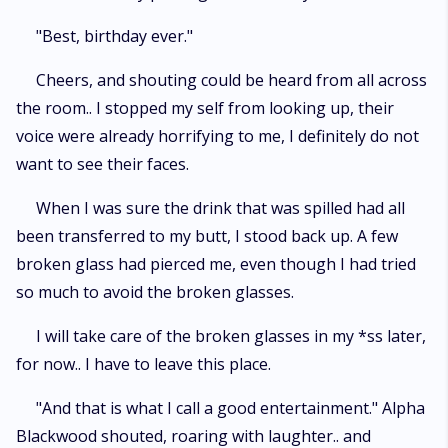
"Best, birthday ever."
Cheers, and shouting could be heard from all across
the room.. I stopped my self from looking up, their
voice were already horrifying to me, I definitely do not
want to see their faces.
When I was sure the drink that was spilled had all
been transferred to my butt, I stood back up. A few
broken glass had pierced me, even though I had tried
so much to avoid the broken glasses.
I will take care of the broken glasses in my *ss later,
for now.. I have to leave this place.
"And that is what I call a good entertainment." Alpha
Blackwood shouted, roaring with laughter.. and