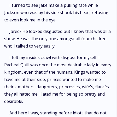
I turned to see Jake make a puking face while
Jackson who was by his side shook his head, refusing
to even look me in the eye.
Jared? He looked disgusted but I knew that was all a
show. He was the only one amongst all four children
who I talked to very easily.
I felt my insides crawl with disgust for myself. I
Racheal Quill was once the most desirable lady in every
kingdom.. even that of the humans. Kings wanted to
have me at their side, princes wanted to make me
theirs, mothers, daughters, princesses, wife's, fiancés...
they all hated me. Hated me for being so pretty and
desirable.
And here I was, standing before idiots that do not