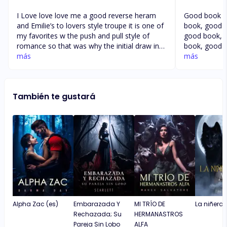
I Love love love me a good reverse heram
Good book g
and Emilie’s to lovers style troupe it is one of
book, good 
my favorites w the push and pull style of
good book, 
romance so that was why the initial draw in
book, good 
to the story for me was right off the bat. This
más
good book, 
más
is a very hard hitting enemies to lovers in a
book, good 
way and a loose reverse harem style as well
good book, 
though I did enjoy the direction the
book, good 
También te gustará
characters developement takes throughout
good book, 
the story and I love me a revenge so am
book, good 
loookg forward to that hopefully in the end
good book g
good book 
Alpha Zac (es)
Embarazada Y
MI TRÍO DE
La niñera y
Rechazada; Su
HERMANASTROS
Pareja Sin Lobo
ALFA