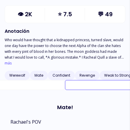
👁
2K
⭐
7.5
💬
49
Anotación
Who would have thought that a kidnapped princess, turned slave, would
one day have the power to choose the next Alpha of the clan she hates
with every pint of blood in her bones. The moon goddess had made
what I would love to call, *A glorious mistake.* I Racheal Quill a slave of
the crimson park is mated to the sons(quadruplets) of Alpha Blackwood
más
(my oppressor) and because Alpha Blackwood loves to be entertained....
He created a contest, that whoever I choose to be my mate.. would
Werewolf
Mate
Confident
Revenge
Weak to Stron
automatically be next in-line to be crowned king and Alpha of Crimson
Pack. Now who do I choose, Justin, Jake, Jackson, or Jared?
Mate!
Rachael's POV