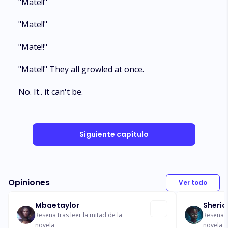
"Mate!!"
"Mate!!"
"Mate!!"
"Mate!!" They all growled at once.
No. It.. it can't be.
Siguiente capítulo
Opiniones
Ver todo
Mbaetaylor
Sheric
Reseña tras leer la mitad de la
Reseña t
novela
novela