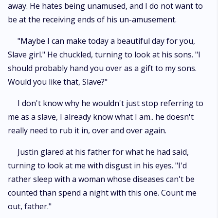
away. He hates being unamused, and I do not want to
be at the receiving ends of his un-amusement.
"Maybe I can make today a beautiful day for you,
Slave girl." He chuckled, turning to look at his sons. "I
should probably hand you over as a gift to my sons.
Would you like that, Slave?"
I don't know why he wouldn't just stop referring to
me as a slave, I already know what I am.. he doesn't
really need to rub it in, over and over again.
Justin glared at his father for what he had said,
turning to look at me with disgust in his eyes. "I'd
rather sleep with a woman whose diseases can't be
counted than spend a night with this one. Count me
out, father."