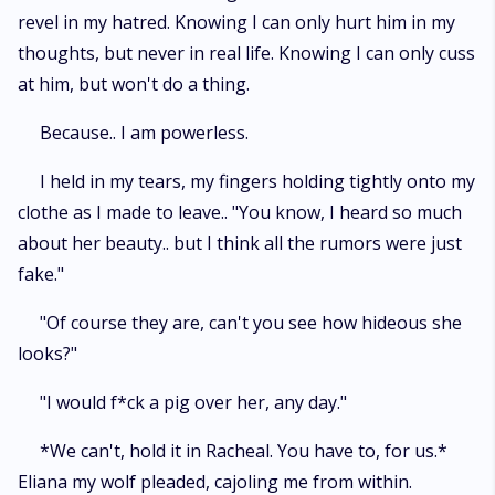
revel in my hatred. Knowing I can only hurt him in my
thoughts, but never in real life. Knowing I can only cuss
at him, but won't do a thing.
Because.. I am powerless.
I held in my tears, my fingers holding tightly onto my
clothe as I made to leave.. "You know, I heard so much
about her beauty.. but I think all the rumors were just
fake."
"Of course they are, can't you see how hideous she
looks?"
"I would f*ck a pig over her, any day."
*We can't, hold it in Racheal. You have to, for us.*
Eliana my wolf pleaded, cajoling me from within.