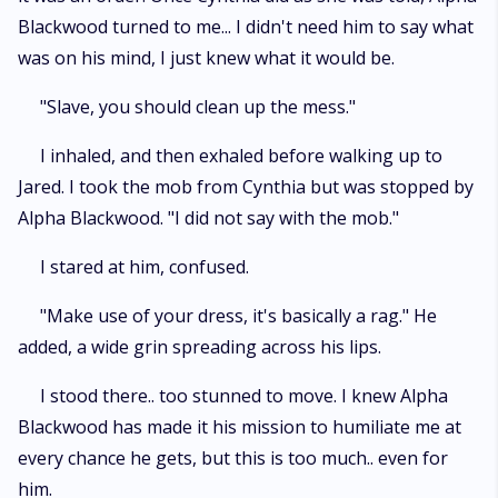
Blackwood turned to me... I didn't need him to say what
was on his mind, I just knew what it would be.
"Slave, you should clean up the mess."
I inhaled, and then exhaled before walking up to
Jared. I took the mob from Cynthia but was stopped by
Alpha Blackwood. "I did not say with the mob."
I stared at him, confused.
"Make use of your dress, it's basically a rag." He
added, a wide grin spreading across his lips.
I stood there.. too stunned to move. I knew Alpha
Blackwood has made it his mission to humiliate me at
every chance he gets, but this is too much.. even for
him.