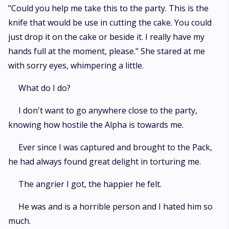
"Could you help me take this to the party. This is the
knife that would be use in cutting the cake. You could
just drop it on the cake or beside it. I really have my
hands full at the moment, please." She stared at me
with sorry eyes, whimpering a little.
What do I do?
I don't want to go anywhere close to the party,
knowing how hostile the Alpha is towards me.
Ever since I was captured and brought to the Pack,
he had always found great delight in torturing me.
The angrier I got, the happier he felt.
He was and is a horrible person and I hated him so
much.