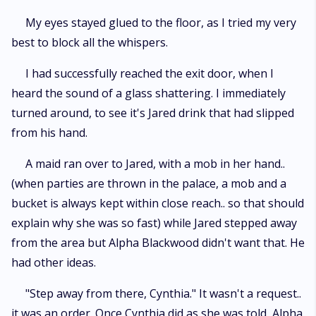
My eyes stayed glued to the floor, as I tried my very
best to block all the whispers.
I had successfully reached the exit door, when I
heard the sound of a glass shattering. I immediately
turned around, to see it's Jared drink that had slipped
from his hand.
A maid ran over to Jared, with a mob in her hand..
(when parties are thrown in the palace, a mob and a
bucket is always kept within close reach.. so that should
explain why she was so fast) while Jared stepped away
from the area but Alpha Blackwood didn't want that. He
had other ideas.
"Step away from there, Cynthia." It wasn't a request..
it was an order. Once Cynthia did as she was told, Alpha