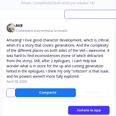
Estado:
Completado
Clasificación por edades:
18
+
RKR
Comentario tras terminar la novela
Amazing! I love good character development, which is critical
when it’s a story that covers generations. And the complexity
of the different places on both sides of the Veil—awesome. It
was hard to find inconsistencies (none of which detracted
from the story). Still, after 2 epilogues, I can’t help but
wonder what is in store for the up and coming generation
hinted in the epilogues. I think my only “criticism” is that Isaac
and his powers weren’t more fully explored.
April 26, 2026
Compartir
Me gusta
Instala la app