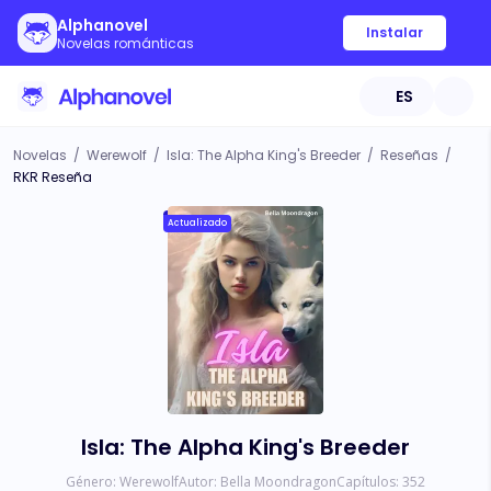
Alphanovel
Instalar
Novelas románticas
ES
Novelas
/
Werewolf
/
Isla: The Alpha King's Breeder
/
Reseñas
/
RKR Reseña
Actualizado
Isla: The Alpha King's Breeder
Género:
Werewolf
Autor:
Bella Moondragon
Capítulos:
352