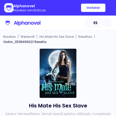
Alphanovel
Instalar
Novelas románticas
ES
Novelas
/
Werewolf
/
His Mate His Sex Slave
/
Reseñas
/
Visitor_3538499021 Reseña
His Mate His Sex Slave
Género:
Werewolf
Autor:
Simrah Saeed
Capítulos:
60
Estado:
Completado