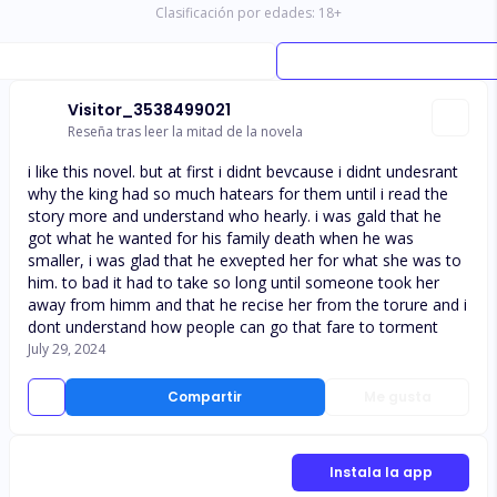
Clasificación por edades:
18
+
Visitor_3538499021
Reseña tras leer la mitad de la novela
i like this novel. but at first i didnt bevcause i didnt undesrant
why the king had so much hatears for them until i read the
story more and understand who hearly. i was gald that he
got what he wanted for his family death when he was
smaller, i was glad that he exvepted her for what she was to
him. to bad it had to take so long until someone took her
away from himm and that he recise her from the torure and i
dont understand how people can go that fare to torment
July 29, 2024
Compartir
Me gusta
Instala la app