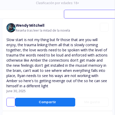
Clasificación por edades:
18
+
Wendy Mitchell
Reseña tras leer la mitad de la novela
Slow start is not my thing but fir those that are you will
enjoy, the trauma linking them all that is slowly coming
together, the love words need to be spoken with the level of
trauma the words need to be loud and enforced with actions
otherwise like Amber the connections don't get made and
the new feelings don't get installed in the mussel memory in
the brain, can't wait to see where when everything falls into
place, Ryan needs to see his ways are not working with
Amber so here's to getting revenge out of the so he can see
himself in a different light
June 30, 2025
Compartir
Me gusta