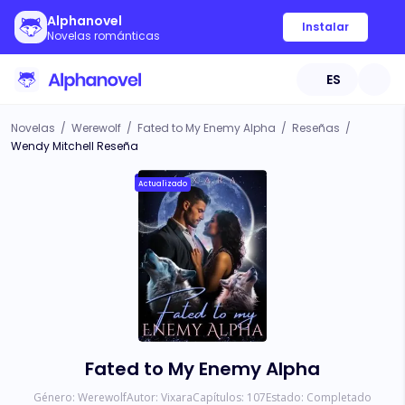
Alphanovel
Instalar
Novelas románticas
ES
Novelas
/
Werewolf
/
Fated to My Enemy Alpha
/
Reseñas
/
Wendy Mitchell Reseña
Actualizado
Fated to My Enemy Alpha
Género:
Werewolf
Autor:
Vixara
Capítulos:
107
Estado:
Completado