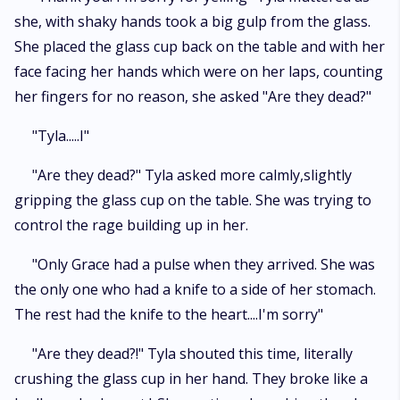
she, with shaky hands took a big gulp from the glass.
She placed the glass cup back on the table and with her
face facing her hands which were on her laps, counting
her fingers for no reason, she asked "Are they dead?"
"Tyla.....I"
"Are they dead?" Tyla asked more calmly,slightly
gripping the glass cup on the table. She was trying to
control the rage building up in her.
"Only Grace had a pulse when they arrived. She was
the only one who had a knife to a side of her stomach.
The rest had the knife to the heart....I'm sorry"
"Are they dead?!" Tyla shouted this time, literally
crushing the glass cup in her hand. They broke like a