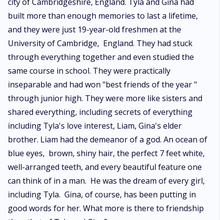
city of Cambridgeshire, England. Tyla and Gina had
built more than enough memories to last a lifetime,
and they were just 19-year-old freshmen at the
University of Cambridge, England. They had stuck
through everything together and even studied the
same course in school. They were practically
inseparable and had won "best friends of the year "
through junior high. They were more like sisters and
shared everything, including secrets of everything
including Tyla's love interest, Liam, Gina's elder
brother. Liam had the demeanor of a god. An ocean of
blue eyes, brown, shiny hair, the perfect 7 feet white,
well-arranged teeth, and every beautiful feature one
can think of in a man. He was the dream of every girl,
including Tyla. Gina, of course, has been putting in
good words for her. What more is there to friendship