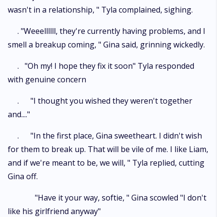
wasn't in a relationship, " Tyla complained, sighing.
. "Weeellllll, they're currently having problems, and I
smell a breakup coming, " Gina said, grinning wickedly.
. "Oh my! I hope they fix it soon" Tyla responded
with genuine concern
. "I thought you wished they weren't together
and...."
. "In the first place, Gina sweetheart. I didn't wish
for them to break up. That will be vile of me. I like Liam,
and if we're meant to be, we will, " Tyla replied, cutting
Gina off.
"Have it your way, softie, " Gina scowled "I don't
like his girlfriend anyway"