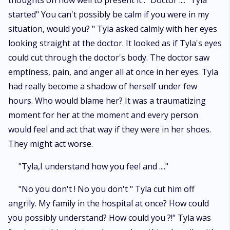
thoughts on how well to present it . "Doctor ...." Tyla
started" You can't possibly be calm if you were in my
situation, would you? " Tyla asked calmly with her eyes
looking straight at the doctor. It looked as if Tyla's eyes
could cut through the doctor's body. The doctor saw
emptiness, pain, and anger all at once in her eyes. Tyla
had really become a shadow of herself under few
hours. Who would blame her? It was a traumatizing
moment for her at the moment and every person
would feel and act that way if they were in her shoes.
They might act worse.
"Tyla,I understand how you feel and ...."
"No you don't ! No you don't " Tyla cut him off
angrily. My family in the hospital at once? How could
you possibly understand? How could you ?!" Tyla was