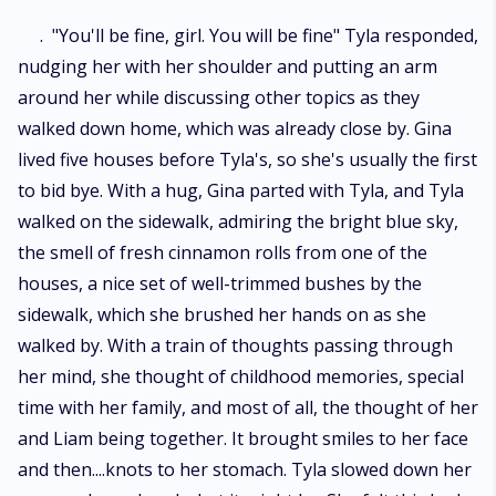
. "You'll be fine, girl. You will be fine" Tyla responded,
nudging her with her shoulder and putting an arm
around her while discussing other topics as they
walked down home, which was already close by. Gina
lived five houses before Tyla's, so she's usually the first
to bid bye. With a hug, Gina parted with Tyla, and Tyla
walked on the sidewalk, admiring the bright blue sky,
the smell of fresh cinnamon rolls from one of the
houses, a nice set of well-trimmed bushes by the
sidewalk, which she brushed her hands on as she
walked by. With a train of thoughts passing through
her mind, she thought of childhood memories, special
time with her family, and most of all, the thought of her
and Liam being together. It brought smiles to her face
and then....knots to her stomach. Tyla slowed down her