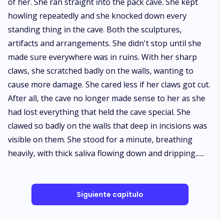
of her. She ran straight into the pack cave. She kept
howling repeatedly and she knocked down every
standing thing in the cave. Both the sculptures,
artifacts and arrangements. She didn't stop until she
made sure everywhere was in ruins. With her sharp
claws, she scratched badly on the walls, wanting to
cause more damage. She cared less if her claws got cut.
After all, the cave no longer made sense to her as she
had lost everything that held the cave special. She
clawed so badly on the walls that deep in incisions was
visible on them. She stood for a minute, breathing
heavily, with thick saliva flowing down and dripping......
Siguiente capítulo