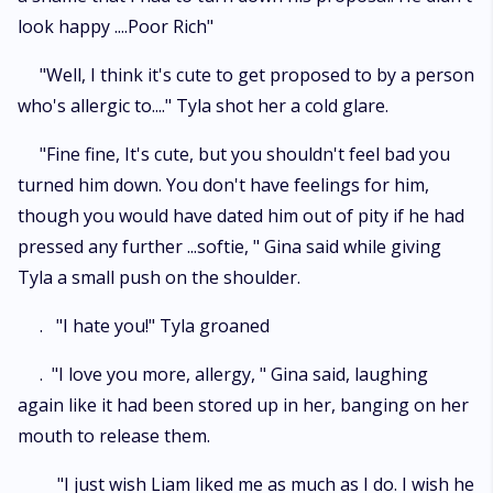
look happy ....Poor Rich"
"Well, I think it's cute to get proposed to by a person
who's allergic to...." Tyla shot her a cold glare.
"Fine fine, It's cute, but you shouldn't feel bad you
turned him down. You don't have feelings for him,
though you would have dated him out of pity if he had
pressed any further ...softie, " Gina said while giving
Tyla a small push on the shoulder.
. "I hate you!" Tyla groaned
. "I love you more, allergy, " Gina said, laughing
again like it had been stored up in her, banging on her
mouth to release them.
"I just wish Liam liked me as much as I do. I wish he