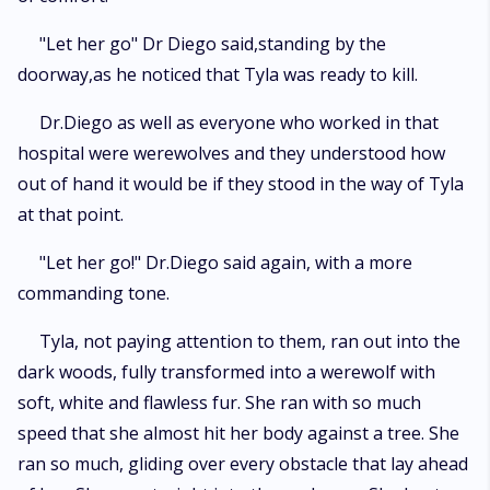
"Let her go" Dr Diego said,standing by the
doorway,as he noticed that Tyla was ready to kill.
Dr.Diego as well as everyone who worked in that
hospital were werewolves and they understood how
out of hand it would be if they stood in the way of Tyla
at that point.
"Let her go!" Dr.Diego said again, with a more
commanding tone.
Tyla, not paying attention to them, ran out into the
dark woods, fully transformed into a werewolf with
soft, white and flawless fur. She ran with so much
speed that she almost hit her body against a tree. She
ran so much, gliding over every obstacle that lay ahead