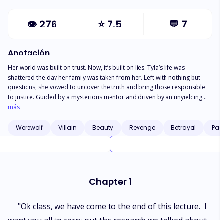
👁
276
⭐
7.5
💬
7
Anotación
Her world was built on trust. Now, it’s built on lies. Tyla’s life was
shattered the day her family was taken from her. Left with nothing but
questions, she vowed to uncover the truth and bring those responsible
to justice. Guided by a mysterious mentor and driven by an unyielding
will, she carefully navigates a world where deception runs deep.
más
Balancing the weight of her father’s company, her education, and the pull
of an unexpected love, she fights to prove herself. But just as she begins
Werewolf
Villain
Beauty
Revenge
Betrayal
Pa
to regain control, a devastating truth surfaces—those she trusted most
were behind it all. Now, every choice carries a cost. As betrayal tightens
its grip, Tyla is left to decide: Will she walk away, or will she see this
through to the bitter end? Some truths can’t be forgotten. Some betrayals
can’t be forgiven.
Chapter 1
"Ok class, we have come to the end of this lecture. I