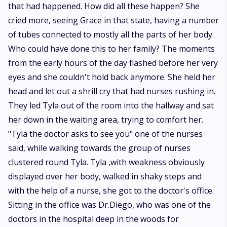
that had happened. How did all these happen? She
cried more, seeing Grace in that state, having a number
of tubes connected to mostly all the parts of her body.
Who could have done this to her family? The moments
from the early hours of the day flashed before her very
eyes and she couldn't hold back anymore. She held her
head and let out a shrill cry that had nurses rushing in.
They led Tyla out of the room into the hallway and sat
her down in the waiting area, trying to comfort her.
"Tyla the doctor asks to see you" one of the nurses
said, while walking towards the group of nurses
clustered round Tyla. Tyla ,with weakness obviously
displayed over her body, walked in shaky steps and
with the help of a nurse, she got to the doctor's office.
Sitting in the office was Dr.Diego, who was one of the
doctors in the hospital deep in the woods for