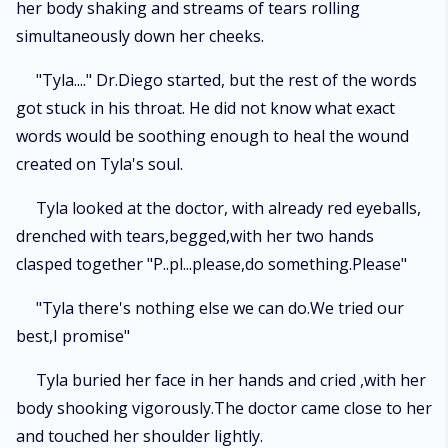
her body shaking and streams of tears rolling
simultaneously down her cheeks.
"Tyla...." Dr.Diego started, but the rest of the words
got stuck in his throat. He did not know what exact
words would be soothing enough to heal the wound
created on Tyla's soul.
Tyla looked at the doctor, with already red eyeballs,
drenched with tears,begged,with her two hands
clasped together "P..pl...please,do something.Please"
"Tyla there's nothing else we can do.We tried our
best,I promise"
Tyla buried her face in her hands and cried ,with her
body shooking vigorously.The doctor came close to her
and touched her shoulder lightly.