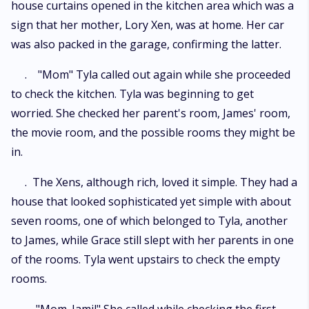
house curtains opened in the kitchen area which was a
sign that her mother, Lory Xen, was at home. Her car
was also packed in the garage, confirming the latter.
. "Mom" Tyla called out again while she proceeded
to check the kitchen. Tyla was beginning to get
worried. She checked her parent's room, James' room,
the movie room, and the possible rooms they might be
in.
. The Xens, although rich, loved it simple. They had a
house that looked sophisticated yet simple with about
seven rooms, one of which belonged to Tyla, another
to James, while Grace still slept with her parents in one
of the rooms. Tyla went upstairs to check the empty
rooms.