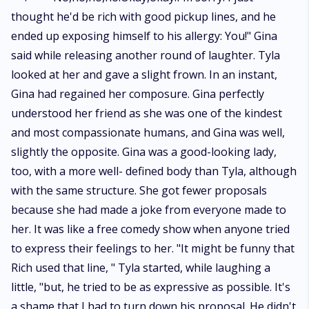
thought he'd be rich with good pickup lines, and he
ended up exposing himself to his allergy: You!" Gina
said while releasing another round of laughter. Tyla
looked at her and gave a slight frown. In an instant,
Gina had regained her composure. Gina perfectly
understood her friend as she was one of the kindest
and most compassionate humans, and Gina was well,
slightly the opposite. Gina was a good-looking lady,
too, with a more well- defined body than Tyla, although
with the same structure. She got fewer proposals
because she had made a joke from everyone made to
her. It was like a free comedy show when anyone tried
to express their feelings to her. "It might be funny that
Rich used that line, " Tyla started, while laughing a
little, "but, he tried to be as expressive as possible. It's
a shame that I had to turn down his proposal. He didn't