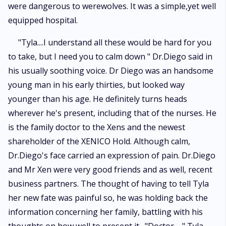
were dangerous to werewolves. It was a simple,yet well
equipped hospital.
"Tyla....I understand all these would be hard for you
to take, but I need you to calm down " Dr.Diego said in
his usually soothing voice. Dr Diego was an handsome
young man in his early thirties, but looked way
younger than his age. He definitely turns heads
wherever he's present, including that of the nurses. He
is the family doctor to the Xens and the newest
shareholder of the XENICO Hold. Although calm,
Dr.Diego's face carried an expression of pain. Dr.Diego
and Mr Xen were very good friends and as well, recent
business partners. The thought of having to tell Tyla
her new fate was painful so, he was holding back the
information concerning her family, battling with his