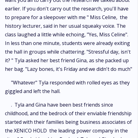
want you all to carry out the research we talked about
earlier. If you don't carry out the research, you'll have
to prepare for a sleepover with me " Miss Celine, the
history lecturer, said in her usual squeaky voice. The
class laughed a little while echoing, "Yes, Miss Celine".
In less than one minute, students were already exiting
the hall in groups while chattering. "Stressful day, isn't
it? " Tyla asked her best friend Gina, as she packed up
her bag. "Lazy bones, it's Friday and we didn't do much"
"Whatever" Tyla responded with rolled eyes as they
giggled and left the hall.
. Tyla and Gina have been best friends since
childhood, and the bedrock of their enviable friendship
started with their families being business associates of
the XENICO HOLD the leading power company in the