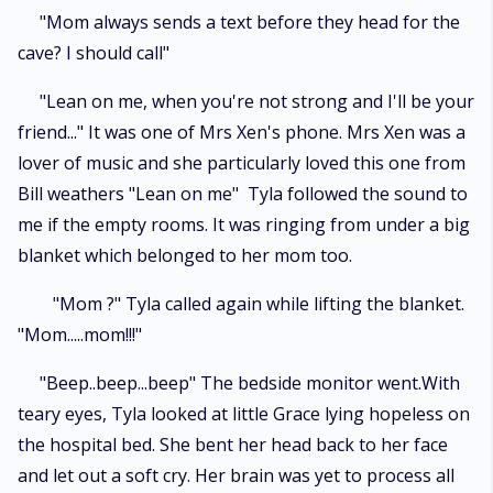
"Mom always sends a text before they head for the
cave? I should call"
"Lean on me, when you're not strong and I'll be your
friend..." It was one of Mrs Xen's phone. Mrs Xen was a
lover of music and she particularly loved this one from
Bill weathers "Lean on me" Tyla followed the sound to
me if the empty rooms. It was ringing from under a big
blanket which belonged to her mom too.
"Mom ?" Tyla called again while lifting the blanket.
"Mom.....mom!!!"
"Beep..beep...beep" The bedside monitor went.With
teary eyes, Tyla looked at little Grace lying hopeless on
the hospital bed. She bent her head back to her face
and let out a soft cry. Her brain was yet to process all