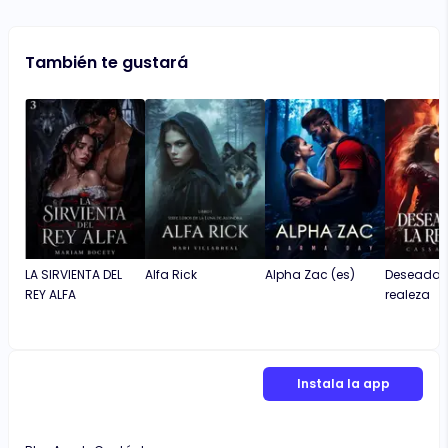
También te gustará
LA SIRVIENTA DEL
Alfa Rick
Alpha Zac (es)
Deseada p
REY ALFA
realeza
Instala la app