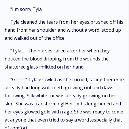
"I'm sorry,Tyla"
Tyla cleaned the tears from her eyes,brushed off his
hand from her shoulder and without a word, stood up
and walked out of the office .
"Tyla...." The nurses called after her when they
noticed the blood dripping from the wounds the
shattered glass inflicted on her hand.
"Grrrrr" Tyla growled as she turned, facing them.She
already had long wolf teeth growing out and claws
following. Silk white fur was already growing on her
skin. She was transforming!.Her limbs lengthened and
her eyes glowed gold with rage. She was ready to come
at anyone that even tried to say a word ,especially that
of comfort.