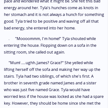
pace and wondered what it might be. She felt this bad
energy around her. Tyla's hunches come as knots in
her stomach and it is not always a hunch for something
good. Tyla tried to be positive and waving off all that
bad energy, she entered into her home.
. "Moooommm, I'm home!" Tyla shouted while
entering the house. Flopping down on a sofa in the
sitting room, she called out again.
"Mum! ......ughh..James? Grace?" She yelled while
lifting herself off the sofa and making her way up the
stairs. Tyla had two siblings, of which she's first. A
brother in seventh grade named James and a sister
who was just five named Grace. Tyla would have
worried less if the house was locked as she had a spare
key. However, they should be home since she met the