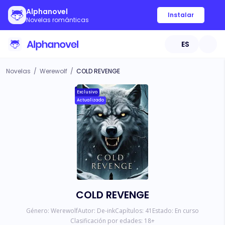
Alphanovel
Instalar
Novelas románticas
ES
Novelas
/
Werewolf
/
COLD REVENGE
Exclusivo
Actualizado
COLD REVENGE
Género:
Werewolf
Autor:
De-ink
Capítulos:
41
Estado:
En curso
Clasificación por edades:
18
+