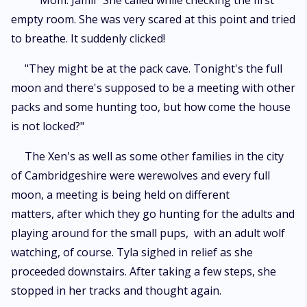
"Mom. Jamil" She called while checking the first
empty room. She was very scared at this point and tried
to breathe. It suddenly clicked!
"They might be at the pack cave. Tonight's the full
moon and there's supposed to be a meeting with other
packs and some hunting too, but how come the house
is not locked?"
The Xen's as well as some other families in the city
of Cambridgeshire were werewolves and every full
moon, a meeting is being held on different
matters, after which they go hunting for the adults and
playing around for the small pups, with an adult wolf
watching, of course. Tyla sighed in relief as she
proceeded downstairs. After taking a few steps, she
stopped in her tracks and thought again.