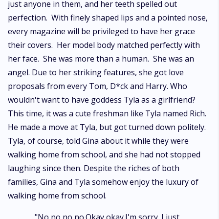
just anyone in them, and her teeth spelled out
perfection. With finely shaped lips and a pointed nose,
every magazine will be privileged to have her grace
their covers. Her model body matched perfectly with
her face. She was more than a human. She was an
angel. Due to her striking features, she got love
proposals from every Tom, D*ck and Harry. Who
wouldn't want to have goddess Tyla as a girlfriend?
This time, it was a cute freshman like Tyla named Rich.
He made a move at Tyla, but got turned down politely.
Tyla, of course, told Gina about it while they were
walking home from school, and she had not stopped
laughing since then. Despite the riches of both
families, Gina and Tyla somehow enjoy the luxury of
walking home from school.
. "No,no,no,no.Okay,okay.I'm sorry. I just