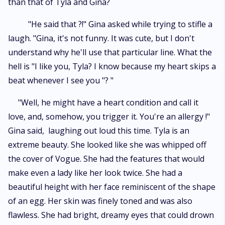
than that of Tyla and Gina?
"He said that ?!" Gina asked while trying to stifle a
laugh. "Gina, it's not funny. It was cute, but I don't
understand why he'll use that particular line. What the
hell is "I like you, Tyla? I know because my heart skips a
beat whenever I see you "? "
"Well, he might have a heart condition and call it
love, and, somehow, you trigger it. You're an allergy !"
Gina said, laughing out loud this time. Tyla is an
extreme beauty. She looked like she was whipped off
the cover of Vogue. She had the features that would
make even a lady like her look twice. She had a
beautiful height with her face reminiscent of the shape
of an egg. Her skin was finely toned and was also
flawless. She had bright, dreamy eyes that could drown