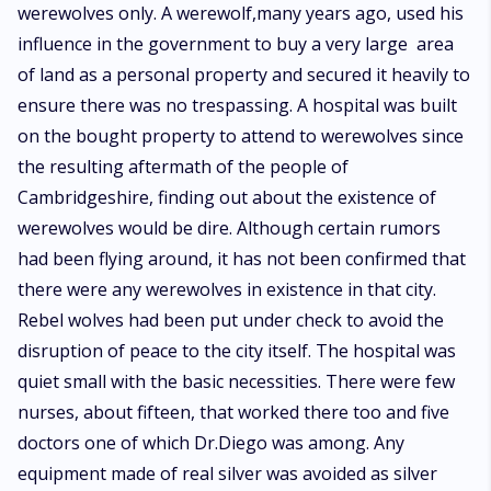
werewolves only. A werewolf,many years ago, used his
influence in the government to buy a very large area
of land as a personal property and secured it heavily to
ensure there was no trespassing. A hospital was built
on the bought property to attend to werewolves since
the resulting aftermath of the people of
Cambridgeshire, finding out about the existence of
werewolves would be dire. Although certain rumors
had been flying around, it has not been confirmed that
there were any werewolves in existence in that city.
Rebel wolves had been put under check to avoid the
disruption of peace to the city itself. The hospital was
quiet small with the basic necessities. There were few
nurses, about fifteen, that worked there too and five
doctors one of which Dr.Diego was among. Any
equipment made of real silver was avoided as silver