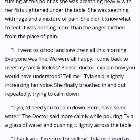
fuming at this point as she was breathing heavily with
her fists tightened under the table. She was seething
with rage and a mixture of pain. She didn't know what
to feel. It was nothing more than the anger birthed
from the place of pain.
"I...I went to school and saw them all this morning.
Everyone was fine. We were all happy. I come back to
meet my family lifeless? Please, doctor, explain how you
would have understood?Tell me!" Tyla said, slightly
increasing her voice. She finally breathed in and out
repeatedly, trying to calm down.
"Tyla,I'd need you to calm down. Here, have some
water" The Doctor said more calmly while pouring Tyla
a glass of water and pushing it lightly across the table.
"Thank you. I'm sorry for yelling" Tyla muttered as