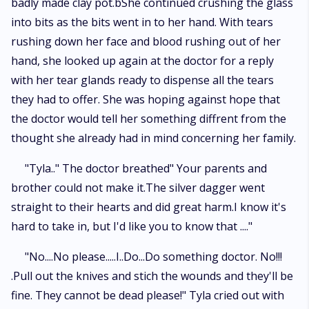
badly made clay pot.bShe continued crushing the glass
into bits as the bits went in to her hand. With tears
rushing down her face and blood rushing out of her
hand, she looked up again at the doctor for a reply
with her tear glands ready to dispense all the tears
they had to offer. She was hoping against hope that
the doctor would tell her something diffrent from the
thought she already had in mind concerning her family.
"Tyla.." The doctor breathed" Your parents and
brother could not make it.The silver dagger went
straight to their hearts and did great harm.I know it's
hard to take in, but I'd like you to know that ...."
"No....No please.....I..Do...Do something doctor. No!!!
.Pull out the knives and stich the wounds and they'll be
fine. They cannot be dead please!" Tyla cried out with