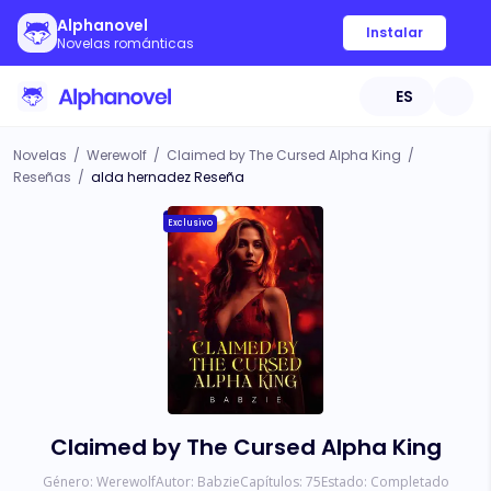
Alphanovel
Instalar
Novelas románticas
ES
Novelas
/
Werewolf
/
Claimed by The Cursed Alpha King
/
Reseñas
/
alda hernadez Reseña
Exclusivo
Claimed by The Cursed Alpha King
Género:
Werewolf
Autor:
Babzie
Capítulos:
75
Estado:
Completado