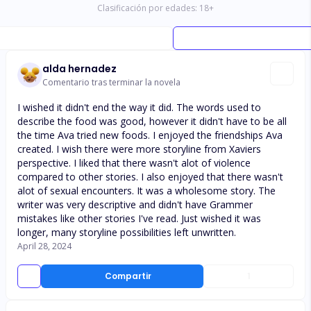
Clasificación por edades:
18
+
alda hernadez
Comentario tras terminar la novela
I wished it didn't end the way it did. The words used to
describe the food was good, however it didn't have to be all
the time Ava tried new foods. I enjoyed the friendships Ava
created. I wish there were more storyline from Xaviers
perspective. I liked that there wasn't alot of violence
compared to other stories. I also enjoyed that there wasn't
alot of sexual encounters. It was a wholesome story. The
writer was very descriptive and didn't have Grammer
mistakes like other stories I've read. Just wished it was
longer, many storyline possibilities left unwritten.
April 28, 2024
Compartir
1