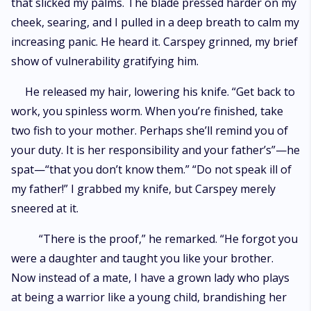
that slicked my palms. The blade pressed harder on my
cheek, searing, and I pulled in a deep breath to calm my
increasing panic. He heard it. Carspey grinned, my brief
show of vulnerability gratifying him.
He released my hair, lowering his knife. “Get back to
work, you spinless worm. When you’re finished, take
two fish to your mother. Perhaps she’ll remind you of
your duty. It is her responsibility and your father’s”—he
spat—“that you don’t know them.” “Do not speak ill of
my father!” I grabbed my knife, but Carspey merely
sneered at it.
“There is the proof,” he remarked. “He forgot you
were a daughter and taught you like your brother.
Now instead of a mate, I have a grown lady who plays
at being a warrior like a young child, brandishing her