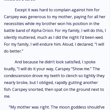
Except it was hard to complain against him for
Carspey was generous to my mother, paying for all her
necessities while my brother won his position in the
battle band of Alpha Orion. For my family, I will do this, I
silently muttered, much as I did the night I’d been wed.
For my family, I will endure him. Aloud, I declared, “I will
do better.”
And because he didn’t look satisfied, I spoke
loudly, “I will do it your way, Carspey “Show me.” The
condescension drove my teeth to clench so tightly they
nearly broke, but I obliged, rapidly gutting another
fish. Carspey snorted, then spat on the ground next to
me.
“My mother was right. The moon goddess should’ve