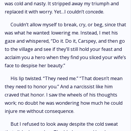
was cold and nasty. It stripped away my triumph and
replaced it with worry. Yet…I couldn’t concede.
Couldn’t allow myself to break, cry, or beg, since that
was what he wanted: lowering me. Instead, I met his
gaze and whispered, “Do it. Do it, Carspey, and then go
to the village and see if they’ll still hold your feast and
acclaim you a hero when they find you sliced your wife’s
face to despise her beauty.”
His lip twisted. “They need me.” “That doesn’t mean
they need to honor you.” And a narcissist like him
craved that honor. I saw the wheels of his thoughts
work; no doubt he was wondering how much he could
injure me without consequence.
But I refused to look away despite the cold sweat