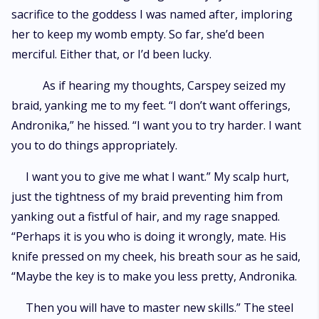
sacrifice to the goddess I was named after, imploring
her to keep my womb empty. So far, she’d been
merciful. Either that, or I’d been lucky.
As if hearing my thoughts, Carspey seized my
braid, yanking me to my feet. “I don’t want offerings,
Andronika,” he hissed. “I want you to try harder. I want
you to do things appropriately.
I want you to give me what I want.” My scalp hurt,
just the tightness of my braid preventing him from
yanking out a fistful of hair, and my rage snapped.
“Perhaps it is you who is doing it wrongly, mate. His
knife pressed on my cheek, his breath sour as he said,
“Maybe the key is to make you less pretty, Andronika.
Then you will have to master new skills.” The steel