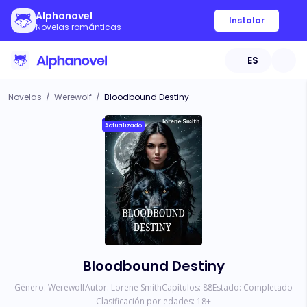
Alphanovel
Instalar
Novelas románticas
ES
Novelas
/
Werewolf
/
Bloodbound Destiny
Actualizado
Bloodbound Destiny
Género:
Werewolf
Autor:
Lorene Smith
Capítulos:
88
Estado:
Completado
Clasificación por edades:
18
+