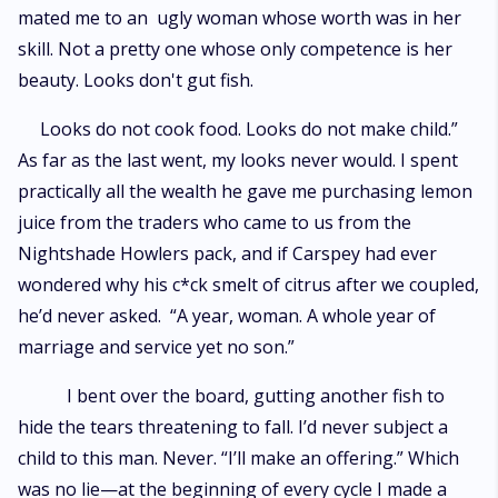
mated me to an ugly woman whose worth was in her
skill. Not a pretty one whose only competence is her
beauty. Looks don't gut fish.
Looks do not cook food. Looks do not make child.”
As far as the last went, my looks never would. I spent
practically all the wealth he gave me purchasing lemon
juice from the traders who came to us from the
Nightshade Howlers pack, and if Carspey had ever
wondered why his c*ck smelt of citrus after we coupled,
he’d never asked. “A year, woman. A whole year of
marriage and service yet no son.”
I bent over the board, gutting another fish to
hide the tears threatening to fall. I’d never subject a
child to this man. Never. “I’ll make an offering.” Which
was no lie—at the beginning of every cycle I made a