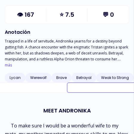
👁
167
⭐
7.5
💬
0
Anotación
Trapped in a life of servitude, Andronika yearns for a destiny beyond
gutting fish. A chance encounter with the enigmatic Tristan ignites a spark
within her, but as shadows deepen, a web of deceit unravels. Betrayal,
manipulation, and a ruthless Alpha Orion threaten to consume her.
Forced to become a warlock princess and a lycan.Andronika fights for
más
survival and honor. Bound to an Alpha she despises, she navigates a
treacherous court, her heart torn between duty and desire. As she delves
Lycan
Werewolf
Brave
Betrayal
Weak to Strong
into the mysteries of her birth, a shocking truth emerges: she is not
merely a pawn in a deadly game, but a force to be reckoned with. With
every step, Andronika confronts her destiny, a path forged in blood and
sacrifice. Betrayal, love, and the weight of a prophecy push her to the
brink as Love and loyalty clash in a desperate struggle for freedom. Can
MEET ANDRONIKA
she break free from the chains of fate and forge her own destiny? or will
she be consumed by the darkness that surrounds her?
To make sure I would be a wonderful wife to my