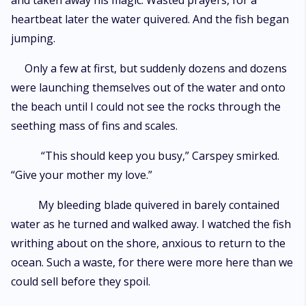
and taken away his magic. Wasted prayers, for a
heartbeat later the water quivered. And the fish began
jumping.
Only a few at first, but suddenly dozens and dozens
were launching themselves out of the water and onto
the beach until I could not see the rocks through the
seething mass of fins and scales.
“This should keep you busy,” Carspey smirked.
“Give your mother my love.”
My bleeding blade quivered in barely contained
water as he turned and walked away. I watched the fish
writhing about on the shore, anxious to return to the
ocean. Such a waste, for there were more here than we
could sell before they spoil.