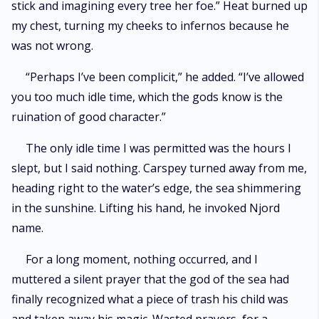
stick and imagining every tree her foe.” Heat burned up
my chest, turning my cheeks to infernos because he
was not wrong.
“Perhaps I’ve been complicit,” he added. “I’ve allowed
you too much idle time, which the gods know is the
ruination of good character.”
The only idle time I was permitted was the hours I
slept, but I said nothing. Carspey turned away from me,
heading right to the water’s edge, the sea shimmering
in the sunshine. Lifting his hand, he invoked Njord
name.
For a long moment, nothing occurred, and I
muttered a silent prayer that the god of the sea had
finally recognized what a piece of trash his child was