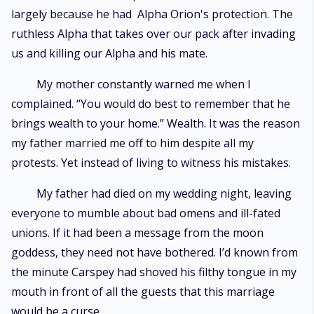
largely because he had Alpha Orion's protection. The
ruthless Alpha that takes over our pack after invading
us and killing our Alpha and his mate.
My mother constantly warned me when I
complained. “You would do best to remember that he
brings wealth to your home.” Wealth. It was the reason
my father married me off to him despite all my
protests. Yet instead of living to witness his mistakes.
My father had died on my wedding night, leaving
everyone to mumble about bad omens and ill-fated
unions. If it had been a message from the moon
goddess, they need not have bothered. I’d known from
the minute Carspey had shoved his filthy tongue in my
mouth in front of all the guests that this marriage
would be a curse.