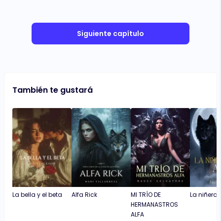
Siguiente capítulo
También te gustará
La bella y el beta
Alfa Rick
MI TRÍO DE
La niñera y
HERMANASTROS
ALFA