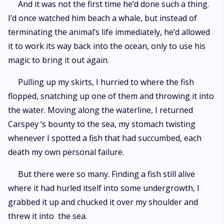
And it was not the first time he’d done such a thing.
I’d once watched him beach a whale, but instead of
terminating the animal’s life immediately, he’d allowed
it to work its way back into the ocean, only to use his
magic to bring it out again.
Pulling up my skirts, I hurried to where the fish
flopped, snatching up one of them and throwing it into
the water. Moving along the waterline, I returned
Carspey ’s bounty to the sea, my stomach twisting
whenever I spotted a fish that had succumbed, each
death my own personal failure.
But there were so many. Finding a fish still alive
where it had hurled itself into some undergrowth, I
grabbed it up and chucked it over my shoulder and
threw it into the sea.