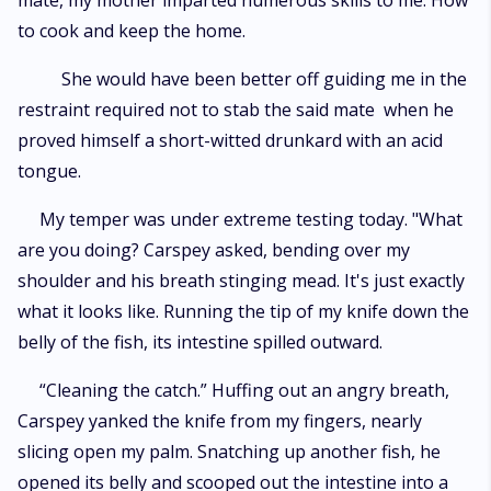
mate, my mother imparted numerous skills to me. How
to cook and keep the home.
She would have been better off guiding me in the
restraint required not to stab the said mate when he
proved himself a short-witted drunkard with an acid
tongue.
My temper was under extreme testing today. "What
are you doing? Carspey asked, bending over my
shoulder and his breath stinging mead. It's just exactly
what it looks like. Running the tip of my knife down the
belly of the fish, its intestine spilled outward.
“Cleaning the catch.” Huffing out an angry breath,
Carspey yanked the knife from my fingers, nearly
slicing open my palm. Snatching up another fish, he
opened its belly and scooped out the intestine into a