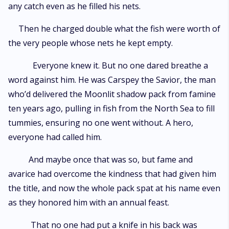
any catch even as he filled his nets.
Then he charged double what the fish were worth of
the very people whose nets he kept empty.
Everyone knew it. But no one dared breathe a
word against him. He was Carspey the Savior, the man
who’d delivered the Moonlit shadow pack from famine
ten years ago, pulling in fish from the North Sea to fill
tummies, ensuring no one went without. A hero,
everyone had called him.
And maybe once that was so, but fame and
avarice had overcome the kindness that had given him
the title, and now the whole pack spat at his name even
as they honored him with an annual feast.
That no one had put a knife in his back was