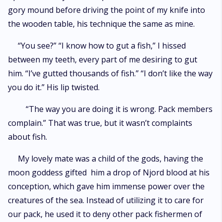
gory mound before driving the point of my knife into
the wooden table, his technique the same as mine.
“You see?” “I know how to gut a fish,” I hissed
between my teeth, every part of me desiring to gut
him. “I’ve gutted thousands of fish.” “I don’t like the way
you do it.” His lip twisted.
“The way you are doing it is wrong. Pack members
complain.” That was true, but it wasn’t complaints
about fish.
My lovely mate was a child of the gods, having the
moon goddess gifted him a drop of Njord blood at his
conception, which gave him immense power over the
creatures of the sea. Instead of utilizing it to care for
our pack, he used it to deny other pack fishermen of