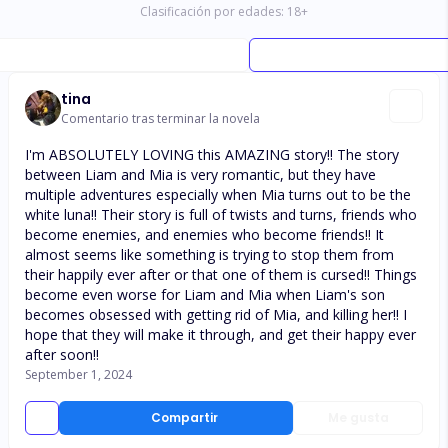
Clasificación por edades:
18
+
tina
Comentario tras terminar la novela
I'm ABSOLUTELY LOVING this AMAZING story!! The story
between Liam and Mia is very romantic, but they have
multiple adventures especially when Mia turns out to be the
white luna!! Their story is full of twists and turns, friends who
become enemies, and enemies who become friends!! It
almost seems like something is trying to stop them from
their happily ever after or that one of them is cursed!! Things
become even worse for Liam and Mia when Liam's son
becomes obsessed with getting rid of Mia, and killing her!! I
hope that they will make it through, and get their happy ever
after soon!!
September 1, 2024
Compartir
Me gusta