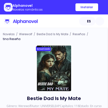
Alphanovel
Instalar
Novelas románticas
ES
Novelas
/
Werewolf
/
Bestie Dad Is My Mate
/
Reseñas
/
tina Reseña
Actualizado
Bestie Dad Is My Mate
Género:
Werewolf
Autor:
UNIVERSELEAP
Capítulos:
118
Estado:
En curso