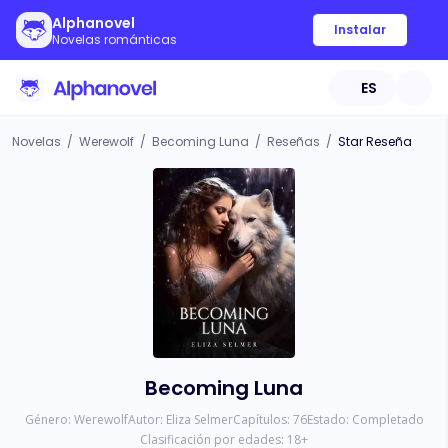
Alphanovel
Instalar
Novelas románticas
ES
Novelas
/
Werewolf
/
Becoming Luna
/
Reseñas
/
Star Reseña
Becoming Luna
Género:
Werewolf
Autor:
Eliza Selmer
Capítulos:
76
Estado:
Completado
Clasificación por edades:
18
+