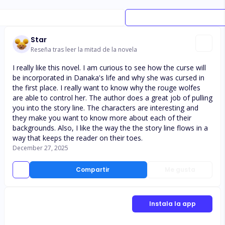
Star
Reseña tras leer la mitad de la novela
I really like this novel. I am curious to see how the curse will
be incorporated in Danaka's life and why she was cursed in
the first place. I really want to know why the rouge wolfes
are able to control her. The author does a great job of pulling
you into the story line. The characters are interesting and
they make you want to know more about each of their
backgrounds. Also, I like the way the the story line flows in a
way that keeps the reader on their toes.
December 27, 2025
Compartir
Me gusta
Instala la app