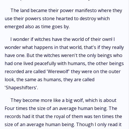
The land became their power manifesto where they
use their powers stone hearted to destroy which
emerged also as time goes by.
I wonder if witches have the world of their own! I
wonder what happens in that world, that's if they really
have one. But the witches weren't the only beings who
had one lived peacefully with humans, the other beings
recorded are called 'Werewolf' they were on the outer
look, the same as humans, they are called
'Shapeshifters'.
They become more like a big wolf, which is about
Four times the size of an average human being. The
records had it that the royal of them was ten times the
size of an average human being. Though I only read it