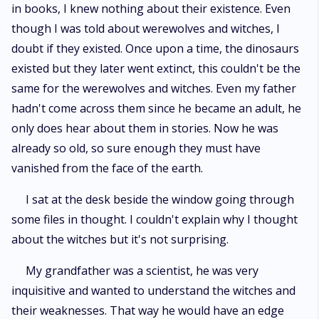
in books, I knew nothing about their existence. Even
though I was told about werewolves and witches, I
doubt if they existed. Once upon a time, the dinosaurs
existed but they later went extinct, this couldn't be the
same for the werewolves and witches. Even my father
hadn't come across them since he became an adult, he
only does hear about them in stories. Now he was
already so old, so sure enough they must have
vanished from the face of the earth.
I sat at the desk beside the window going through
some files in thought. I couldn't explain why I thought
about the witches but it's not surprising.
My grandfather was a scientist, he was very
inquisitive and wanted to understand the witches and
their weaknesses. That way he would have an edge