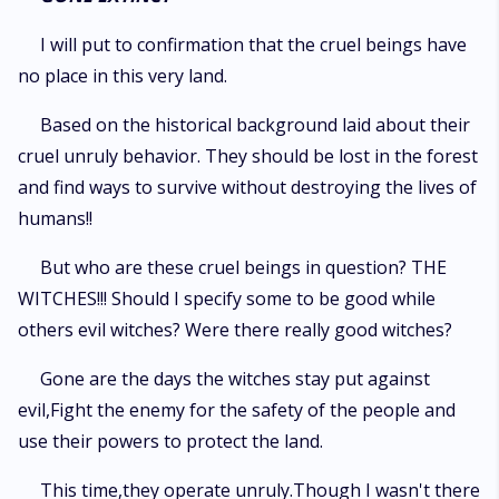
I will put to confirmation that the cruel beings have
no place in this very land.
Based on the historical background laid about their
cruel unruly behavior. They should be lost in the forest
and find ways to survive without destroying the lives of
humans!!
But who are these cruel beings in question? THE
WITCHES!!! Should I specify some to be good while
others evil witches? Were there really good witches?
Gone are the days the witches stay put against
evil,Fight the enemy for the safety of the people and
use their powers to protect the land.
This time,they operate unruly.Though I wasn't there