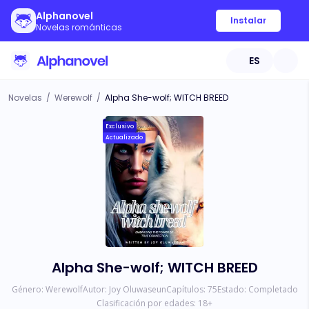
Alphanovel
Instalar
Novelas románticas
ES
Novelas
/
Werewolf
/
Alpha She-wolf; WITCH BREED
Exclusivo
Actualizado
Alpha She-wolf; WITCH BREED
Género:
Werewolf
Autor:
Joy Oluwaseun
Capítulos:
75
Estado:
Completado
Clasificación por edades:
18
+