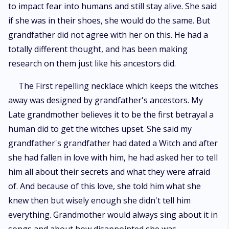
to impact fear into humans and still stay alive. She said
if she was in their shoes, she would do the same. But
grandfather did not agree with her on this. He had a
totally different thought, and has been making
research on them just like his ancestors did.
The First repelling necklace which keeps the witches
away was designed by grandfather's ancestors. My
Late grandmother believes it to be the first betrayal a
human did to get the witches upset. She said my
grandfather's grandfather had dated a Witch and after
she had fallen in love with him, he had asked her to tell
him all about their secrets and what they were afraid
of. And because of this love, she told him what she
knew then but wisely enough she didn't tell him
everything. Grandmother would always sing about it in