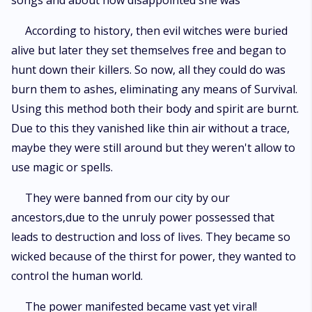
songs and about how disappointed she was
According to history, then evil witches were buried
alive but later they set themselves free and began to
hunt down their killers. So now, all they could do was
burn them to ashes, eliminating any means of Survival.
Using this method both their body and spirit are burnt.
Due to this they vanished like thin air without a trace,
maybe they were still around but they weren't allow to
use magic or spells.
They were banned from our city by our
ancestors,due to the unruly power possessed that
leads to destruction and loss of lives. They became so
wicked because of the thirst for power, they wanted to
control the human world.
The power manifested became vast yet viral!