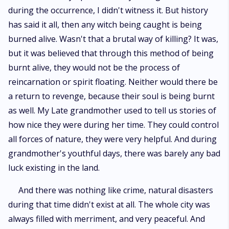
during the occurrence, I didn't witness it. But history
has said it all, then any witch being caught is being
burned alive. Wasn't that a brutal way of killing? It was,
but it was believed that through this method of being
burnt alive, they would not be the process of
reincarnation or spirit floating. Neither would there be
a return to revenge, because their soul is being burnt
as well. My Late grandmother used to tell us stories of
how nice they were during her time. They could control
all forces of nature, they were very helpful. And during
grandmother's youthful days, there was barely any bad
luck existing in the land.
And there was nothing like crime, natural disasters
during that time didn't exist at all. The whole city was
always filled with merriment, and very peaceful. And