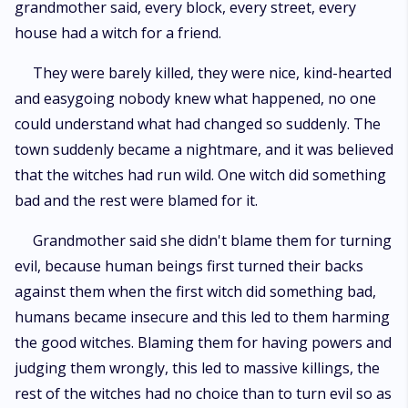
grandmother said, every block, every street, every
house had a witch for a friend.
They were barely killed, they were nice, kind-hearted
and easygoing nobody knew what happened, no one
could understand what had changed so suddenly. The
town suddenly became a nightmare, and it was believed
that the witches had run wild. One witch did something
bad and the rest were blamed for it.
Grandmother said she didn't blame them for turning
evil, because human beings first turned their backs
against them when the first witch did something bad,
humans became insecure and this led to them harming
the good witches. Blaming them for having powers and
judging them wrongly, this led to massive killings, the
rest of the witches had no choice than to turn evil so as