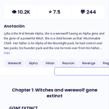
👁
10.2K
⭐
7.5
💬
244
Anotación
Lylla is the first female Alpha, she is a werewolf having an Alpha gene and
the gene of a powerful Witch. She is a child known as that 'Abominable
Child'. Her father is An Alpha of the Moonlight pack, he had control over
two packs, his founder pack and the one he took over from his Father
who was also an Alpha. And he never regretted falling in love with Slim,
más
the princess of a Witch coven. But seeing Slim die by her own mother's
hands had given him a strong demand to kill any Witch he lays his hands
Werewolf
Alpha
Villain
Reunion
Revenge
Pre
on. Lylla was to take over the Pack as a practitioner Alpha when she
turned sixteen on her first Shifting but things got more complicated. What
could be expected from a werewolf who also had Witch genes? Legend
had it that werewolves and witches were enemies. Would Lylla be able to
lead the pack as a late bloomer? What would happen later after she finds
Chapter 1: Witches and werewolf gone
out that her mother was still alive?
extinct
GONE EXTINCT