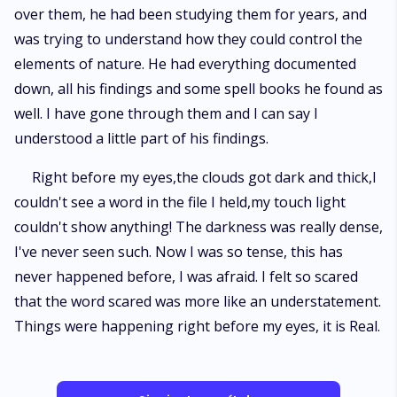
over them, he had been studying them for years, and
was trying to understand how they could control the
elements of nature. He had everything documented
down, all his findings and some spell books he found as
well. I have gone through them and I can say I
understood a little part of his findings.
Right before my eyes,the clouds got dark and thick,I
couldn't see a word in the file I held,my touch light
couldn't show anything! The darkness was really dense,
I've never seen such. Now I was so tense, this has
never happened before, I was afraid. I felt so scared
that the word scared was more like an understatement.
Things were happening right before my eyes, it is Real.