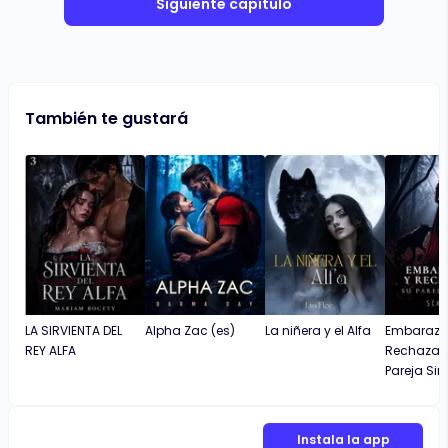
Siguiente capítulo
También te gustará
LA SIRVIENTA DEL
Alpha Zac (es)
La niñera y el Alfa
Embaraza
REY ALFA
Rechazad
Pareja Sin
Instala la app