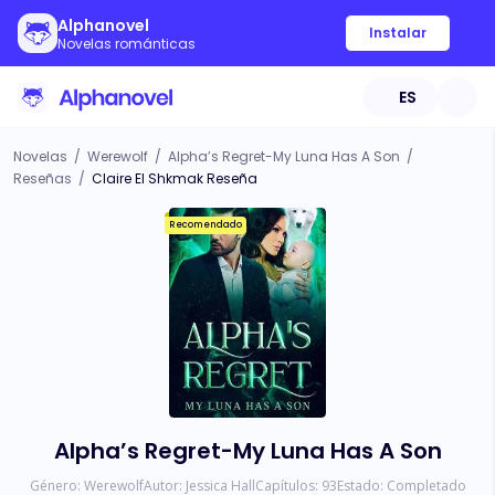
Alphanovel
Instalar
Novelas románticas
ES
Novelas
/
Werewolf
/
Alpha’s Regret-My Luna Has A Son
/
Reseñas
/
Claire El Shkmak Reseña
Recomendado
Alpha’s Regret-My Luna Has A Son
Género:
Werewolf
Autor:
Jessica Hall
Capítulos:
93
Estado:
Completado