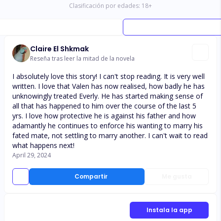
Clasificación por edades:
18
+
Claire El Shkmak
Reseña tras leer la mitad de la novela
I absolutely love this story! I can't stop reading. It is very well
written. I love that Valen has now realised, how badly he has
unknowingly treated Everly. He has started making sense of
all that has happened to him over the course of the last 5
yrs. I love how protective he is against his father and how
adamantly he continues to enforce his wanting to marry his
fated mate, not settling to marry another. I can't wait to read
what happens next!
April 29, 2024
Compartir
Me gusta
Instala la app