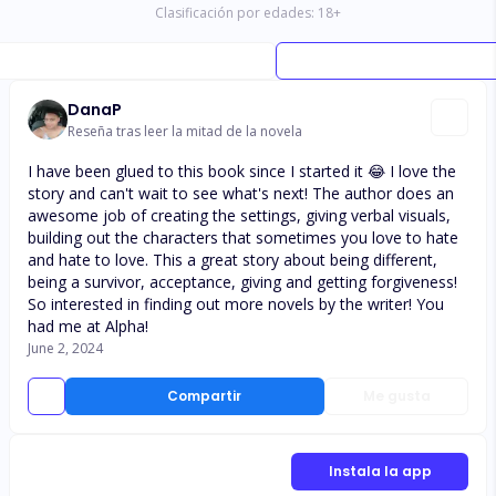
Clasificación por edades:
18
+
DanaP
Reseña tras leer la mitad de la novela
I have been glued to this book since I started it 😂 I love the
story and can't wait to see what's next! The author does an
awesome job of creating the settings, giving verbal visuals,
building out the characters that sometimes you love to hate
and hate to love. This a great story about being different,
being a survivor, acceptance, giving and getting forgiveness!
So interested in finding out more novels by the writer! You
had me at Alpha!
June 2, 2024
Compartir
Me gusta
Instala la app