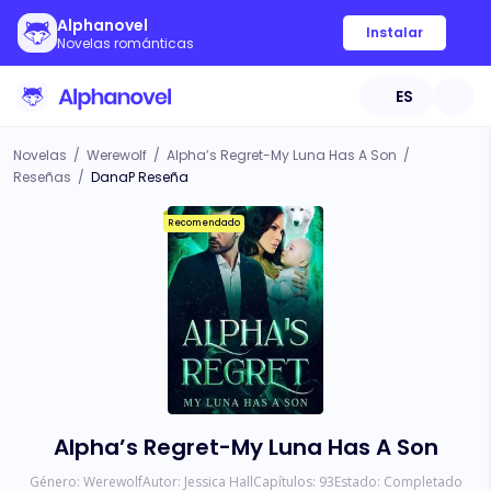
Alphanovel
Instalar
Novelas románticas
ES
Novelas
/
Werewolf
/
Alpha’s Regret-My Luna Has A Son
/
Reseñas
/
DanaP Reseña
Recomendado
Alpha’s Regret-My Luna Has A Son
Género:
Werewolf
Autor:
Jessica Hall
Capítulos:
93
Estado:
Completado