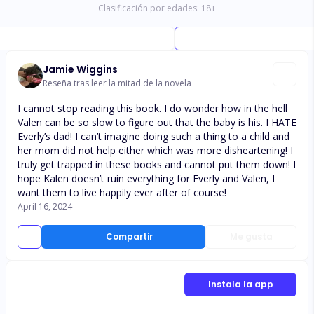
Clasificación por edades:
18
+
Jamie Wiggins
Reseña tras leer la mitad de la novela
I cannot stop reading this book. I do wonder how in the hell
Valen can be so slow to figure out that the baby is his. I HATE
Everly’s dad! I can’t imagine doing such a thing to a child and
her mom did not help either which was more disheartening! I
truly get trapped in these books and cannot put them down! I
hope Kalen doesn’t ruin everything for Everly and Valen, I
want them to live happily ever after of course!
April 16, 2024
Compartir
Me gusta
Instala la app