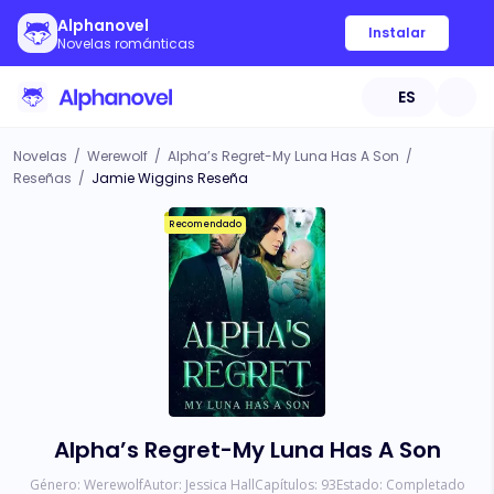
Alphanovel
Instalar
Novelas románticas
ES
Novelas
/
Werewolf
/
Alpha’s Regret-My Luna Has A Son
/
Reseñas
/
Jamie Wiggins Reseña
Recomendado
Alpha’s Regret-My Luna Has A Son
Género:
Werewolf
Autor:
Jessica Hall
Capítulos:
93
Estado:
Completado