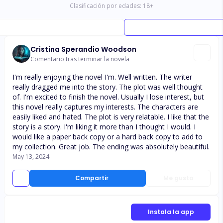
Clasificación por edades:
18
+
Cristina Sperandio Woodson
Comentario tras terminar la novela
I'm really enjoying the novel I'm. Well written. The writer
really dragged me into the story. The plot was well thought
of. I'm excited to finish the novel. Usually I lose interest, but
this novel really captures my interests. The characters are
easily liked and hated. The plot is very relatable. I like that the
story is a story. I'm liking it more than I thought I would. I
would like a paper back copy or a hard back copy to add to
my collection. Great job. The ending was absolutely beautiful.
May 13, 2024
Compartir
Me gusta
Instala la app