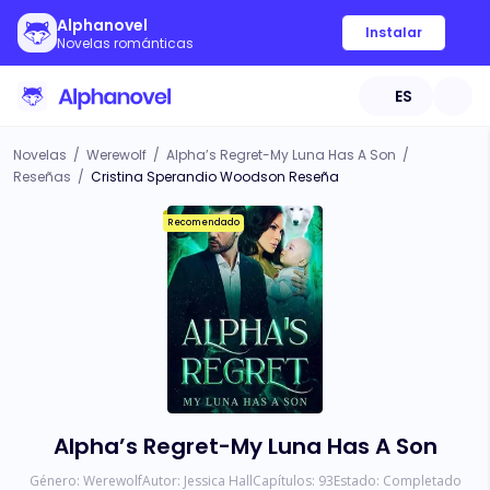
Alphanovel
Instalar
Novelas románticas
ES
Novelas
/
Werewolf
/
Alpha’s Regret-My Luna Has A Son
/
Reseñas
/
Cristina Sperandio Woodson Reseña
Recomendado
Alpha’s Regret-My Luna Has A Son
Género:
Werewolf
Autor:
Jessica Hall
Capítulos:
93
Estado:
Completado