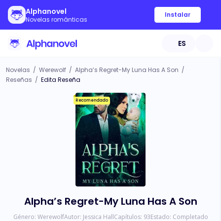
Alphanovel
Instalar
Novelas románticas
ES
Novelas
/
Werewolf
/
Alpha’s Regret-My Luna Has A Son
/
Reseñas
/
Edita Reseña
Recomendado
Alpha’s Regret-My Luna Has A Son
Género:
Werewolf
Autor:
Jessica Hall
Capítulos:
93
Estado:
Completado