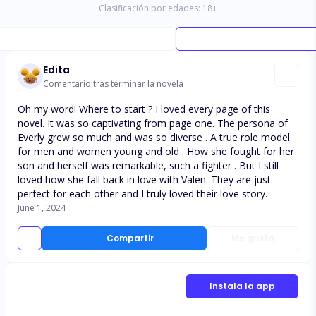
Clasificación por edades:
18
+
Edita
Comentario tras terminar la novela
Oh my word! Where to start ? I loved every page of this
novel. It was so captivating from page one. The persona of
Everly grew so much and was so diverse . A true role model
for men and women young and old . How she fought for her
son and herself was remarkable, such a fighter . But I still
loved how she fall back in love with Valen. They are just
perfect for each other and I truly loved their love story.
June 1, 2024
Compartir
Me gusta
Instala la app