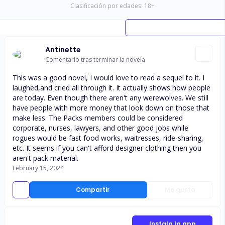
Clasificación por edades:
18
+
Antinette
Comentario tras terminar la novela
This was a good novel, I would love to read a sequel to it. I
laughed,and cried all through it. It actually shows how people
are today. Even though there aren't any werewolves. We still
have people with more money that look down on those that
make less. The Packs members could be considered
corporate, nurses, lawyers, and other good jobs while
rogues would be fast food works, waitresses, ride-sharing,
etc. It seems if you can't afford designer clothing then you
aren't pack material.
February 15, 2024
Compartir
Me gusta
Instala la app