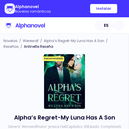
Alphanovel
Instalar
Novelas románticas
ES
Novelas
/
Werewolf
/
Alpha’s Regret-My Luna Has A Son
/
Reseñas
/
Antinette Reseña
Recomendado
Alpha’s Regret-My Luna Has A Son
Género:
Werewolf
Autor:
Jessica Hall
Capítulos:
93
Estado:
Completado