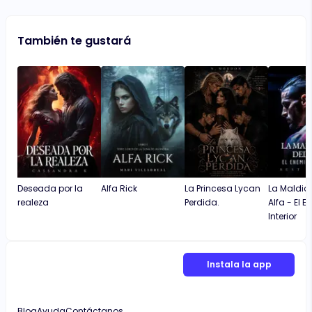
También te gustará
Deseada por la
Alfa Rick
La Princesa Lycan
La Maldici
realeza
Perdida.
Alfa - El 
Interior
Instala la app
Blog
Ayuda
Contáctanos