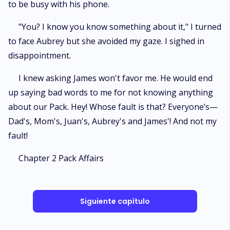
to be busy with his phone.
"You? I know you know something about it," I turned
to face Aubrey but she avoided my gaze. I sighed in
disappointment.
I knew asking James won't favor me. He would end
up saying bad words to me for not knowing anything
about our Pack. Hey! Whose fault is that? Everyone’s—
Dad's, Mom's, Juan's, Aubrey's and James'! And not my
fault!
Chapter 2 Pack Affairs
Siguiente capítulo