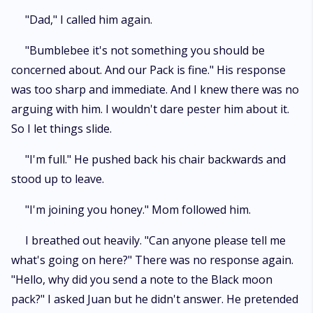
"Dad," I called him again.
"Bumblebee it's not something you should be
concerned about. And our Pack is fine." His response
was too sharp and immediate. And I knew there was no
arguing with him. I wouldn't dare pester him about it.
So I let things slide.
"I'm full." He pushed back his chair backwards and
stood up to leave.
"I'm joining you honey." Mom followed him.
I breathed out heavily. "Can anyone please tell me
what's going on here?" There was no response again.
"Hello, why did you send a note to the Black moon
pack?" I asked Juan but he didn't answer. He pretended