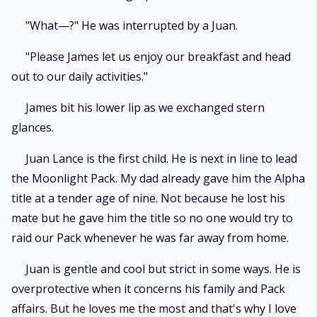
"What—?" He was interrupted by a Juan.
"Please James let us enjoy our breakfast and head
out to our daily activities."
James bit his lower lip as we exchanged stern
glances.
Juan Lance is the first child. He is next in line to lead
the Moonlight Pack. My dad already gave him the Alpha
title at a tender age of nine. Not because he lost his
mate but he gave him the title so no one would try to
raid our Pack whenever he was far away from home.
Juan is gentle and cool but strict in some ways. He is
overprotective when it concerns his family and Pack
affairs. But he loves me the most and that's why I love