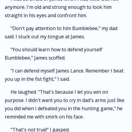
anymore. I'm old and strong enough to look him
straight in his eyes and confront him.
"Don't pay attention to him Bumblebee," my dad
said. I stuck out my tongue at James.
"You should learn how to defend yourself
Bumblebee," James scoffed.
"I can defend myself James Lance. Remember I beat
you up in the fist fight," I said.
He laughed. "That's because I let you win on
purpose. I didn't want you to cry in dad's arms just like
you did when I defeated you in the hunting game," he
reminded me with smirk on his face.
"That's not true!" I gasped.