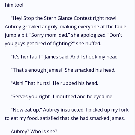
him too!
"Hey! Stop the Stern Glance Contest right now!"
Aubrey growled angrily, making everyone at the table
jump a bit. "Sorry mom, dad," she apologized. "Don't
you guys get tired of fighting?" she huffed.
"It's her fault," James said. And I shook my head.
"That's enough James!" She smacked his head.
"Aish! That hurts!" He rubbed his head.
"Serves you right" I mouthed and he eyed me.
"Now eat up," Aubrey instructed. I picked up my fork
to eat my food, satisfied that she had smacked James.
Aubrey? Who is she?