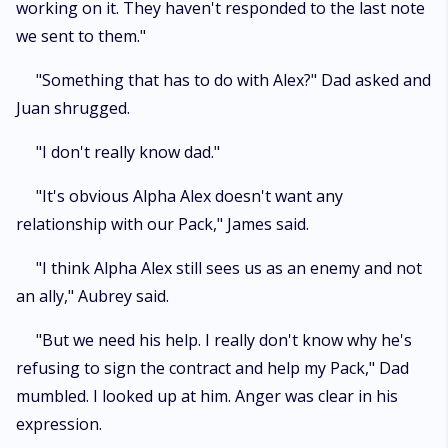
working on it. They haven't responded to the last note
we sent to them."
"Something that has to do with Alex?" Dad asked and
Juan shrugged.
"I don't really know dad."
"It's obvious Alpha Alex doesn't want any
relationship with our Pack," James said.
"I think Alpha Alex still sees us as an enemy and not
an ally," Aubrey said.
"But we need his help. I really don't know why he's
refusing to sign the contract and help my Pack," Dad
mumbled. I looked up at him. Anger was clear in his
expression.