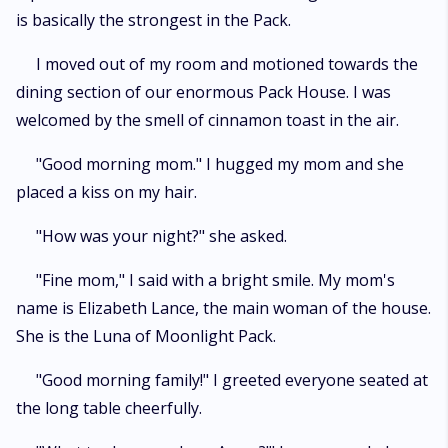
is basically the strongest in the Pack.
I moved out of my room and motioned towards the
dining section of our enormous Pack House. I was
welcomed by the smell of cinnamon toast in the air.
"Good morning mom." I hugged my mom and she
placed a kiss on my hair.
"How was your night?" she asked.
"Fine mom," I said with a bright smile. My mom's
name is Elizabeth Lance, the main woman of the house.
She is the Luna of Moonlight Pack.
"Good morning family!" I greeted everyone seated at
the long table cheerfully.