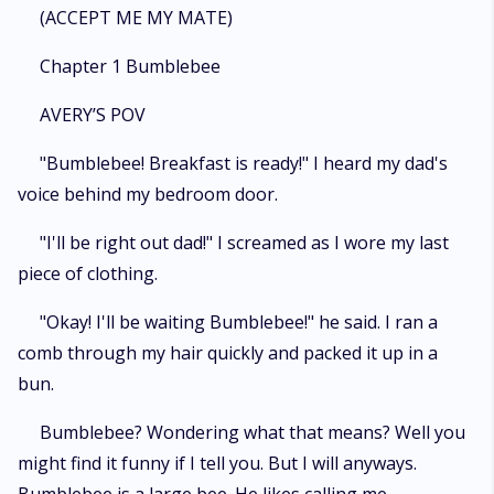
(ACCEPT ME MY MATE)
Chapter 1 Bumblebee
AVERY’S POV
"Bumblebee! Breakfast is ready!" I heard my dad's
voice behind my bedroom door.
"I'll be right out dad!" I screamed as I wore my last
piece of clothing.
"Okay! I'll be waiting Bumblebee!" he said. I ran a
comb through my hair quickly and packed it up in a
bun.
Bumblebee? Wondering what that means? Well you
might find it funny if I tell you. But I will anyways.