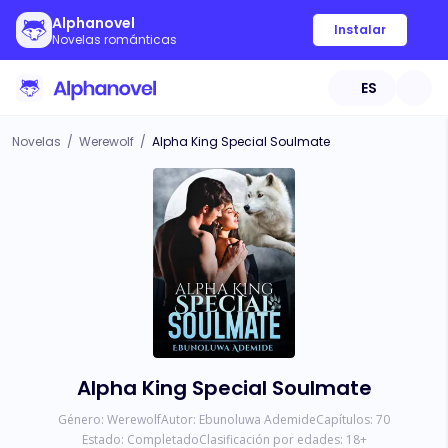
Alphanovel
Instalar
Novelas románticas
ES
Novelas
/
Werewolf
/
Alpha King Special Soulmate
Alpha King Special Soulmate
Género:
Werewolf
Autor:
Ebunoluwa Ademide
Capítulos:
70
Estado:
Completado
Clasificación por edades:
18
+