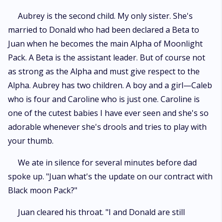
Aubrey is the second child. My only sister. She's
married to Donald who had been declared a Beta to
Juan when he becomes the main Alpha of Moonlight
Pack. A Beta is the assistant leader. But of course not
as strong as the Alpha and must give respect to the
Alpha. Aubrey has two children. A boy and a girl—Caleb
who is four and Caroline who is just one. Caroline is
one of the cutest babies I have ever seen and she's so
adorable whenever she's drools and tries to play with
your thumb.
We ate in silence for several minutes before dad
spoke up. "Juan what's the update on our contract with
Black moon Pack?"
Juan cleared his throat. "I and Donald are still