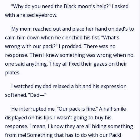
"Why do you need the Black moon's help?" I asked
with a raised eyebrow.
My mom reached out and place her hand on dad's to
calm him down when he clenched his fist. "What's
wrong with our pack?" I prodded. There was no
response. Then I knew something was wrong when no
one said anything. They all fixed their gazes on their
plates.
I watched my dad relaxed a bit and his expression
softened. "Dad—"
He interrupted me. "Our pack is fine." A half smile
displayed on his lips. I wasn't going to buy his
response. I mean, I know they are all hiding something
from me! Something that has to do with our Pack!