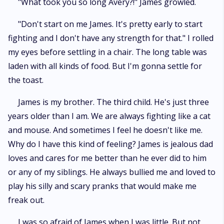
"What took you so long Avery?!" James growled.
"Don't start on me James. It's pretty early to start
fighting and I don't have any strength for that." I rolled
my eyes before settling in a chair. The long table was
laden with all kinds of food. But I'm gonna settle for
the toast.
James is my brother. The third child. He's just three
years older than I am. We are always fighting like a cat
and mouse. And sometimes I feel he doesn't like me.
Why do I have this kind of feeling? James is jealous dad
loves and cares for me better than he ever did to him
or any of my siblings. He always bullied me and loved to
play his silly and scary pranks that would make me
freak out.
I was so afraid of James when I was little. But not