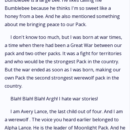
Bumblebee is a large bee. He likes calling me
Bumblebee because he thinks I'm so sweet like a
honey from a bee. And he also mentioned something
about me bringing peace to our Pack.
I don't know too much, but I was born at war times,
a time when there had been a Great War between our
pack and two other packs. It was a fight for territories
and who would be the strongest Pack in the country.
But the war ended as soon as I was born, making our
own Pack the second strongest werewolf pack in the
country.
Blah! Blah! Blah! Argh! I hate war stories!
I am Avery Lance, the last child out of four. And I am
a werewolf . The voice you heard earlier belonged to
Alpha Lance. He is the leader of Moonlight Pack. And he