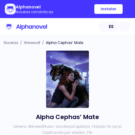
Alphanovel
Instalar
Novelas románticas
ES
Novelas
/
Werewolf
/
Alpha Cephas’ Mate
Alpha Cephas’ Mate
Género:
Werewolf
Autor:
Goodness
Capítulos:
1
Estado:
En curso
Clasificación por edades:
18
+