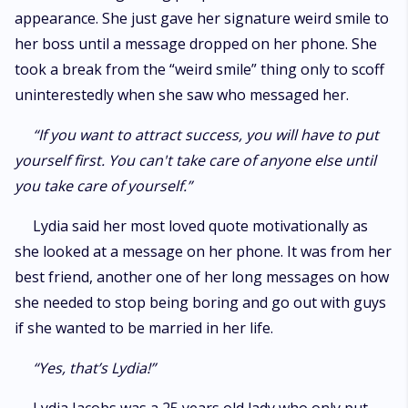
appearance. She just gave her signature weird smile to
her boss until a message dropped on her phone. She
took a break from the “weird smile” thing only to scoff
uninterestedly when she saw who messaged her.
“If you want to attract success, you will have to put
yourself first. You can't take care of anyone else until
you take care of yourself.”
Lydia said her most loved quote motivationally as
she looked at a message on her phone. It was from her
best friend, another one of her long messages on how
she needed to stop being boring and go out with guys
if she wanted to be married in her life.
“Yes, that’s Lydia!”