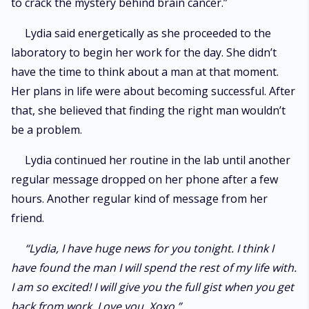
to crack the mystery behind brain cancer.”
Lydia said energetically as she proceeded to the
laboratory to begin her work for the day. She didn’t
have the time to think about a man at that moment.
Her plans in life were about becoming successful. After
that, she believed that finding the right man wouldn’t
be a problem.
Lydia continued her routine in the lab until another
regular message dropped on her phone after a few
hours. Another regular kind of message from her
friend.
“Lydia, I have huge news for you tonight. I think I
have found the man I will spend the rest of my life with.
I am so excited! I will give you the full gist when you get
back from work. Love you. Xoxo.”