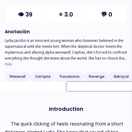
👁
39
⭐
3.0
💬
0
Anotación
Lydia Jacobs is an innocent young woman who hasnever believed in the
supernatural until she meets him. When the skeptical doctor meets the
mysterious and alluring alpha werewolf, Cephas, she's forced to confront
everything she thought she knew about the world. She has no choice than
to see the world she lives in from a more realistic perspective. The more
más
she digs into the mysteries of the supernatural world, the deeper the gets
entangled with Cephas. As they delve deeper into the supernatural forces
Werewolf
Vampire
Possessive
Revenge
Betrayal
at play, Lydia and Cephas find themselves battling dangerous enemies
and navigating a complicated love affair. Can their love survive the
secrets and dangers that come with being a human mate to a werewolf?
Introduction
The quick clicking of heels resonating from a short