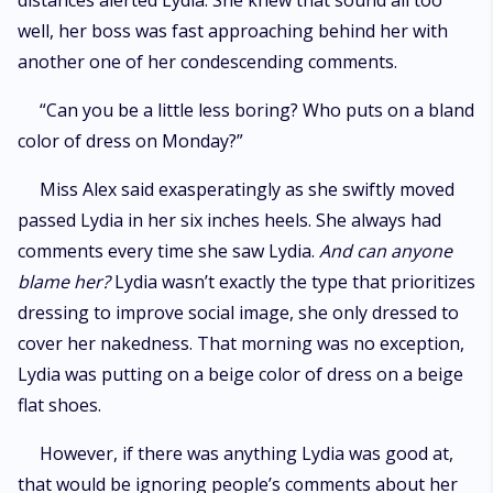
distances alerted Lydia. She knew that sound all too
well, her boss was fast approaching behind her with
another one of her condescending comments.
“Can you be a little less boring? Who puts on a bland
color of dress on Monday?”
Miss Alex said exasperatingly as she swiftly moved
passed Lydia in her six inches heels. She always had
comments every time she saw Lydia.
And can anyone
blame her?
Lydia wasn’t exactly the type that prioritizes
dressing to improve social image, she only dressed to
cover her nakedness. That morning was no exception,
Lydia was putting on a beige color of dress on a beige
flat shoes.
However, if there was anything Lydia was good at,
that would be ignoring people’s comments about her