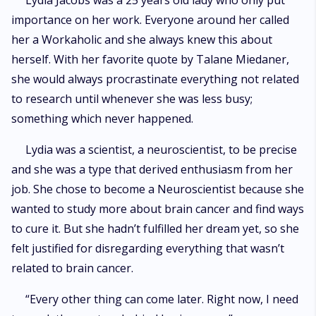
Lydia Jacobs was a 25 years old lady who only put
importance on her work. Everyone around her called
her a Workaholic and she always knew this about
herself. With her favorite quote by Talane Miedaner,
she would always procrastinate everything not related
to research until whenever she was less busy;
something which never happened.
Lydia was a scientist, a neuroscientist, to be precise
and she was a type that derived enthusiasm from her
job. She chose to become a Neuroscientist because she
wanted to study more about brain cancer and find ways
to cure it. But she hadn’t fulfilled her dream yet, so she
felt justified for disregarding everything that wasn’t
related to brain cancer.
“Every other thing can come later. Right now, I need