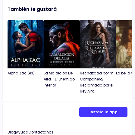
También te gustará
Alpha Zac (es)
La Maldición Del
Rechazada por mi
La bella y 
Alfa - El Enemigo
Compañero,
Interior
Reclamada por el
Rey Alfa
Instala la app
Blog
Ayuda
Contáctanos