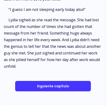
“I guess I am not sleeping early today also!”
Lydia sighed as she read the message. She had lost
count of the number of times she had gotten that
message from her friend. Something huge always
happened in her life every week. And Lydia didn’t need
the genius to tell her that the news was about another
guy she met. She just sighed and continued her work
as she pitied herself for how her day after work would
unfold.
Siguiente capítulo