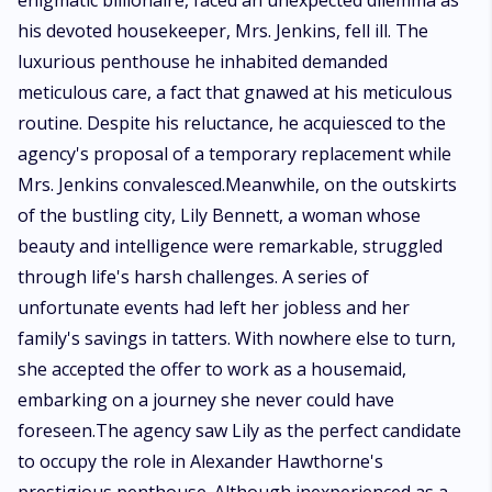
enigmatic billionaire, faced an unexpected dilemma as
his devoted housekeeper, Mrs. Jenkins, fell ill. The
luxurious penthouse he inhabited demanded
meticulous care, a fact that gnawed at his meticulous
routine. Despite his reluctance, he acquiesced to the
agency's proposal of a temporary replacement while
Mrs. Jenkins convalesced.Meanwhile, on the outskirts
of the bustling city, Lily Bennett, a woman whose
beauty and intelligence were remarkable, struggled
through life's harsh challenges. A series of
unfortunate events had left her jobless and her
family's savings in tatters. With nowhere else to turn,
she accepted the offer to work as a housemaid,
embarking on a journey she never could have
foreseen.The agency saw Lily as the perfect candidate
to occupy the role in Alexander Hawthorne's