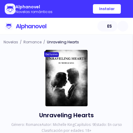
Alphanovel
Instalar
Novelas románticas
ES
Novelas
/
Romance
/
Unraveling Hearts
Exclusivo
Unraveling Hearts
Género:
Romance
Autor:
Michelle King
Capítulos:
9
Estado:
En curso
Clasificación por edades:
18
+