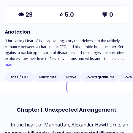
👁
29
⭐
5.0
💬
0
Anotación
"Unraveling Hearts" is a captivating story that delves into the unlikely
romance between a charismatic CEO and his humble housekeeper. Set
against a backdrop of societal disparities and challenges, the narrative
explores how their love defies conventions and withstands the tests of
time. As their relationship unfolds, the CEO and the housekeeper
más
encounter numerous obstacles that threaten to tear them apart.
However, their unwavering commitment, resilience, and shared
Boss / CEO
Billionaire
Brave
Loveofgratitude
Love 
determination empower them to conquer these challenges, ultimately
solidifying their love. Through poignant moments of tenderness,
sacrifice, and personal growth, the story beautifully illustrates the
transformative power of love as it weaves a timeless bond between two
souls from different worlds. "Unraveling Hearts" is a heartwarming and
Chapter 1: Unexpected Arrangement
inspiring tale that underscores the enduring nature of true love, proving
that it can endure any hardship and stand the test of eternity.
In the heart of Manhattan, Alexander Hawthorne, an