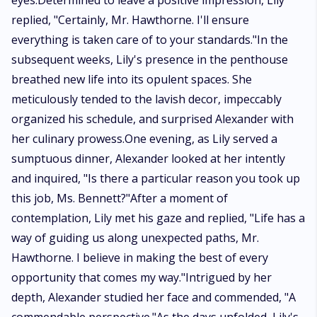
eyes.Determined to leave a positive impression, Lily
replied, "Certainly, Mr. Hawthorne. I'll ensure
everything is taken care of to your standards."In the
subsequent weeks, Lily's presence in the penthouse
breathed new life into its opulent spaces. She
meticulously tended to the lavish decor, impeccably
organized his schedule, and surprised Alexander with
her culinary prowess.One evening, as Lily served a
sumptuous dinner, Alexander looked at her intently
and inquired, "Is there a particular reason you took up
this job, Ms. Bennett?"After a moment of
contemplation, Lily met his gaze and replied, "Life has a
way of guiding us along unexpected paths, Mr.
Hawthorne. I believe in making the best of every
opportunity that comes my way."Intrigued by her
depth, Alexander studied her face and commended, "A