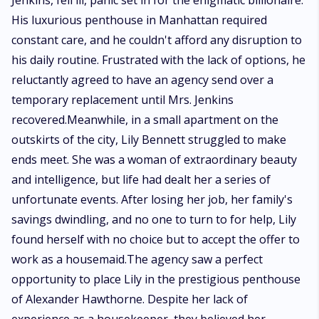
Jenkins, fell ill, panic set in for the enigmatic billionaire.
His luxurious penthouse in Manhattan required
constant care, and he couldn't afford any disruption to
his daily routine. Frustrated with the lack of options, he
reluctantly agreed to have an agency send over a
temporary replacement until Mrs. Jenkins
recovered.Meanwhile, in a small apartment on the
outskirts of the city, Lily Bennett struggled to make
ends meet. She was a woman of extraordinary beauty
and intelligence, but life had dealt her a series of
unfortunate events. After losing her job, her family's
savings dwindling, and no one to turn to for help, Lily
found herself with no choice but to accept the offer to
work as a housemaid.The agency saw a perfect
opportunity to place Lily in the prestigious penthouse
of Alexander Hawthorne. Despite her lack of