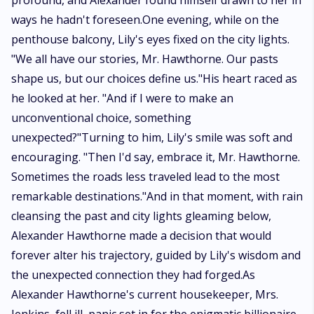
profound, and Alexander found himself drawn to her in
ways he hadn't foreseen.One evening, while on the
penthouse balcony, Lily's eyes fixed on the city lights.
"We all have our stories, Mr. Hawthorne. Our pasts
shape us, but our choices define us."His heart raced as
he looked at her. "And if I were to make an
unconventional choice, something
unexpected?"Turning to him, Lily's smile was soft and
encouraging. "Then I'd say, embrace it, Mr. Hawthorne.
Sometimes the roads less traveled lead to the most
remarkable destinations."And in that moment, with rain
cleansing the past and city lights gleaming below,
Alexander Hawthorne made a decision that would
forever alter his trajectory, guided by Lily's wisdom and
the unexpected connection they had forged.As
Alexander Hawthorne's current housekeeper, Mrs.