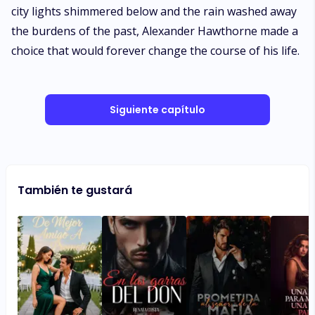
city lights shimmered below and the rain washed away
the burdens of the past, Alexander Hawthorne made a
choice that would forever change the course of his life.
Siguiente capítulo
También te gustará