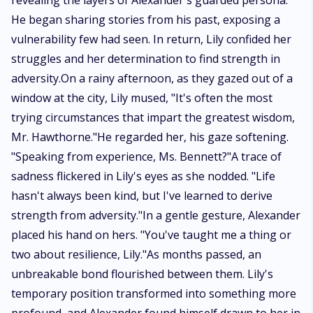
revealing the layers of Alexander's guarded persona.
He began sharing stories from his past, exposing a
vulnerability few had seen. In return, Lily confided her
struggles and her determination to find strength in
adversity.On a rainy afternoon, as they gazed out of a
window at the city, Lily mused, "It's often the most
trying circumstances that impart the greatest wisdom,
Mr. Hawthorne."He regarded her, his gaze softening.
"Speaking from experience, Ms. Bennett?"A trace of
sadness flickered in Lily's eyes as she nodded. "Life
hasn't always been kind, but I've learned to derive
strength from adversity."In a gentle gesture, Alexander
placed his hand on hers. "You've taught me a thing or
two about resilience, Lily."As months passed, an
unbreakable bond flourished between them. Lily's
temporary position transformed into something more