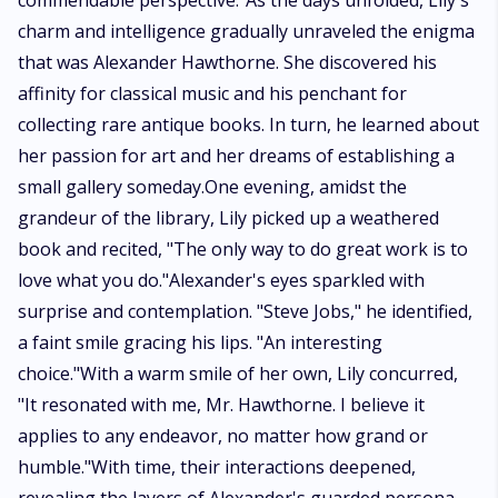
commendable perspective."As the days unfolded, Lily's
charm and intelligence gradually unraveled the enigma
that was Alexander Hawthorne. She discovered his
affinity for classical music and his penchant for
collecting rare antique books. In turn, he learned about
her passion for art and her dreams of establishing a
small gallery someday.One evening, amidst the
grandeur of the library, Lily picked up a weathered
book and recited, "The only way to do great work is to
love what you do."Alexander's eyes sparkled with
surprise and contemplation. "Steve Jobs," he identified,
a faint smile gracing his lips. "An interesting
choice."With a warm smile of her own, Lily concurred,
"It resonated with me, Mr. Hawthorne. I believe it
applies to any endeavor, no matter how grand or
humble."With time, their interactions deepened,