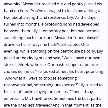
adversity."Alexander reached out and gently placed his
hand on hers. "You've managed to teach me a thing or
two about strength and resilience, Lily."As the days
turned into months, a profound bond had developed
between them. Lily's temporary position had become
something much more, and Alexander found himself
drawn to her in ways he hadn't anticipated.One
evening, while standing on the penthouse balcony, Lily
gazed at the city lights and said, "We all have our own
stories, Mr. Hawthorne. Our pasts shape us, but our
choices define us."He looked at her, his heart pounding.
"And what if I were to choose something
unconventional, something unexpected?"Lily turned to
him, a soft smile playing on her lips. "Then I'd say,
embrace it, Mr. Hawthorne. Sometimes the best paths
are the ones less traveled."And in that moment, as the