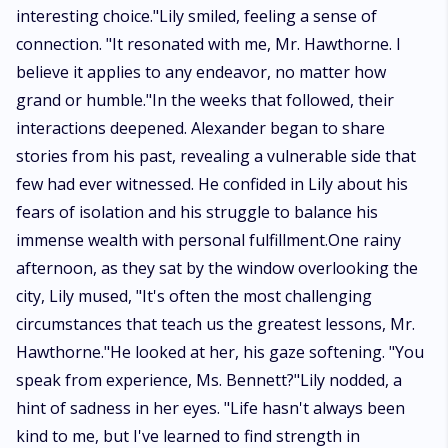
interesting choice."Lily smiled, feeling a sense of
connection. "It resonated with me, Mr. Hawthorne. I
believe it applies to any endeavor, no matter how
grand or humble."In the weeks that followed, their
interactions deepened. Alexander began to share
stories from his past, revealing a vulnerable side that
few had ever witnessed. He confided in Lily about his
fears of isolation and his struggle to balance his
immense wealth with personal fulfillment.One rainy
afternoon, as they sat by the window overlooking the
city, Lily mused, "It's often the most challenging
circumstances that teach us the greatest lessons, Mr.
Hawthorne."He looked at her, his gaze softening. "You
speak from experience, Ms. Bennett?"Lily nodded, a
hint of sadness in her eyes. "Life hasn't always been
kind to me, but I've learned to find strength in