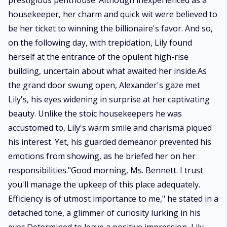
prestigious penthouse. Although inexperienced as a
housekeeper, her charm and quick wit were believed to
be her ticket to winning the billionaire's favor. And so,
on the following day, with trepidation, Lily found
herself at the entrance of the opulent high-rise
building, uncertain about what awaited her inside.As
the grand door swung open, Alexander's gaze met
Lily's, his eyes widening in surprise at her captivating
beauty. Unlike the stoic housekeepers he was
accustomed to, Lily's warm smile and charisma piqued
his interest. Yet, his guarded demeanor prevented his
emotions from showing, as he briefed her on her
responsibilities."Good morning, Ms. Bennett. I trust
you'll manage the upkeep of this place adequately.
Efficiency is of utmost importance to me," he stated in a
detached tone, a glimmer of curiosity lurking in his