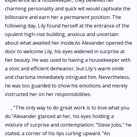
experience as a housekeeper, they believed her
charming personality and quick wit would captivate the
billionaire and earn her a permanent position. The
following day, Lily found herself at the entrance of the
opulent high-rise building, anxious and uncertain
about what awaited her inside.As Alexander opened the
door to welcome Lily, his eyes widened in surprise at
her beauty. He was used to having a housekeeper with
a stoic and efficient demeanor, but Lily's warm smile
and charisma immediately intrigued him. Nevertheless,
he was too guarded to show his emotions and merely
instructed her on her responsibilities.
, "The only way to do great work is to love what you
do."Alexander glanced at her, his eyes holding a
mixture of surprise and contemplation. "Steve Jobs," he
stated, a corner of his lips curling upward. "An