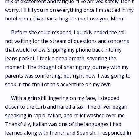
mix of excitement and fatigue. "I've arrived safely. Don't
worry, I'll fill you in on everything once I'm settled in my
hotel room. Give Dad a hug for me. Love you, Mom."
Before she could respond, I quickly ended the call,
not waiting for the stream of questions and concerns
that would follow. Slipping my phone back into my
jeans pocket, I took a deep breath, savoring the
moment. The thought of sharing my journey with my
parents was comforting, but right now, I was going to
soak in the thrill of this adventure on my own.
With a grin still lingering on my face, I stepped
closer to the curb and hailed a taxi. The driver began
speaking in rapid Italian, and relief washed over me.
Thankfully, Italian was one of the languages I had
learned along with French and Spanish. I responded in