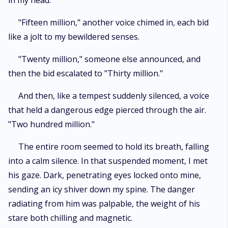
in my head.
"Fifteen million," another voice chimed in, each bid
like a jolt to my bewildered senses.
"Twenty million," someone else announced, and
then the bid escalated to "Thirty million."
And then, like a tempest suddenly silenced, a voice
that held a dangerous edge pierced through the air.
"Two hundred million."
The entire room seemed to hold its breath, falling
into a calm silence. In that suspended moment, I met
his gaze. Dark, penetrating eyes locked onto mine,
sending an icy shiver down my spine. The danger
radiating from him was palpable, the weight of his
stare both chilling and magnetic.