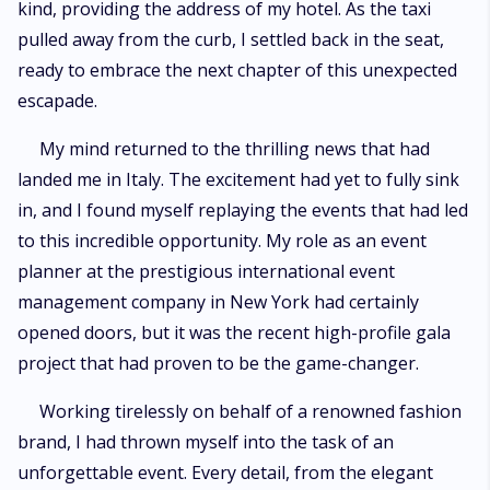
kind, providing the address of my hotel. As the taxi
pulled away from the curb, I settled back in the seat,
ready to embrace the next chapter of this unexpected
escapade.
My mind returned to the thrilling news that had
landed me in Italy. The excitement had yet to fully sink
in, and I found myself replaying the events that had led
to this incredible opportunity. My role as an event
planner at the prestigious international event
management company in New York had certainly
opened doors, but it was the recent high-profile gala
project that had proven to be the game-changer.
Working tirelessly on behalf of a renowned fashion
brand, I had thrown myself into the task of an
unforgettable event. Every detail, from the elegant