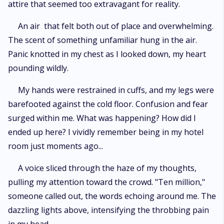
attire that seemed too extravagant for reality.
An air that felt both out of place and overwhelming.
The scent of something unfamiliar hung in the air.
Panic knotted in my chest as I looked down, my heart
pounding wildly.
My hands were restrained in cuffs, and my legs were
barefooted against the cold floor. Confusion and fear
surged within me. What was happening? How did I
ended up here? I vividly remember being in my hotel
room just moments ago...
A voice sliced through the haze of my thoughts,
pulling my attention toward the crowd. "Ten million,"
someone called out, the words echoing around me. The
dazzling lights above, intensifying the throbbing pain