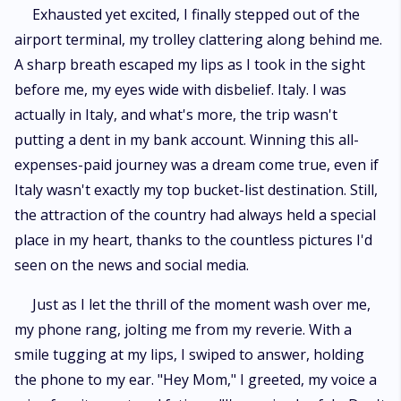
Exhausted yet excited, I finally stepped out of the
airport terminal, my trolley clattering along behind me.
A sharp breath escaped my lips as I took in the sight
before me, my eyes wide with disbelief. Italy. I was
actually in Italy, and what's more, the trip wasn't
putting a dent in my bank account. Winning this all-
expenses-paid journey was a dream come true, even if
Italy wasn't exactly my top bucket-list destination. Still,
the attraction of the country had always held a special
place in my heart, thanks to the countless pictures I'd
seen on the news and social media.
Just as I let the thrill of the moment wash over me,
my phone rang, jolting me from my reverie. With a
smile tugging at my lips, I swiped to answer, holding
the phone to my ear. "Hey Mom," I greeted, my voice a