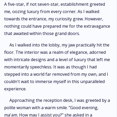
A five-star, if not seven-star, establishment greeted
me, oozing luxury from every corner. As I walked
towards the entrance, my curiosity grew. However,
nothing could have prepared me for the extravagance
that awaited within those grand doors.
As I walked into the lobby, my jaw practically hit the
floor. The interior was a realm of elegance, adorned
with intricate designs and a level of luxury that left me
momentarily speechless. It was as though I had
stepped into a world far removed from my own, and I
couldn't wait to immerse myself in this unparalleled
experience.
Approaching the reception desk, I was greeted by a
polite woman with a warm smile. "Good evening,
ma'am. How may I assist you?" she asked in a