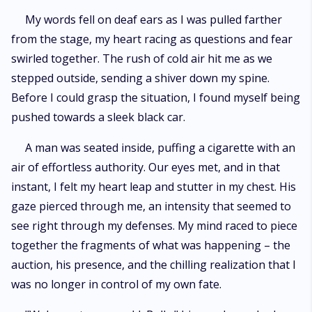
My words fell on deaf ears as I was pulled farther
from the stage, my heart racing as questions and fear
swirled together. The rush of cold air hit me as we
stepped outside, sending a shiver down my spine.
Before I could grasp the situation, I found myself being
pushed towards a sleek black car.
A man was seated inside, puffing a cigarette with an
air of effortless authority. Our eyes met, and in that
instant, I felt my heart leap and stutter in my chest. His
gaze pierced through me, an intensity that seemed to
see right through my defenses. My mind raced to piece
together the fragments of what was happening – the
auction, his presence, and the chilling realization that I
was no longer in control of my own fate.