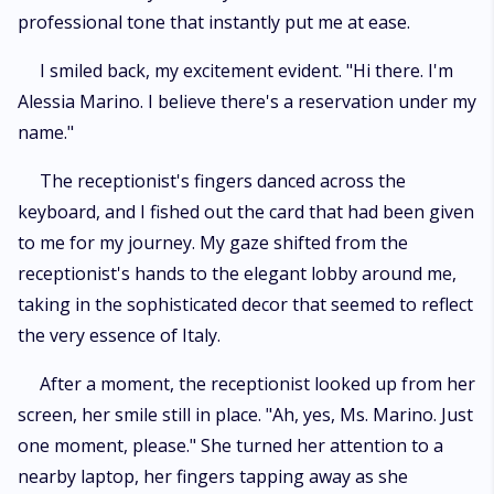
professional tone that instantly put me at ease.
I smiled back, my excitement evident. "Hi there. I'm
Alessia Marino. I believe there's a reservation under my
name."
The receptionist's fingers danced across the
keyboard, and I fished out the card that had been given
to me for my journey. My gaze shifted from the
receptionist's hands to the elegant lobby around me,
taking in the sophisticated decor that seemed to reflect
the very essence of Italy.
After a moment, the receptionist looked up from her
screen, her smile still in place. "Ah, yes, Ms. Marino. Just
one moment, please." She turned her attention to a
nearby laptop, her fingers tapping away as she