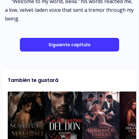
"Welcome to my world, Bella." his words reached me,
a low, velvet-laden voice that sent a tremor through my
being.
Siguiente capítulo
También te gustará