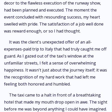
decor to the flawless execution of the runway show,
had been planned and executed. The moment the
event concluded with resounding success, my heart
swelled with pride. The satisfaction of a job well done
was reward enough, or so I had thought.
It was the client's unexpected offer of an all-
expenses-paid trip to Italy that had truly caught me off
guard. As I gazed out of the taxi's window at the
unfamiliar streets, I felt a sense of overwhelming
happiness. It wasn't just about the journey itself; it was
the recognition of my hard work that had left me
feeling both honored and humbled.
The taxi came to a halt in front of a breathtaking
hotel that made my mouth drop open in awe. The sight
before me was beyond anything I could have imagined.