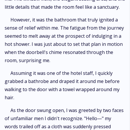
little details that made the room feel like a sanctuary.
However, it was the bathroom that truly ignited a
sense of relief within me. The fatigue from the journey
seemed to melt away at the prospect of indulging in a
hot shower. I was just about to set that plan in motion
when the doorbell's chime resonated through the
room, surprising me.
Assuming it was one of the hotel staff, I quickly
grabbed a bathrobe and draped it around me before
walking to the door with a towel wrapped around my
hair.
As the door swung open, I was greeted by two faces
of unfamiliar men I didn't recognize. "Hello—" my
words trailed off as a cloth was suddenly pressed