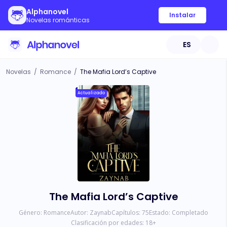
Alphanovel
Instalar
Novelas románticas
ES
Novelas
/
Romance
/
The Mafia Lord’s Captive
Actualizado
The Mafia Lord’s Captive
Género:
Romance
Autor:
Zaynab
Capítulos:
75
Estado:
Completado
Clasificación por edades:
18
+