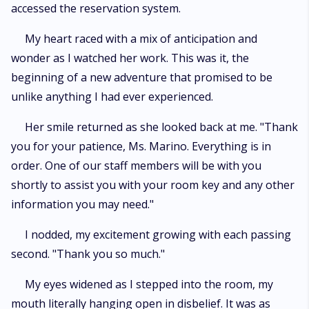
accessed the reservation system.
My heart raced with a mix of anticipation and
wonder as I watched her work. This was it, the
beginning of a new adventure that promised to be
unlike anything I had ever experienced.
Her smile returned as she looked back at me. "Thank
you for your patience, Ms. Marino. Everything is in
order. One of our staff members will be with you
shortly to assist you with your room key and any other
information you may need."
I nodded, my excitement growing with each passing
second. "Thank you so much."
My eyes widened as I stepped into the room, my
mouth literally hanging open in disbelief. It was as