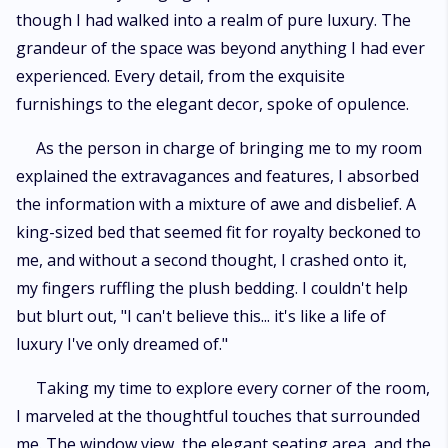
though I had walked into a realm of pure luxury. The
grandeur of the space was beyond anything I had ever
experienced. Every detail, from the exquisite
furnishings to the elegant decor, spoke of opulence.
As the person in charge of bringing me to my room
explained the extravagances and features, I absorbed
the information with a mixture of awe and disbelief. A
king-sized bed that seemed fit for royalty beckoned to
me, and without a second thought, I crashed onto it,
my fingers ruffling the plush bedding. I couldn't help
but blurt out, "I can't believe this... it's like a life of
luxury I've only dreamed of."
Taking my time to explore every corner of the room,
I marveled at the thoughtful touches that surrounded
me. The window view, the elegant seating area, and the