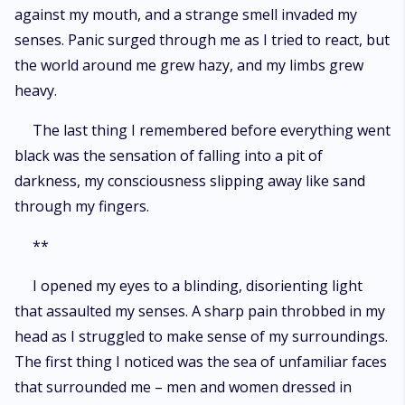
against my mouth, and a strange smell invaded my
senses. Panic surged through me as I tried to react, but
the world around me grew hazy, and my limbs grew
heavy.
The last thing I remembered before everything went
black was the sensation of falling into a pit of
darkness, my consciousness slipping away like sand
through my fingers.
**
I opened my eyes to a blinding, disorienting light
that assaulted my senses. A sharp pain throbbed in my
head as I struggled to make sense of my surroundings.
The first thing I noticed was the sea of unfamiliar faces
that surrounded me – men and women dressed in