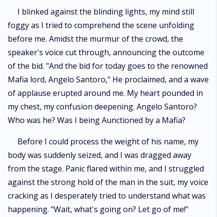
I blinked against the blinding lights, my mind still
foggy as I tried to comprehend the scene unfolding
before me. Amidst the murmur of the crowd, the
speaker's voice cut through, announcing the outcome
of the bid. "And the bid for today goes to the renowned
Mafia lord, Angelo Santoro," He proclaimed, and a wave
of applause erupted around me. My heart pounded in
my chest, my confusion deepening. Angelo Santoro?
Who was he? Was I being Aunctioned by a Mafia?
Before I could process the weight of his name, my
body was suddenly seized, and I was dragged away
from the stage. Panic flared within me, and I struggled
against the strong hold of the man in the suit, my voice
cracking as I desperately tried to understand what was
happening. "Wait, what's going on? Let go of me!"