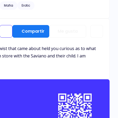
Mafia
Erotic
Compartir
Me gusta
e twist that came about held you curious as to what
 store with the Saviano and their child. I am