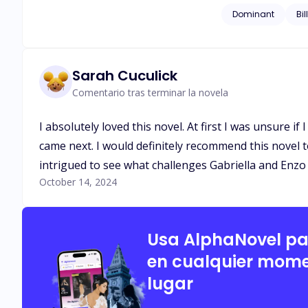
Dominant
Bil
Sarah Cuculick
Comentario tras terminar la novela
I absolutely loved this novel. At first I was unsure i
came next. I would definitely recommend this novel to
intrigued to see what challenges Gabriella and Enzo 
October 14, 2024
Usa AlphaNovel p
en cualquier mome
lugar