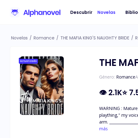
Descubrir
Novelas
Bibli
Novelas
/
Romance
/
THE MAFIA KING'S NAUGHTY BRIDE
/
R
THE MAF
Actualizado
Género:
Romance
A
👁
2.1K
⭐
7.
WARNING : Matured contents !!! 18+ This book contains a lot of steamy content
plaything," my voice cuts through the tension. "Your father's
arm. ________________________ Enzo Saviano, a formidable Italian mobster abducts Gabriella Diaz as payment for the debt of her father who is
más