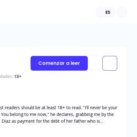
ES
Comenzar a leer
edades:
18
+
rl he has slept, a easy f*ck or is she?