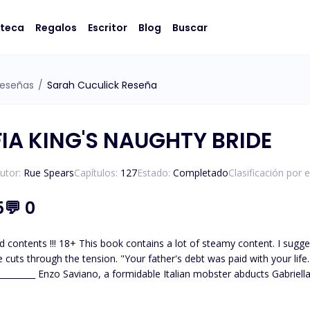
oteca
Regalos
Escritor
Blog
Buscar
eseñas
/
Sarah Cuculick Reseña
IA KING'S NAUGHTY BRIDE
utor:
Rue Spears
Capítulos:
127
Estado:
Completado
Clasificación por 
5
💬
0
. I suggest readers should be at least 18+ to read. "I'll never be your
 debt was paid with your life. You belong to me now," he declares, grabbing me by the
desperate to settle his gambling debt. For Enzo she is just like every other gi