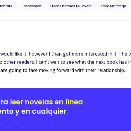
lionaire
Possessive
From Enemies to Lovers
Fake Marriage
f I would like it, however I than got more interested in it. Th
 other readers. I can't wait to see what the next book has in
are going to face moving forward with their relationship.
ara
leer novelas en línea
nto y en cualquier